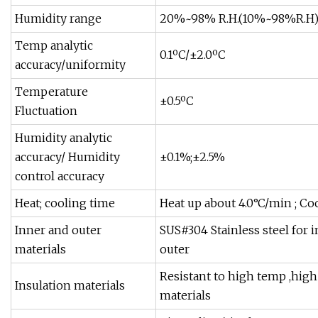
Humidity range
20%~98% R.H.(10%~98%R.H);(
Temp analytic
0.1ºC/±2.0ºC
accuracy/uniformity
Temperature
±0.5ºC
Fluctuation
Humidity analytic
accuracy/ Humidity
±0.1%;±2.5%
control accuracy
Heat; cooling time
Heat up about 4.0°C/min ; Co
Inner and outer
SUS#304 Stainless steel for 
materials
outer
Resistant to high temp ,high
Insulation materials
materials