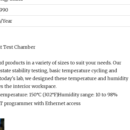
990
s/Year
at Test Chamber
d products in a variety of sizes to suit your needs. Our
tate stability testing, basic temperature cycling and
f today's lab, we designed these temperature and humidity
s the interior workspace.
 temperature: 150°C (302°F)Humidity range: 10 to 98%
4T programmer with Ethernet access