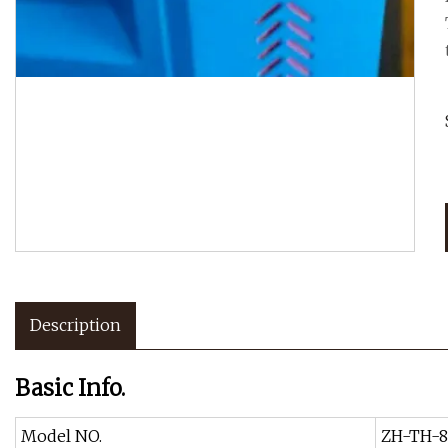
Description
Basic Info.
Model NO.
ZH-TH-