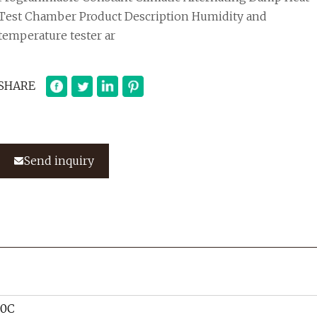
Test Chamber Product Description Humidity and
temperature tester ar
SHARE
Send inquiry
80C