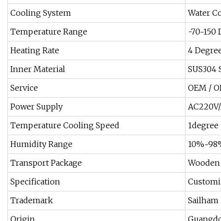
Cooling System
Water Co
Temperature Range
-70~150 
Heating Rate
4 Degre
Inner Material
SUS304 S
Service
OEM / O
Power Supply
AC220V/
Temperature Cooling Speed
1degree 
Humidity Range
10%~98%
Transport Package
Wooden 
Specification
Customiz
Trademark
Sailham
Origin
Guangdo