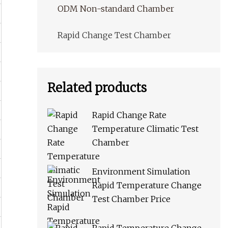
ODM Non-standard Chamber
Rapid Change Test Chamber
Related products
Rapid Change Rate
Temperature Climatic Test
Chamber
Environment Simulation
Rapid Temperature Change
Test Chamber Price