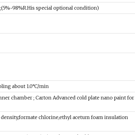
5%~98%R.His special optional condition)
oling about 1.0°C/min
inner chamber ; Carton Advanced cold plate nano paint for
 density,formate chlorine,ethyl acetum foam insulation