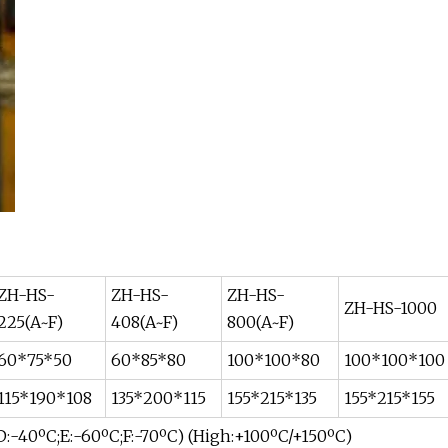
ZH-HS-
ZH-HS-
ZH-HS-
ZH-HS-1000
225(A~F)
408(A~F)
800(A~F)
60*75*50
60*85*80
100*100*80
100*100*100
115*190*108
135*200*115
155*215*135
155*215*155
 D:-40ºC;E:-60ºC;F:-70ºC) (High:+100ºC/+150ºC)