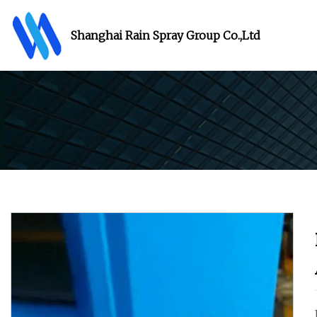
Shanghai Rain Spray Group Co.,Ltd