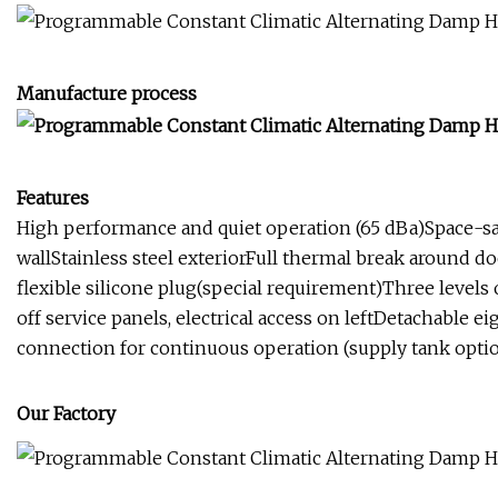
Manufacture process
Features
High performance and quiet operation (65 dBa)Space-savi
wallStainless steel exteriorFull thermal break around 
flexible silicone plug(special requirement)Three levels 
off service panels, electrical access on leftDetachable 
connection for continuous operation (supply tank optio
Our Factory