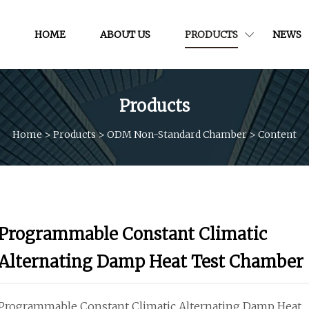
HOME
ABOUT US
PRODUCTS
NEWS
Products
Home
>
Products
>
ODM Non-Standard Chamber
>
Content
Programmable Constant Climatic
Alternating Damp Heat Test Chamber
Programmable Constant Climatic Alternating Damp Heat