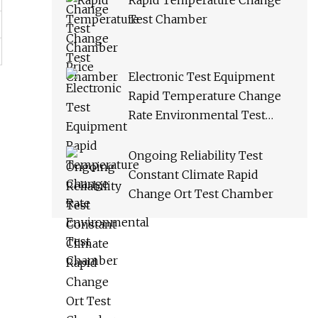
Rapid Temperature Change
Test Chamber
Electronic Test Equipment
Rapid Temperature Change
Rate Environmental Test
Chamber
Ongoing Reliability Test
Constant Climate Rapid
Change Ort Test Chamber