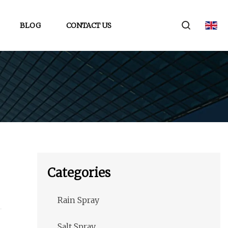
BLOG
CONTACT US
Categories
Rain Spray
Salt Spray