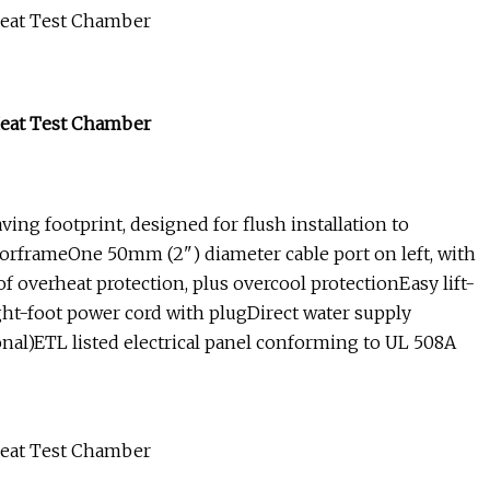
ng footprint, designed for flush installation to
doorframeOne 50mm (2") diameter cable port on left, with
of overheat protection, plus overcool protectionEasy lift-
eight-foot power cord with plugDirect water supply
nal)ETL listed electrical panel conforming to UL 508A