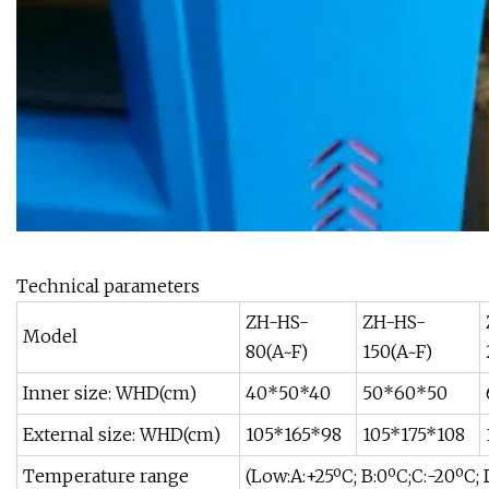
Technical parameters
ZH-HS-
ZH-HS-
Model
80(A~F)
150(A~F)
Inner size: WHD(cm)
40*50*40
50*60*50
External size: WHD(cm)
105*165*98
105*175*108
Temperature range
(Low:A:+25ºC; B:0ºC;C:-20ºC;