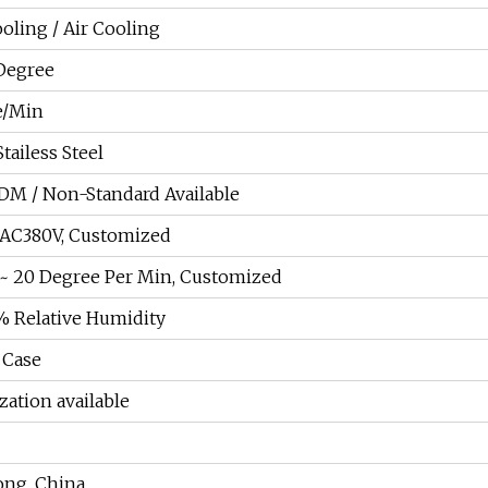
oling / Air Cooling
Degree
e/Min
tailess Steel
DM / Non-Standard Available
AC380V, Customized
~ 20 Degree Per Min, Customized
 Relative Humidity
Case
ation available
ng, China