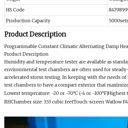
HS Code
8479899
Production Capacity
5000set
Product Description
Programmable Constant Climatic Alternating Damp He
Product Description
Humidity and temperature tester are available as standar
environmental test chambers are often used for steady-s
accelerated stress testing. In keeping with the needs o
test chambers to have a compact exterior that maximize
Lowest temperature: -20 or -70°C (-4 or -100°F)Highest
RHChamber size: 3.53 cubic feetTouch-screen Watlow F