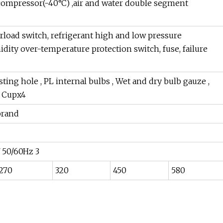
compressor(-40°C) ,air and water double segment
load switch, refrigerant high and low pressure
dity over-temperature protection switch, fuse, failure
ng hole , PL internal bulbs , Wet and dry bulb gauze ,
t Cupx4
brand
 50/60Hz 3
270
320
450
580