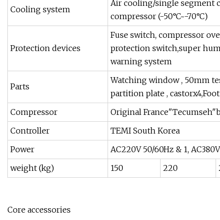
Air cooling/single segment 
Cooling system
compressor (-50°C~-70°C)
Fuse switch, compressor over
Protection devices
protection switch,super humi
warning system
Watching window , 50mm testi
Parts
partition plate , castorx4,Foo
Compressor
Original France"Tecumseh"
Controller
TEMI South Korea
Power
AC220V 50/60Hz & 1, AC380V
weight (kg)
150
220
Core accessories