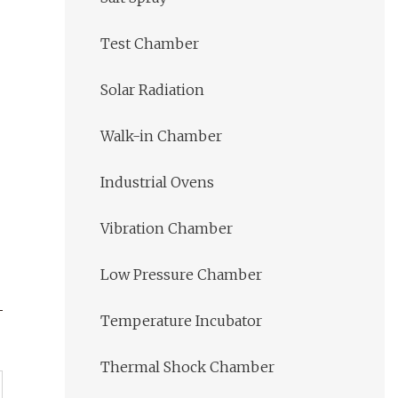
Test Chamber
Solar Radiation
Walk-in Chamber
Industrial Ovens
Vibration Chamber
Low Pressure Chamber
Temperature Incubator
Thermal Shock Chamber