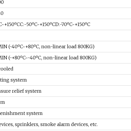
00
40
ºC~+150ºCC:-50ºC~+150ºCD:-70ºC~+150ºC
/MIN (-40ºC~+80ºC, non-linear load 800KG)
/MIN (-+80ºC~-40ºC, non-linear load 800KG)
cooled
hting system
sure relief system
em
plenishment system
vices, sprinklers, smoke alarm devices, etc.