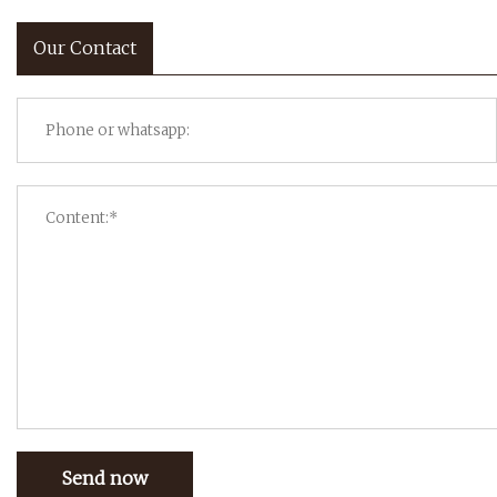
Our Contact
Send now