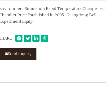
Environment Simulation Rapid Temperature Change Test
Chamber Price Established in 2005 , Guangdong Bell
Experiment Equip
SHARE
Send inquiry