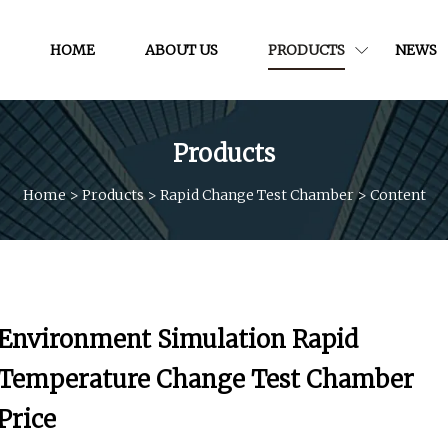
HOME
ABOUT US
PRODUCTS
NEWS
Products
Home
>
Products
>
Rapid Change Test Chamber
>
Content
Environment Simulation Rapid
Temperature Change Test Chamber
Price