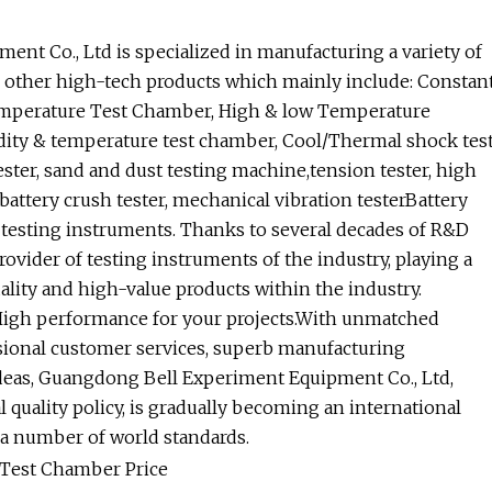
nt Co., Ltd is specialized in manufacturing a variety of
d other high-tech products which mainly include: Constan
mperature Test Chamber, High & low Temperature
ity & temperature test chamber, Cool/Thermal shock tes
ster, sand and dust testing machine,tension tester, high
attery crush tester, mechanical vibration testerBattery
y testing instruments. Thanks to several decades of R&D
rovider of testing instruments of the industry, playing a
ality and high-value products within the industry.
High performance for your projects.With unmatched
sional customer services, superb manufacturing
deas, Guangdong Bell Experiment Equipment Co., Ltd,
 quality policy, is gradually becoming an international
 a number of world standards.