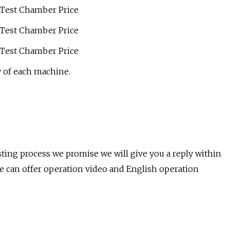
 of each machine.
sting process we promise we will give you a reply within
e can offer operation video and English operation