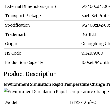
External Dimensions(mm)
W2400xd4500
Transport Package
Each Set Protec
Specification
W2400xD4500
Trademark
DGBELL
Origin
Guangdong Ch
HS Code
8514109000
Production Capacity
100set /Month
Product Description
Environment Simulation Rapid Temperature Change Te
Model
BTKS-12m³-C