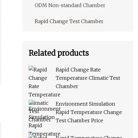
ODM Non-standard Chamber
Rapid Change Test Chamber
Related products
Rapid Change Rate
Temperature Climatic Test
Chamber
Environment Simulation
Rapid Temperature Change
Test Chamber Price