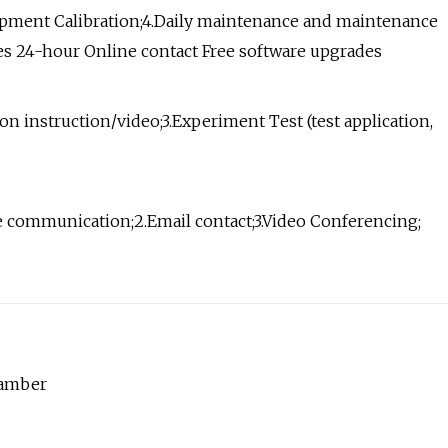
ipment Calibration;4.Daily maintenance and maintenance
ries 24-hour Online contact Free software upgrades
on instruction/video;3.Experiment Test (test application,
e communication;2.Email contact;3.Video Conferencing;
hamber