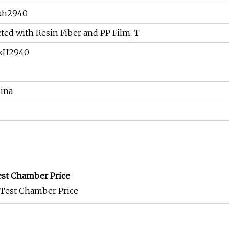
xh2940
ted with Resin Fiber and PP Film, T
xH2940
ina
st Chamber Price