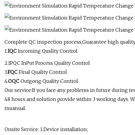
Complete QC inspection process,Guarantee high quality
1.
IQC
Incoming Quslity Control
2.IPQC InPut Process Quality Control
3.
FQC
Final Quality Control
4.
OQC
Outgong Quality Control
Our service:If you face any problems in future during te
48 hours and solution provide within 3 working days. W
muanual.
Onsite Service: 1.Device installation;