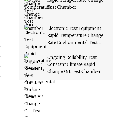
Rapid Temperature Change
Test Chamber
Electronic Test Equipment
Rapid Temperature Change
Rate Environmental Test
Chamber
Ongoing Reliability Test
Constant Climate Rapid
Change Ort Test Chamber