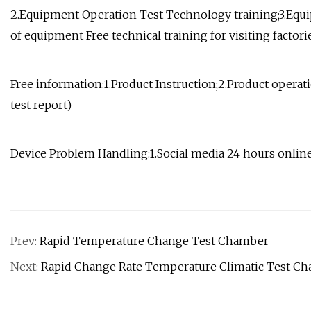
2.Equipment Operation Test Technology training;3.Equ
of equipment Free technical training for visiting facto
Free information:1.Product Instruction;2.Product operati
test report)
Device Problem Handling:1.Social media 24 hours onlin
Prev:
Rapid Temperature Change Test Chamber
Next:
Rapid Change Rate Temperature Climatic Test C