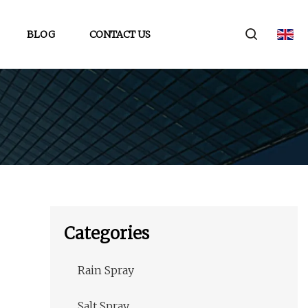
BLOG
CONTACT US
Categories
Rain Spray
Salt Spray