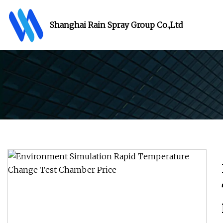
Shanghai Rain Spray Group Co.,Ltd