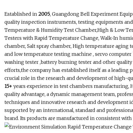
Established in
2005
, Guangdong Bell Experiment Equipme
quality inspection instruments, testing equipments an
Temperature & Humidity Test Chamber,High & Low Te
Testers with Rapid Temperature Change, Walk-In humid
chamber, Salt spray chamber, High temperature aging te
and low temperature testing machine , servo computer b
washing tester ,battery burning tester and other qualit
efforts,the company has established itself as a leading p
crucial role in the research and development of high-qu
15+
years experience in test chambers manufacturing, 
quality advantage, a dynamic management team, profes
techniques and innovative research and development i
supported by an international, standard and professional
brand. Its products are manufactured in consistent with