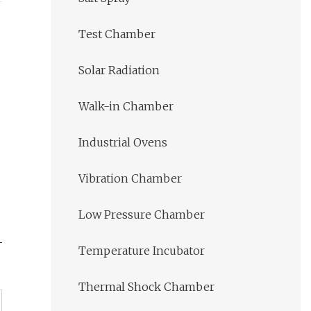
Test Chamber
Solar Radiation
Walk-in Chamber
Industrial Ovens
Vibration Chamber
Low Pressure Chamber
Temperature Incubator
Thermal Shock Chamber