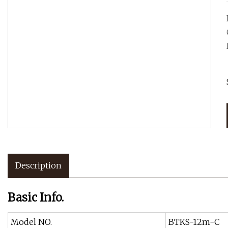
Description
Basic Info.
Model NO.
BTKS-12m-C