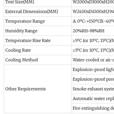
Test Size(MM)
W2000xD3000xH20
External Dimensions(MM)
W2400xD4500xH29
Temperature Range
A: 0ºC~+150ºCB:-40
Humidity Range
20%RH~98%RH
Temperature Rise Rate
≥5ºC (or 10ºC, 15ºC)
Cooling Rate
≥5ºC (or 10ºC, 15ºC)
Cooling Method
Water-cooled or air-
Explosion-proof lig
Explosion-proof pres
Other Requirements
Smoke exhaust syst
Automatic water re
Fire extinguishing de