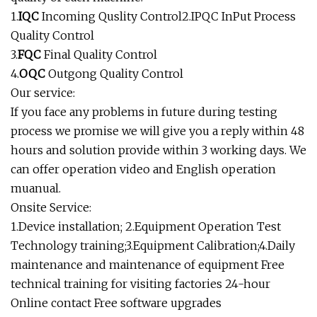
1.
IQC
Incoming Quslity Control2.IPQC InPut Process
Quality Control
3.
FQC
Final Quality Control
4.
OQC
Outgong Quality Control
Our service:
If you face any problems in future during testing
process we promise we will give you a reply within 48
hours and solution provide within 3 working days. We
can offer operation video and English operation
muanual.
Onsite Service:
1.Device installation; 2.Equipment Operation Test
Technology training;3.Equipment Calibration;4.Daily
maintenance and maintenance of equipment Free
technical training for visiting factories 24-hour
Online contact Free software upgrades