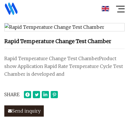
Rapid Temperature Change Test Chamber
Rapid Temperature Change Test ChamberProduct
show Application Rapid Rate Temperature Cycle Test
Chamber is developed and
SHARE
Send inquiry