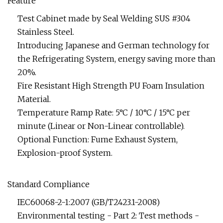
Feature
Test Cabinet made by Seal Welding SUS #304
Stainless Steel.
Introducing Japanese and German technology for
the Refrigerating System, energy saving more than
20%.
Fire Resistant High Strength PU Foam Insulation
Material.
Temperature Ramp Rate: 5°C / 10°C / 15°C per
minute (Linear or Non-Linear controllable).
Optional Function: Fume Exhaust System,
Explosion-proof System.
Standard Compliance
IEC60068-2-1:2007 (GB/T2423.1-2008)
Environmental testing - Part 2: Test methods -