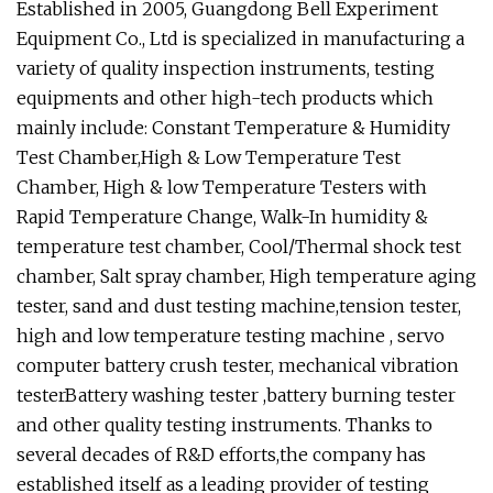
Established in 2005, Guangdong Bell Experiment
Equipment Co., Ltd is specialized in manufacturing a
variety of quality inspection instruments, testing
equipments and other high-tech products which
mainly include: Constant Temperature & Humidity
Test Chamber,High & Low Temperature Test
Chamber, High & low Temperature Testers with
Rapid Temperature Change, Walk-In humidity &
temperature test chamber, Cool/Thermal shock test
chamber, Salt spray chamber, High temperature aging
tester, sand and dust testing machine,tension tester,
high and low temperature testing machine , servo
computer battery crush tester, mechanical vibration
testerBattery washing tester ,battery burning tester
and other quality testing instruments. Thanks to
several decades of R&D efforts,the company has
established itself as a leading provider of testing