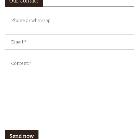
Our Contact
Send now