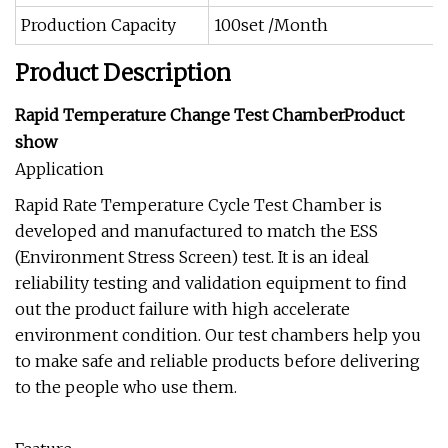
Production Capacity
100set /Month
Product Description
Rapid Temperature Change Test ChamberProduct
show
Application
Rapid Rate Temperature Cycle Test Chamber is
developed and manufactured to match the ESS
(Environment Stress Screen) test. It is an ideal
reliability testing and validation equipment to find
out the product failure with high accelerate
environment condition. Our test chambers help you
to make safe and reliable products before delivering
to the people who use them.