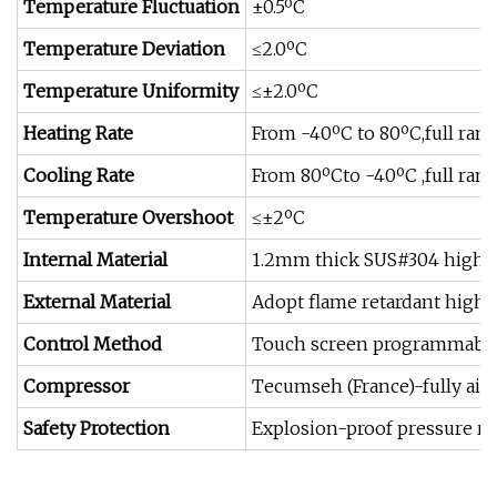
Temperature Fluctuation
±0.5ºC
Temperature Deviation
≤2.0ºC
Temperature Uniformity
≤±2.0ºC
Heating Rate
From -40ºC to 80ºC,full ran
Cooling Rate
From 80ºCto -40ºC ,full ran
Temperature Overshoot
≤±2ºC
Internal Material
1.2mm thick SUS#304 high &l
External Material
Adopt flame retardant high 
Control Method
Touch screen programmable P
Compressor
Tecumseh (France)-fully air
Safety Protection
Explosion-proof pressure rel