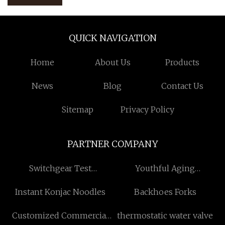
QUICK NAVIGATION
Home
About Us
Products
News
Blog
Contact Us
Sitemap
Privacy Policy
PARTNER COMPANY
Switchgear Test
Youthful Aging
Equipment
manufacturers
Instant Konjac Noodles
Backhoes Forks
Customized Commercial
thermostatic water valve