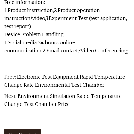
Free information:
1.Product Instruction;2.Product operation
instruction/video;3.Experiment Test (test application,
test report)
Device Problem Handling:
1.Social media 24 hours online
communication;2.Email contact;3.Video Conferencing;
Prev:
Electronic Test Equipment Rapid Temperature
Change Rate Environmental Test Chamber
Next:
Environment Simulation Rapid Temperature
Change Test Chamber Price