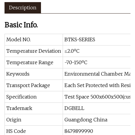
Description
Basic Info.
Model NO.
BTKS-SERIES
Temperature Deviation
≤2.0ºC
Temperature Range
-70-150ºC
Keywords
Environmental Chamber Manu
Transport Package
Each Set Protected with Resin 
Specification
Test Space 500x600x500(cust
Trademark
DGBELL
Origin
Guangdong China
HS Code
8479899990