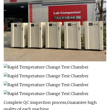
Complete QC inspection process,Guarantee high
quality of each machine.