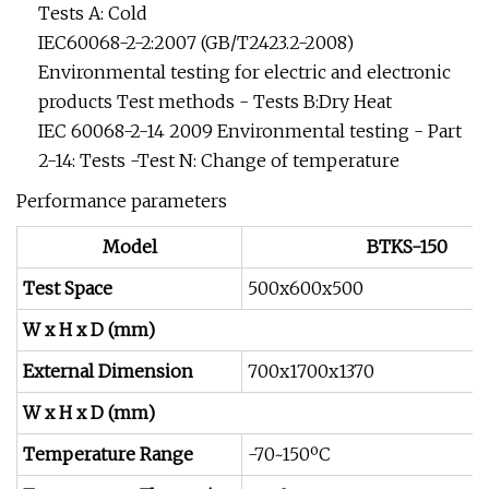
Tests A: Cold
IEC60068-2-2:2007 (GB/T2423.2-2008)
Environmental testing for electric and electronic
products Test methods - Tests B:Dry Heat
IEC 60068-2-14 2009 Environmental testing - Part
2-14: Tests -Test N: Change of temperature
Performance parameters
Model
BTKS-150
Test Space
500x600x500
W x H x D (mm)
External Dimension
700x1700x1370
W x H x D (mm)
Temperature Range
-70~150ºC