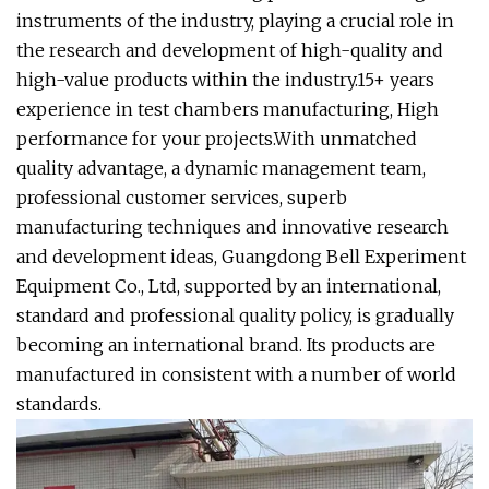
instruments of the industry, playing a crucial role in
the research and development of high-quality and
high-value products within the industry.15+ years
experience in test chambers manufacturing, High
performance for your projects.With unmatched
quality advantage, a dynamic management team,
professional customer services, superb
manufacturing techniques and innovative research
and development ideas, Guangdong Bell Experiment
Equipment Co., Ltd, supported by an international,
standard and professional quality policy, is gradually
becoming an international brand. Its products are
manufactured in consistent with a number of world
standards.