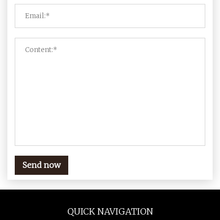
Send now
QUICK NAVIGATION