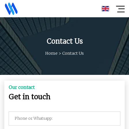
Contact Us
Home
>
Contact Us
Our contact
Get in touch