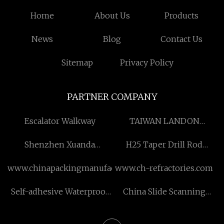
Home
About Us
Products
News
Blog
Contact Us
Sitemap
Privacy Policy
PARTNER COMPANY
Escalator Walkway
TAIWAN LANDON
INDUSTRIES CO., LTD
Shenzhen Xuanda
H25 Taper Drill Rod
Electronics Co., Ltd
suppliers
www.chinapackingmanufacturer.com
www.ch-refractories.com
Self-adhesive Waterproof
China Slide Scanning
Membrane
factory