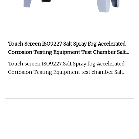
Touch Screen ISO9227 Salt Spray Fog Accelerated
Corrosion Testing Equipment Test Chamber Salt
Testing Machine
Touch screen ISO9227 Salt Spray fog Accelerated
Corrosion Testing Equipment test chamber Salt
Testing MachineSalt Spray