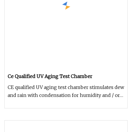
Ce Qualified UV Aging Test Chamber
CE qualified UV aging test chamber stimulates dew
and rain with condensation for humidity and / or
water spray equipped