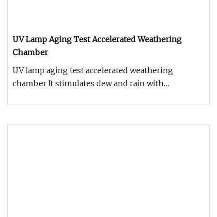
UV Lamp Aging Test Accelerated Weathering
Chamber
UV lamp aging test accelerated weathering
chamber It stimulates dew and rain with
condensation for humidity and / or wat