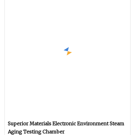
Superior Materials Electronic Environment Steam
Aging Testing Chamber