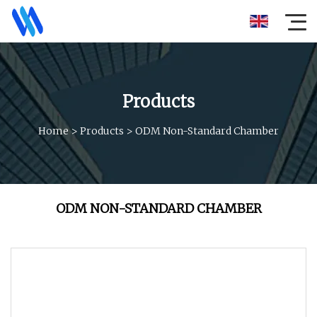
Products
Home
>
Products
>
ODM Non-Standard Chamber
ODM NON-STANDARD CHAMBER