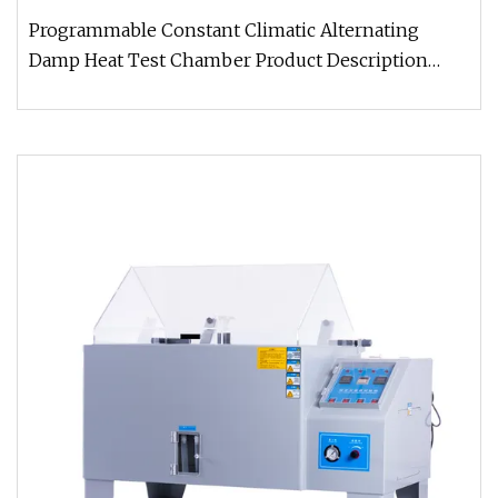
Programmable Constant Climatic Alternating
Damp Heat Test Chamber Product Description
Humidity and temperature tester ar