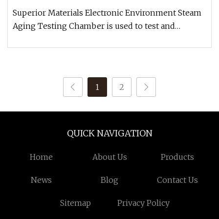
Superior Materials Electronic Environment Steam
Aging Testing Chamber is used to test and
determine oxidation, fatigue a
1
2
QUICK NAVIGATION
Home
About Us
Products
News
Blog
Contact Us
Sitemap
Privacy Policy