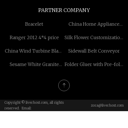
PARTNER COMPANY
Bracelet
China Home Appliance
Mold manufacturers
Ranger 2012 4*4 price
Silk Flower Customization
factory
China Wind Turbine Blade
Sidewall Belt Conveyor
Trailer manufacturers
Sesame White Granite
Folder Gluer with Pre-fold
Stone
price
Copyright © liverhost.com, all rights
zora@liverhost.com
reserved. Email: