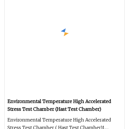
Environmental Temperature High Accelerated
Stress Test Chamber (Hast Test Chamber)
Environmental Temperature High Accelerated
Stress Test Chamber ( Hast Test Chamber)1.