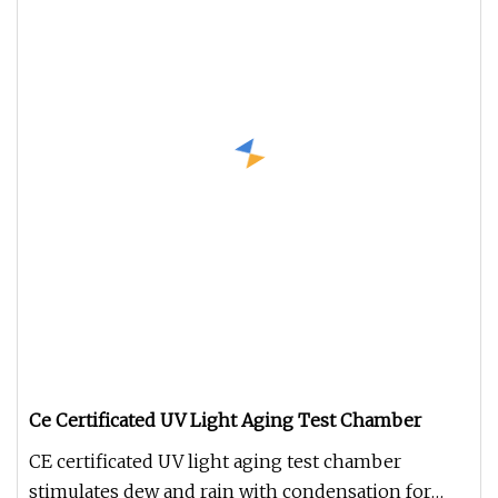
Ce Certificated UV Light Aging Test Chamber
CE certificated UV light aging test chamber
stimulates dew and rain with condensation for