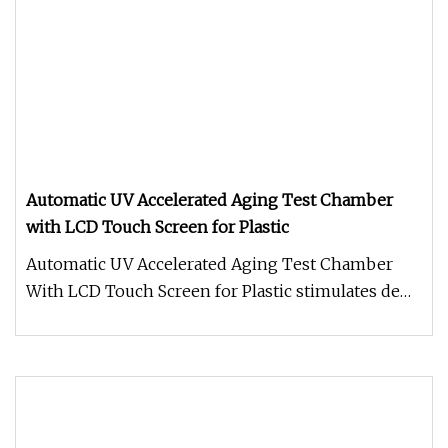
Automatic UV Accelerated Aging Test Chamber
with LCD Touch Screen for Plastic
Automatic UV Accelerated Aging Test Chamber
With LCD Touch Screen for Plastic stimulates dew
and rain with condensation