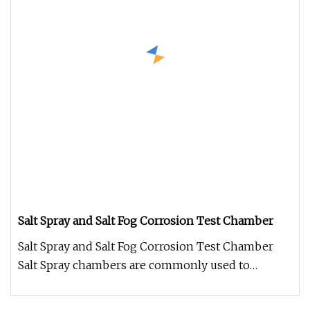
Salt Spray and Salt Fog Corrosion Test Chamber
Salt Spray and Salt Fog Corrosion Test Chamber
Salt Spray chambers are commonly used to
evaluate the corrosive propertie