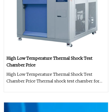
High Low Temperature Thermal Shock Test
Chamber Price
High Low Temperature Thermal Shock Test
Chamber Price Thermal shock test chamber for
Semiconductor with separate hot and