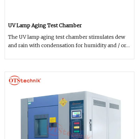
UV Lamp Aging Test Chamber
The UV lamp aging test chamber stimulates dew
and rain with condensation for humidity and / or
water spray equipped with