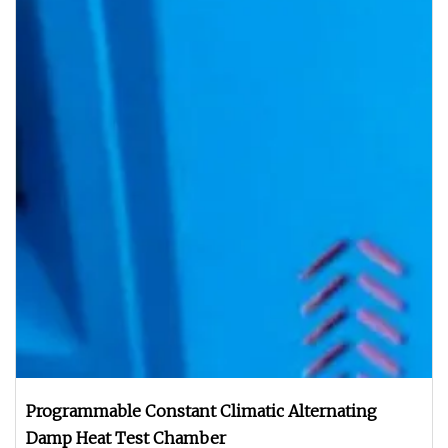
Programmable Constant Climatic Alternating
Damp Heat Test Chamber