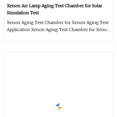
Xenon Arc Lamp Aging Test Chamber for Solar
Simulation Test
Xenon Aging Test Chamber for Xenon Aging Test
Application Xenon Aging Test Chamber for Xenon
Aging Test is used to deter