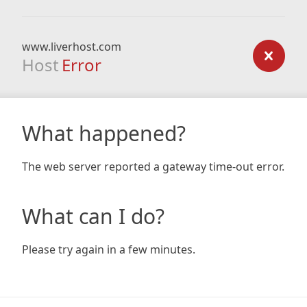
www.liverhost.com
Host
Error
What happened?
The web server reported a gateway time-out error.
What can I do?
Please try again in a few minutes.