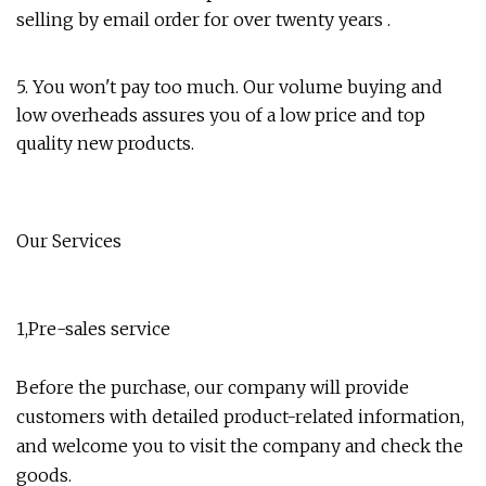
selling by email order for over twenty years .
5. You won't pay too much. Our volume buying and
low overheads assures you of a low price and top
quality new products.
Our Services
1,Pre-sales service
Before the purchase, our company will provide
customers with detailed product-related information,
and welcome you to visit the company and check the
goods.