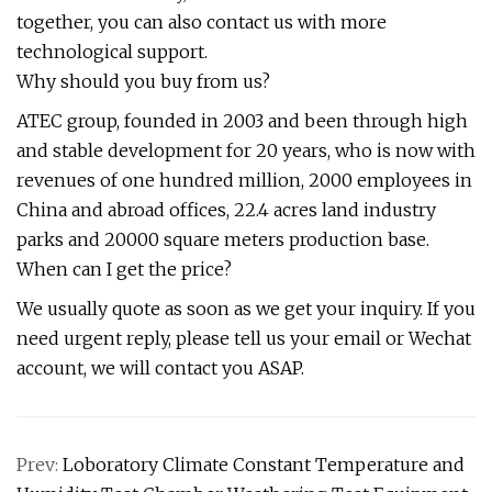
together, you can also contact us with more
technological support.
Why should you buy from us?
ATEC group, founded in 2003 and been through high
and stable development for 20 years, who is now with
revenues of one hundred million, 2000 employees in
China and abroad offices, 22.4 acres land industry
parks and 20000 square meters production base.
When can I get the price?
We usually quote as soon as we get your inquiry. If you
need urgent reply, please tell us your email or Wechat
account, we will contact you ASAP.
Prev:
Loboratory Climate Constant Temperature and