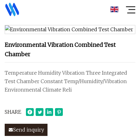
Environmental Vibration Combined Test
Chamber
Temperature Humidity Vibration Three Integrated
Test Chamber Constant Temp/Humidity/Vibration
Environmental Climate Reli
SHARE
Send inquiry