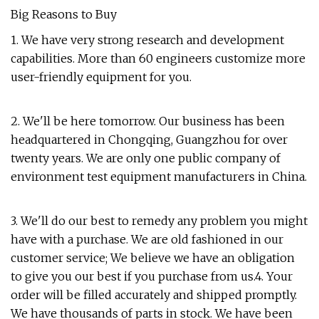
Big Reasons to Buy
1. We have very strong research and development
capabilities. More than 60 engineers customize more
user-friendly equipment for you.
2. We'll be here tomorrow. Our business has been
headquartered in Chongqing, Guangzhou for over
twenty years. We are only one public company of
environment test equipment manufacturers in China.
3. We'll do our best to remedy any problem you might
have with a purchase. We are old fashioned in our
customer service; We believe we have an obligation
to give you our best if you purchase from us.4. Your
order will be filled accurately and shipped promptly.
We have thousands of parts in stock. We have been