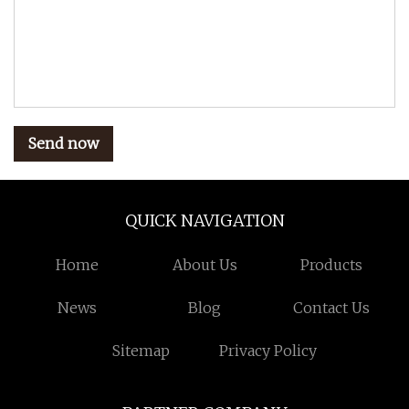
Send now
QUICK NAVIGATION
Home
About Us
Products
News
Blog
Contact Us
Sitemap
Privacy Policy