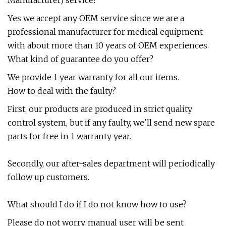
Yes we accept any OEM service since we are a
professional manufacturer for medical equipment
with about more than 10 years of OEM experiences.
What kind of guarantee do you offer?
We provide 1 year warranty for all our items.
How to deal with the faulty?
First, our products are produced in strict quality
control system, but if any faulty, we'll send new spare
parts for free in 1 warranty year.
Secondly, our after-sales department will periodically
follow up customers.
What should I do if I do not know how to use?
Please do not worry, manual user will be sent