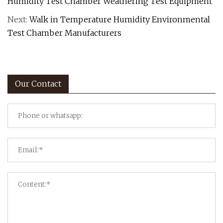
Humidity Test Chamber Weathering Test Equipment
Next:
Walk in Temperature Humidity Environmental
Test Chamber Manufacturers
Our Contact