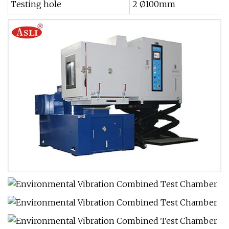
Testing hole
2 Ø100mm