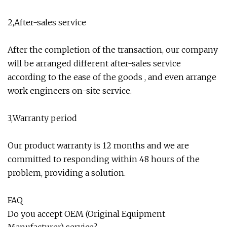
2,After-sales service
After the completion of the transaction, our company
will be arranged different after-sales service
according to the ease of the goods , and even arrange
work engineers on-site service.
3,Warranty period
Our product warranty is 12 months and we are
committed to responding within 48 hours of the
problem, providing a solution.
FAQ
Do you accept OEM (Original Equipment
Manufacturer) service?