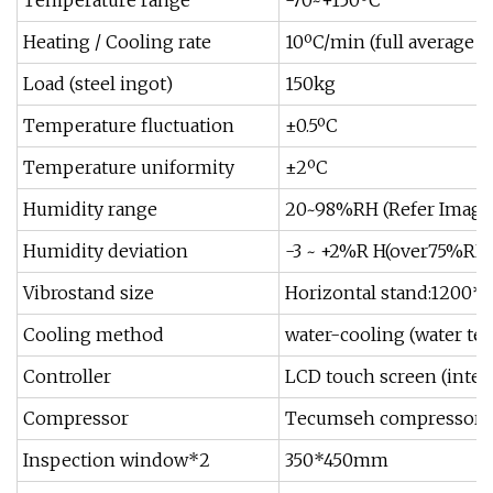
Temperature range
-70~+150ºC
Heating / Cooling rate
10ºC/min (full average -
Load (steel ingot)
150kg
Temperature fluctuation
±0.5ºC
Temperature uniformity
±2ºC
Humidity range
20~98%RH (Refer Image
Humidity deviation
-3 ~ +2%R H(over75%RH
Vibrostand size
Horizontal stand:1200
Cooling method
water-cooling (water te
Controller
LCD touch screen (inter
Compressor
Tecumseh compressor
Inspection window*2
350*450mm