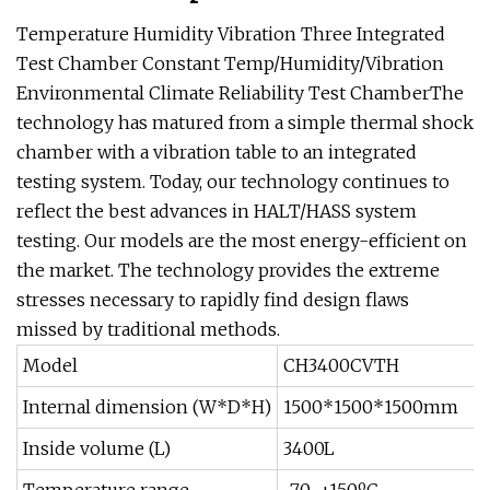
Temperature Humidity Vibration Three Integrated
Test Chamber Constant Temp/Humidity/Vibration
Environmental Climate Reliability Test ChamberThe
technology has matured from a simple thermal shock
chamber with a vibration table to an integrated
testing system. Today, our technology continues to
reflect the best advances in HALT/HASS system
testing. Our models are the most energy-efficient on
the market. The technology provides the extreme
stresses necessary to rapidly find design flaws
missed by traditional methods.
Model
CH3400CVTH
Internal dimension (W*D*H)
1500*1500*1500mm
Inside volume (L)
3400L