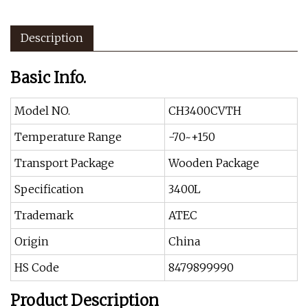
Description
Basic Info.
Model NO.
CH3400CVTH
Temperature Range
-70~+150
Transport Package
Wooden Package
Specification
3400L
Trademark
ATEC
Origin
China
HS Code
8479899990
Product Description