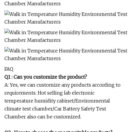
FAQ
Q1 : Can you customize the product?
A: Yes, we can customize any products according to
requirements. Hot selling lab electronic
temperature humidity cabinet/Environmental
climate test chamber/Car Battery Safety Test
Chamber also can be customized.