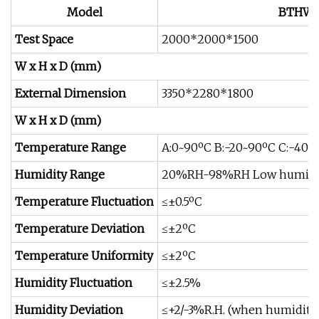
Model
BTHW
Test Space
2000*2000*1500
W x H x D (mm)
External Dimension
3350*2280*1800
W x H x D (mm)
Temperature Range
A:0~90ºC B:-20~90ºC C:-40~
Humidity Range
20%RH-98%RH Low humidit
Temperature Fluctuation
≤±0.5ºC
Temperature Deviation
≤±2ºC
Temperature Uniformity
≤±2ºC
Humidity Fluctuation
≤±2.5%
Humidity Deviation
≤+2/-3%R.H. (when humidit