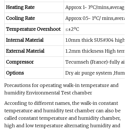
Heating Rate
Approx 1~ 3ºC/mins,average 
Cooling Rate
Approx 0.5~ 1ºC/ mins,averag
Temperature Overshoot
≤±2ºC
Internal Material
1.0mm thick SUS#304 high &l
External Material
1.2mm thickness High tempe
Compressor
Tecumseh (France)-fully air
Options
Dry air purge system ,Humid
Precautions for operating walk-in temperature and
humidity Environmental Test chamber
According to different names, the walk-in constant
temperature and humidity test chamber can also be
called constant temperature and humidity chamber,
high and low temperature alternating humidity and