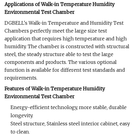
Applications of Walk-in Temperature Humidity
Environmental Test Chamber
DGBELL's Walk-in Temperature and Humidity Test
Chambers perfectly meet the large size test
application that requires high temperature and high
humidity. The chamber is constructed with structural
steel, the steady structure able to test the large
components and products. The various optional
function is available for different test standards and
requirements.
Features of Walk-in Temperature Humidity
Environmental Test Chamber
Energy-efficient technology, more stable, durable
longevity.
Steel structure, Stainless steel interior cabinet, easy
to clean.