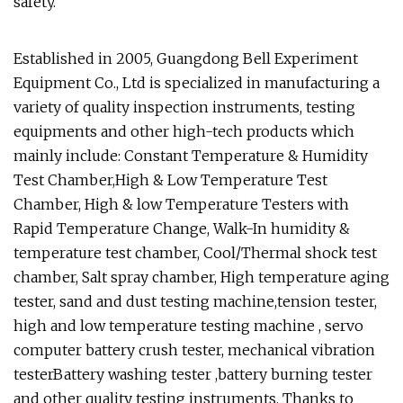
safety.
Established in 2005, Guangdong Bell Experiment
Equipment Co., Ltd is specialized in manufacturing a
variety of quality inspection instruments, testing
equipments and other high-tech products which
mainly include: Constant Temperature & Humidity
Test Chamber,High & Low Temperature Test
Chamber, High & low Temperature Testers with
Rapid Temperature Change, Walk-In humidity &
temperature test chamber, Cool/Thermal shock test
chamber, Salt spray chamber, High temperature aging
tester, sand and dust testing machine,tension tester,
high and low temperature testing machine , servo
computer battery crush tester, mechanical vibration
testerBattery washing tester ,battery burning tester
and other quality testing instruments. Thanks to