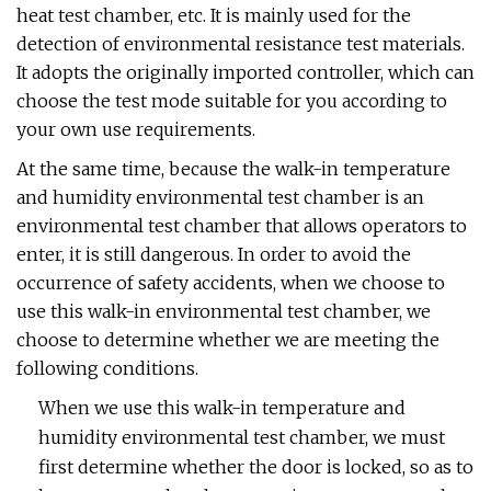
heat test chamber, etc. It is mainly used for the
detection of environmental resistance test materials.
It adopts the originally imported controller, which can
choose the test mode suitable for you according to
your own use requirements.
At the same time, because the walk-in temperature
and humidity environmental test chamber is an
environmental test chamber that allows operators to
enter, it is still dangerous. In order to avoid the
occurrence of safety accidents, when we choose to
use this walk-in environmental test chamber, we
choose to determine whether we are meeting the
following conditions.
When we use this walk-in temperature and
humidity environmental test chamber, we must
first determine whether the door is locked, so as to