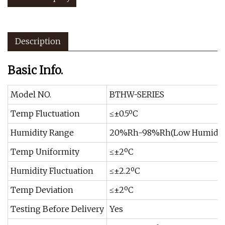
Description
Basic Info.
Model NO.
BTHW-SERIES
Temp Fluctuation
≤±0.5ºC
Humidity Range
20%Rh-98%Rh(Low Humidity 
Temp Uniformity
≤±2ºC
Humidity Fluctuation
≤±2.2ºC
Temp Deviation
≤±2ºC
Testing Before Delivery
Yes