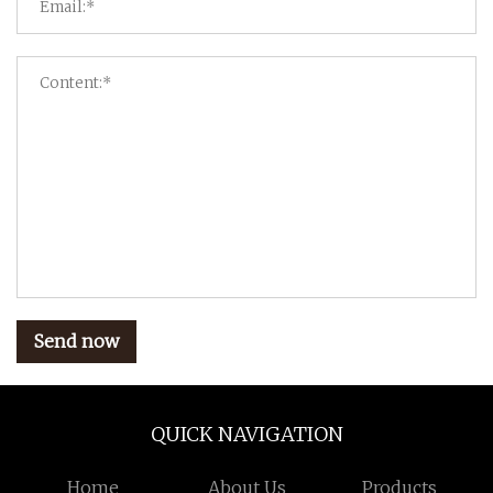
Send now
QUICK NAVIGATION
Home
About Us
Products