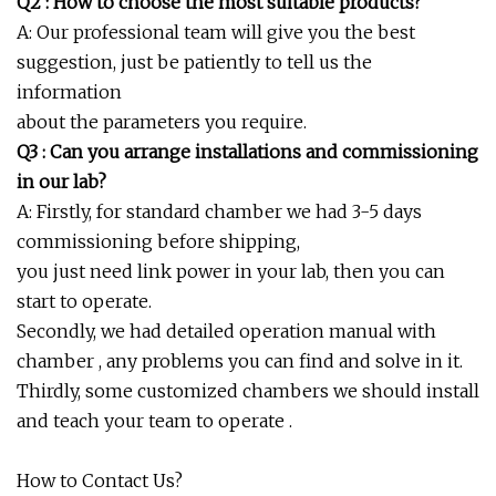
Q2 : How to choose the most suitable products?
A: Our professional team will give you the best
suggestion, just be patiently to tell us the
information
about the parameters you require.
Q3 : Can you arrange installations and commissioning
in our lab?
A: Firstly, for standard chamber we had 3-5 days
commissioning before shipping,
you just need link power in your lab, then you can
start to operate.
Secondly, we had detailed operation manual with
chamber , any problems you can find and solve in it.
Thirdly, some customized chambers we should install
and teach your team to operate .
How to Contact Us?