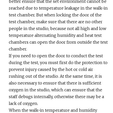
better ensure that the set environment cannot be
reached due to temperature leakage in the walk-in
test chamber. But when locking the door of the
test chamber, make sure that there are no other
people in the studio, because not all high and low
temperature alternating humidity and heat test
chambers can open the door from outside the test
chamber.
If you need to open the door to conduct the test
during the test, you must first do the protection to
prevent injury caused by the hot or cold air
rushing out of the studio. At the same time, it is
also necessary to ensure that there is sufficient
oxygen in the studio, which can ensure that the
staff debugs internally, otherwise there may be a
lack of oxygen.
When the walk-in temperature and humidity