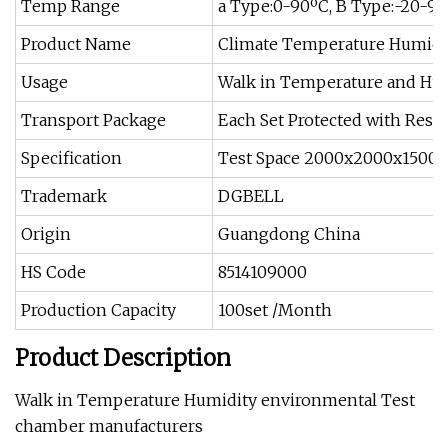
Temp Range
a Type:0-90ºC, B Type:-20-9
Product Name
Climate Temperature Humidi
Usage
Walk in Temperature and Hu
Transport Package
Each Set Protected with Resin
Specification
Test Space 2000x2000x1500(
Trademark
DGBELL
Origin
Guangdong China
HS Code
8514109000
Production Capacity
100set /Month
Product Description
Walk in Temperature Humidity environmental Test
chamber manufacturers