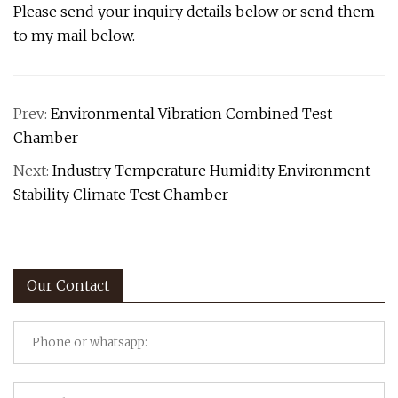
Please send your inquiry details below or send them
to my mail below.
Prev:
Environmental Vibration Combined Test
Chamber
Next:
Industry Temperature Humidity Environment
Stability Climate Test Chamber
Our Contact