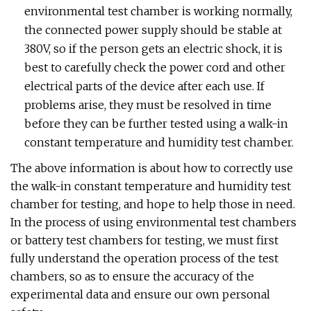
environmental test chamber is working normally,
the connected power supply should be stable at
380V, so if the person gets an electric shock, it is
best to carefully check the power cord and other
electrical parts of the device after each use. If
problems arise, they must be resolved in time
before they can be further tested using a walk-in
constant temperature and humidity test chamber.
The above information is about how to correctly use
the walk-in constant temperature and humidity test
chamber for testing, and hope to help those in need.
In the process of using environmental test chambers
or battery test chambers for testing, we must first
fully understand the operation process of the test
chambers, so as to ensure the accuracy of the
experimental data and ensure our own personal