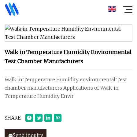
Walk in Temperature Humidity Environmental
Test Chamber Manufacturers
Walk in Temperature Humidity environmental Test
chamber manufacturers Applications of Walk-in
Temperature Humidity Envir
SHARE
Send inquiry