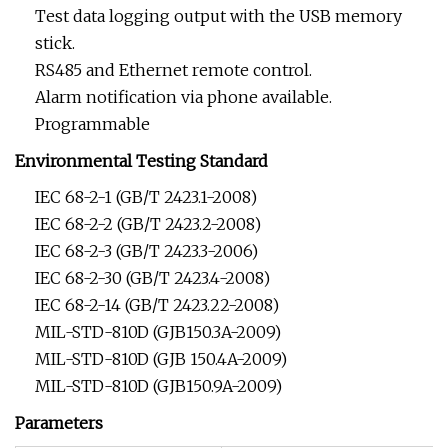
Test data logging output with the USB memory
stick.
RS485 and Ethernet remote control.
Alarm notification via phone available.
Programmable
Environmental Testing Standard
IEC 68-2-1 (GB/T 2423.1-2008)
IEC 68-2-2 (GB/T 2423.2-2008)
IEC 68-2-3 (GB/T 2423.3-2006)
IEC 68-2-30 (GB/T 2423.4-2008)
IEC 68-2-14 (GB/T 2423.22-2008)
MIL-STD-810D (GJB150.3A-2009)
MIL-STD-810D (GJB 150.4A-2009)
MIL-STD-810D (GJB150.9A-2009)
Parameters