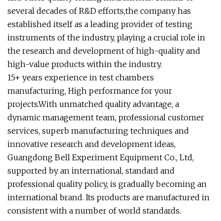
several decades of R&D efforts,the company has
established itself as a leading provider of testing
instruments of the industry, playing a crucial role in
the research and development of high-quality and
high-value products within the industry.
15+ years experience in test chambers
manufacturing, High performance for your
projects.With unmatched quality advantage, a
dynamic management team, professional customer
services, superb manufacturing techniques and
innovative research and development ideas,
Guangdong Bell Experiment Equipment Co., Ltd,
supported by an international, standard and
professional quality policy, is gradually becoming an
international brand. Its products are manufactured in
consistent with a number of world standards.