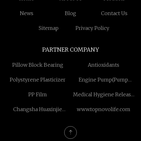
News
Blog
Contact Us
Sitemap
Privacy Policy
PARTNER COMPANY
Pillow Block Bearing
Antioxidants
Polystyrene Plasticizer
Engine Pump(Pump
Trailer) manufacturers
PP Film
Medical Hygiene Release
Paper suppliers
Changsha Huaxinjie
www.topnovolife.com
Technology Development
Co., Ltd