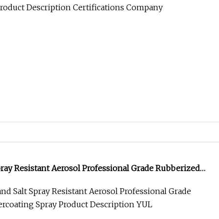
pray Resistant Aerosol Professional Grade Rubberized
ray
nd Salt Spray Resistant Aerosol Professional Grade
rcoating Spray Product Description YUL