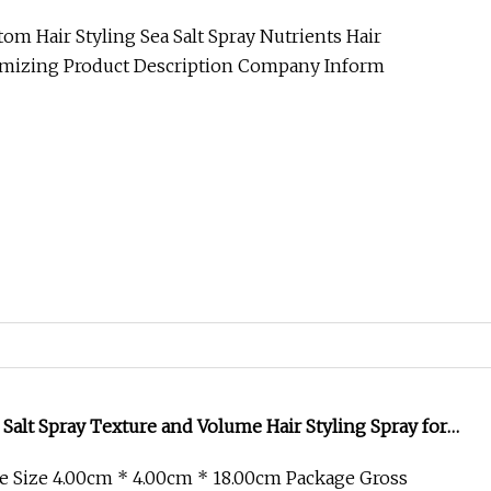
umizing
om Hair Styling Sea Salt Spray Nutrients Hair
umizing Product Description Company Inform
 Salt Spray Texture and Volume Hair Styling Spray for
ves
e Size 4.00cm * 4.00cm * 18.00cm Package Gross
roduct Description Certifications Company