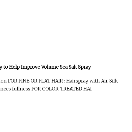
ances fullness FOR COLOR-TREATED HAI
g Disinfectant Spray with Quaternary Ammonium Salt
ol
 Cleaning Disinfectant Spray with Quaternary
ntiseptic Ethanol-Free for Household School