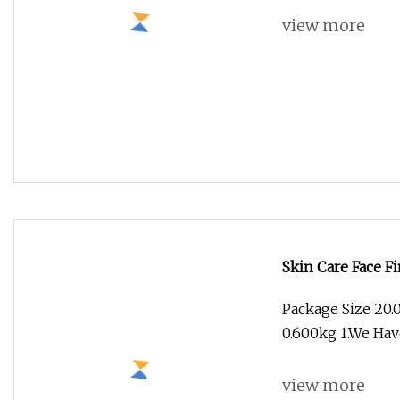
Skin Care Face Fi
Package Size 20.
0.600kg 1.We Hav
view more
Texturizing Spra
Product Descript