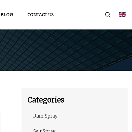
BLOG
CONTACT US
Categories
Rain Spray
Salt Spray