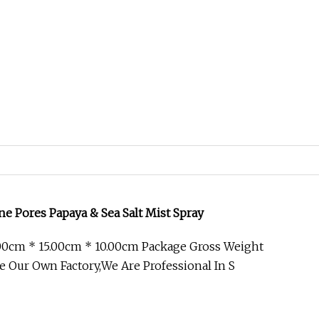
ne Pores Papaya & Sea Salt Mist Spray
00cm * 15.00cm * 10.00cm Package Gross Weight
e Our Own Factory,We Are Professional In S
y to Help Improve Volume Sea Salt Spray
ion FOR FINE OR FLAT HAIR : Hairspray, with Air-Silk