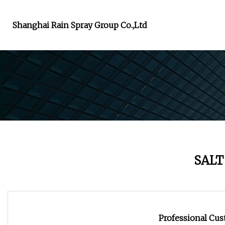
Shanghai Rain Spray Group Co.,Ltd
SALT
Professional Cust