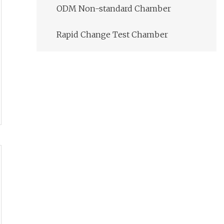
ODM Non-standard Chamber
Rapid Change Test Chamber