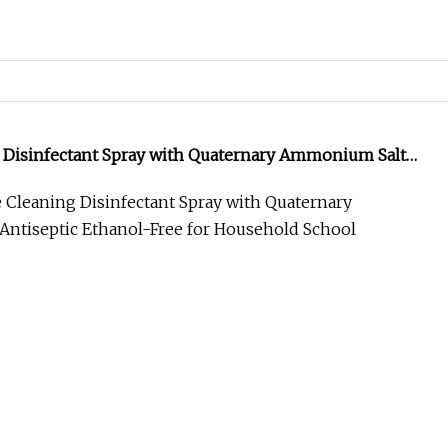
ir Texture Sea Salt Spray Private Label Sea Salt Hair
ible Hold
e Size 4.00cm * 4.00cm * 18.00cm Package Gross
roduct Description Certifications Company