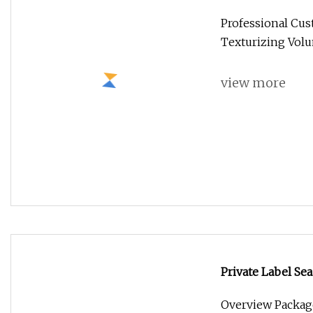
Texturizing Vol
Professional Cust
Texturizing Vol
view more
Private Label Sea
Create Beach Wa
Overview Packag
Weight 0.210kg P
view more