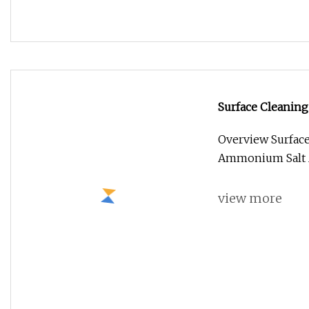
OEM/ODM Men′s Ha
Styling Mist Flex
Overview Packag
Weight 0.210kg P
view more