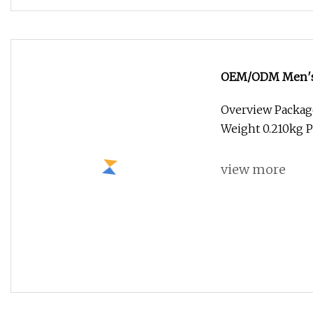
Natural Hair Thi
Natural Hair Thi
for us? A: OEM a
view more
Luxliss Volumist 
BEAVER develope
of the TOP manuf