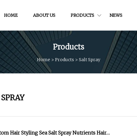
HOME
ABOUT US
PRODUCTS
NEWS
Products
Home
>
Products
>
Salt Spray
 SPRAY
om Hair Styling Sea Salt Spray Nutrients Hair