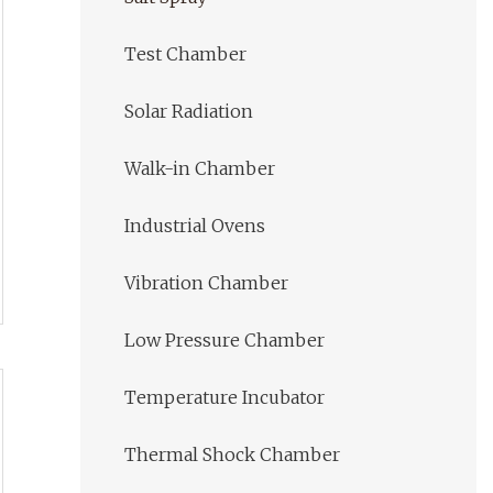
Test Chamber
Solar Radiation
Walk-in Chamber
Industrial Ovens
Vibration Chamber
Low Pressure Chamber
Temperature Incubator
Thermal Shock Chamber