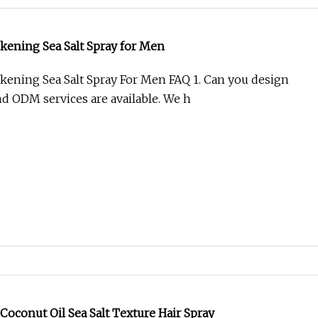
 Chamber for USA Market Lab Machine Test Equipment
ion Resistance Machine Spray Solar Panel Salt Mist
amber Salt Spray Test Chamber salt sp