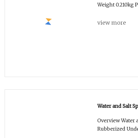
Water and Salt S
Undercoating Sp
Overview Water a
Rubberized Unde
view more