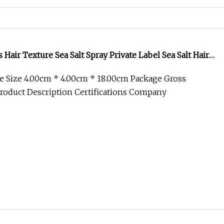
ckening Sea Salt Spray for Men
ckening Sea Salt Spray For Men FAQ 1. Can you design
nd ODM services are available. We h
Coconut Oil Sea Salt Texture Hair Spray
d rapidly over past decade years and now become one
acturer in hair care & cosmetic indus