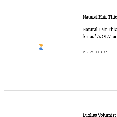
view more
Salt Spray Test
ASTM-B117 Corros
Aging Testing Ch
view more