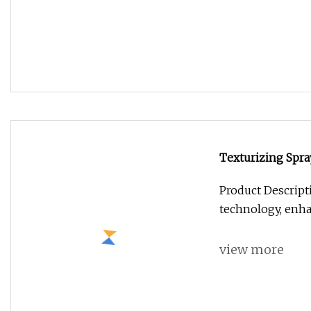
technology, enh
view more
Surface Cleanin
Antiseptic Ethan
Overview Surface
Ammonium Salt A
view more