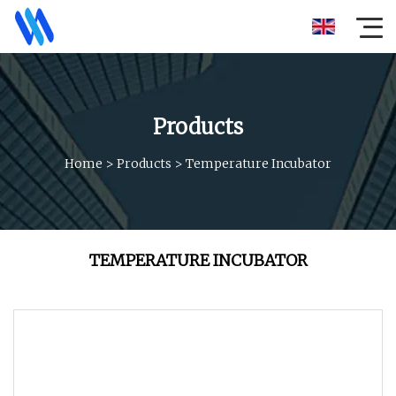
Products
Home
>
Products
>
Temperature Incubator
TEMPERATURE INCUBATOR