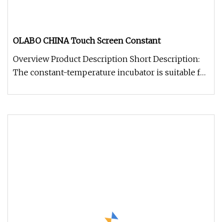
OLABO CHINA Touch Screen Constant
Overview Product Description Short Description:
The constant-temperature incubator is suitable for
the cultivation exper