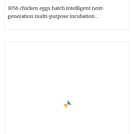
1056 chicken eggs hatch intelligent next-
generation multi-purpose incubation
equipment,egg incubator and hatcher