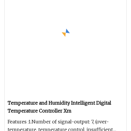
Temperature and Humidity Intelligent Digital
Temperature Controller Xm
Features :1.Number of signal-output: 7, (over-
temperature, temperature control, insufficient