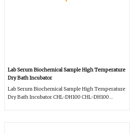
Lab Serum Biochemical Sample High Temperature
Dry Bath Incubator
Lab Serum Biochemical Sample High Temperature
Dry Bath Incubator CHL-DH100 CHL-DH100
Description: CHL-DH100 high tempera