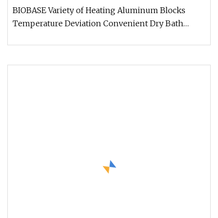
Incubator
BIOBASE Variety of Heating Aluminum Blocks
Temperature Deviation Convenient Dry Bath
Incubator Feature * LCD display. re