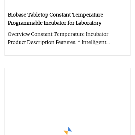
Biobase Tabletop Constant Temperature
Programmable Incubator for Laboratory
Overview Constant Temperature Incubator
Product Description Features: * Intelligent
temperature controller, based on mic