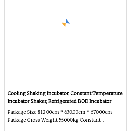
Cooling Shaking Incubator, Constant Temperature
Incubator Shaker, Refrigerated BOD Incubator
Package Size 812.00cm * 630.00cm * 670.00cm
Package Gross Weight 55.000kg Constant
Temperature Shaking Incubator Small d