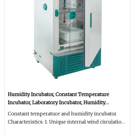
Humidity Incubator, Constant Temperature
Incubator, Laboratory Incubator, Humidity
Biochemistry Chamber, BOD Incubator
Constant temperature and humidity incubator
Characteristics: 1. Unique internal wind circulation,
breeze circulate fan c