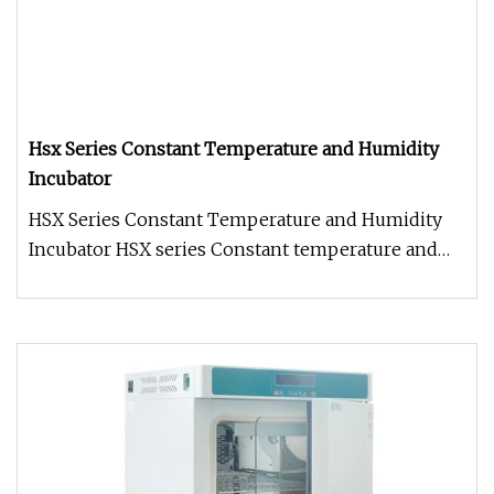
Hsx Series Constant Temperature and Humidity
Incubator
HSX Series Constant Temperature and Humidity
Incubator HSX series Constant temperature and
humidity Incubator: It has hi