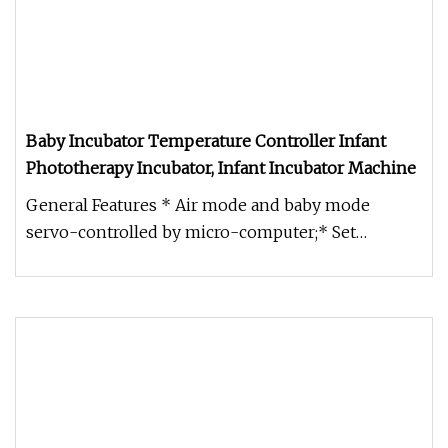
Baby Incubator Temperature Controller Infant
Phototherapy Incubator, Infant Incubator Machine
General Features * Air mode and baby mode
servo-controlled by micro-computer;* Set
temperature, air temperature, baby te