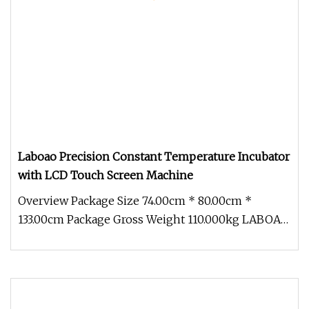
Laboao Precision Constant Temperature Incubator
with LCD Touch Screen Machine
Overview Package Size 74.00cm * 80.00cm *
133.00cm Package Gross Weight 110.000kg LABOAO
Precision Constant Temperature