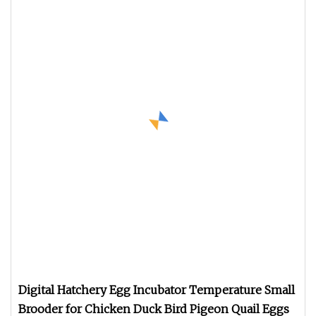
Digital Hatchery Egg Incubator Temperature Small
Brooder for Chicken Duck Bird Pigeon Quail Eggs