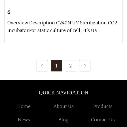
6
Overview Description C240N UV Sterilization CO2
Incubator.For static culture of cell , it's UV
sterilization CO2 incubat
1
2
QUICK NAVIGATION
Home
About Us
Products
News
Blog
Contact Us