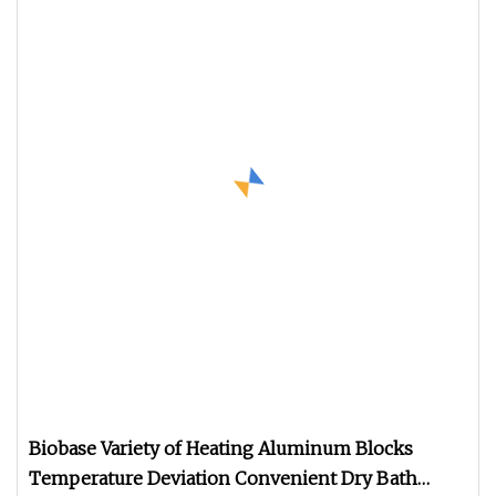
Biobase Variety of Heating Aluminum Blocks
Temperature Deviation Convenient Dry Bath