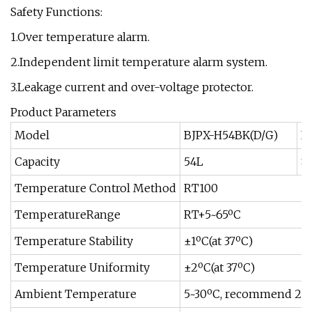
Safety Functions:
1.Over temperature alarm.
2.Independent limit temperature alarm system.
3.Leakage current and over-voltage protector.
Product Parameters
Model
BJPX-H54BK(D/G)
B
Capacity
54L
8
Temperature Control Method
RT100
TemperatureRange
RT+5~65ºC
Temperature Stability
±1ºC(at 37ºC)
Temperature Uniformity
±2ºC(at 37ºC)
Ambient Temperature
5~30ºC, recommend 25