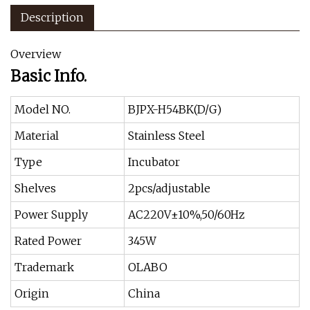
Description
Overview
Basic Info.
Model NO.
BJPX-H54BK(D/G)
Material
Stainless Steel
Type
Incubator
Shelves
2pcs/adjustable
Power Supply
AC220V±10%,50/60Hz
Rated Power
345W
Trademark
OLABO
Origin
China