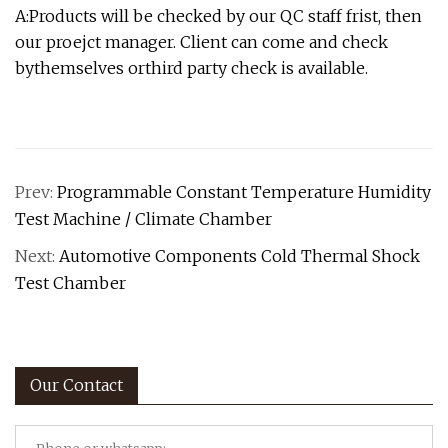
A:Products will be checked by our QC staff frist, then
our proejct manager. Client can come and check
bythemselves orthird party check is available.
Prev:
Programmable Constant Temperature Humidity
Test Machine / Climate Chamber
Next:
Automotive Components Cold Thermal Shock
Test Chamber
Our Contact