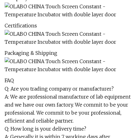
Certifications
Packaging & Shipping
FAQ
Q: Are you trading company or manufacturer?
A: We are professional manufacture of lab equipment
and we have our own factory. We commit to be your
professional. We commit to be your professional,
efficient and reliable partner.
Q: How long is your delivery time?
A: Generally it is within 7 working days after