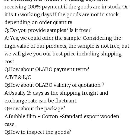
receiving 100% payment if the goods are in stock. Or
it is 15 working days if the goods are not in stock,
depending on order quantity.
Q: Do you provide samples? Is it free?
A: Yes, we could offer the sample. Considering the
high value of our products, the sample is not free, but
we will give you our best price including shipping
cost.
Q:How about OLABO payment term?
A:T/T & L/C
Q:How about OLABO validity of quotation ?
A:Usually 15 days as the shipping freight and
exchange rate can be fluctuant.
Q:How about the package?
A:Bubble film + Cotton +Standard export wooden
case.
Q:How to inspect the goods?