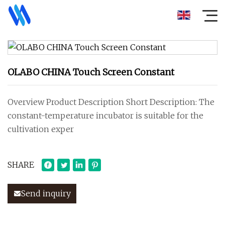
OLABO CHINA Touch Screen Constant
Overview Product Description Short Description: The
constant-temperature incubator is suitable for the
cultivation exper
SHARE
Send inquiry