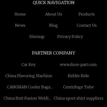
QUICK NAVIGATION
Home
About Us
Products
News
Blog
Contact Us
Sitemap
Privacy Policy
PARTNER COMPANY
Car Key
www.door-part.com
China Flavoring Machine
Kiddie Ride
CANGNAN Cooler Bags
Centrifuge Tube
CO.,LTD
China Butt Fusion Welding
China sport shirt suppliers
Machine manufacturers