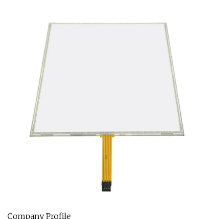
Company Profile