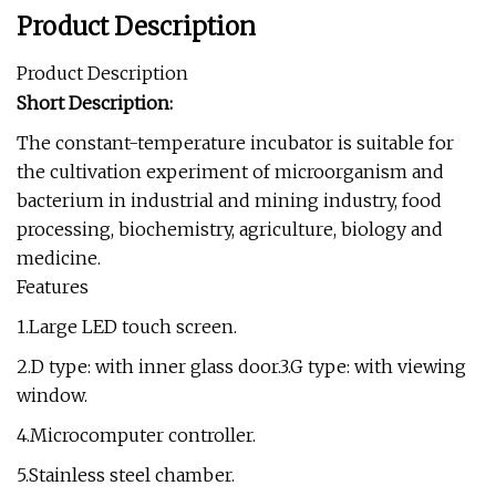
Product Description
Product Description
Short Description:
The constant-temperature incubator is suitable for
the cultivation experiment of microorganism and
bacterium in industrial and mining industry, food
processing, biochemistry, agriculture, biology and
medicine.
Features
1.Large LED touch screen.
2.D type: with inner glass door.3.G type: with viewing
window.
4.Microcomputer controller.
5.Stainless steel chamber.