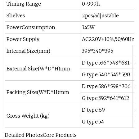
Timing Range
0~999h
Shelves
2pcs/adjustable
PowerConsumption
345W
Power Supply
AC220V±10%,50/60Hz
Internal Size(mm)
395*340*395
5
D type:536*548*681
D
External Size(W*D*H)mm
G type:540*545*590
G
D type:586*598*706
D
Packing Size(W*D*H)mm
G type:592*641*612
G
D type:69
D 
Gross Weight (kg)
G type:54
G 
Detailed PhotosCore Products