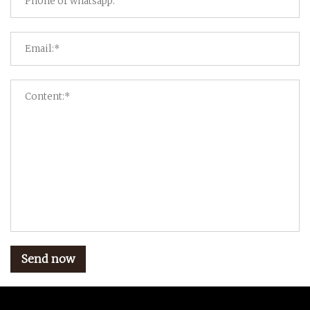
Send now