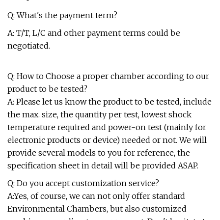
Q: What's the payment term?
A: T/T, L/C and other payment terms could be
negotiated.
Q: How to Choose a proper chamber according to our
product to be tested?
A: Please let us know the product to be tested, include
the max. size, the quantity per test, lowest shock
temperature required and power-on test (mainly for
electronic products or device) needed or not. We will
provide several models to you for reference, the
specification sheet in detail will be provided ASAP.
Q: Do you accept customization service?
A:Yes, of course, we can not only offer standard
Environmental Chambers, but also customized