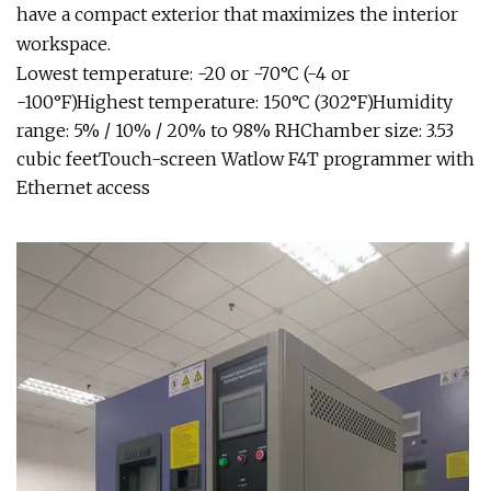
have a compact exterior that maximizes the interior
workspace.
Lowest temperature: -20 or -70°C (-4 or
-100°F)Highest temperature: 150°C (302°F)Humidity
range: 5% / 10% / 20% to 98% RHChamber size: 3.53
cubic feetTouch-screen Watlow F4T programmer with
Ethernet access