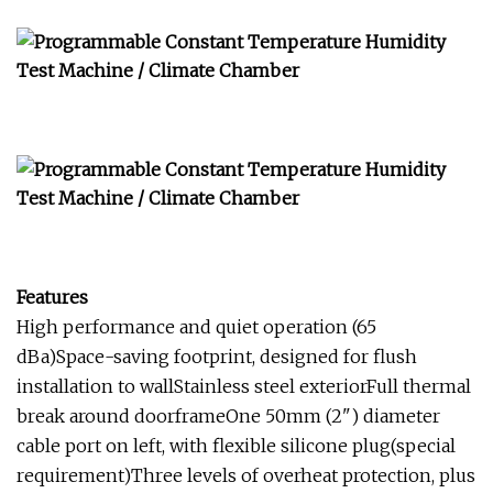
Features
High performance and quiet operation (65
dBa)Space-saving footprint, designed for flush
installation to wallStainless steel exteriorFull thermal
break around doorframeOne 50mm (2") diameter
cable port on left, with flexible silicone plug(special
requirement)Three levels of overheat protection, plus