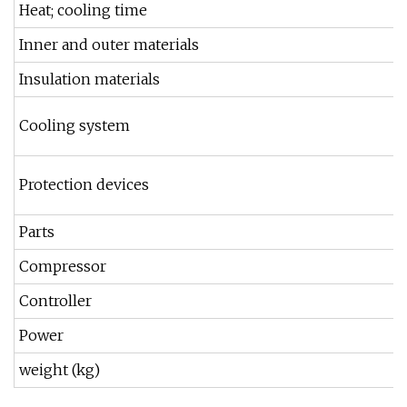
Heat; cooling time
Inner and outer materials
Insulation materials
Cooling system
Protection devices
Parts
Compressor
Controller
Power
weight (kg)