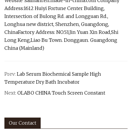
Website :sailham.en.made-in-china.com Company
Address:1612 Huiyi Fortune Center Building,
Intersection of Bulong Rd. and Longguan Rd.,
Longhua new district, Shenzhen, Guangdong,
ChinaFactory Address: NO.53,Jin Yuan Xin Road,Shi
Long Keng,Liao Bu Town. Donggaun. Guangdong
China (Mainland)
Prev:
Lab Serum Biochemical Sample High
Temperature Dry Bath Incubator
Next:
OLABO CHINA Touch Screen Constant
Our Contact