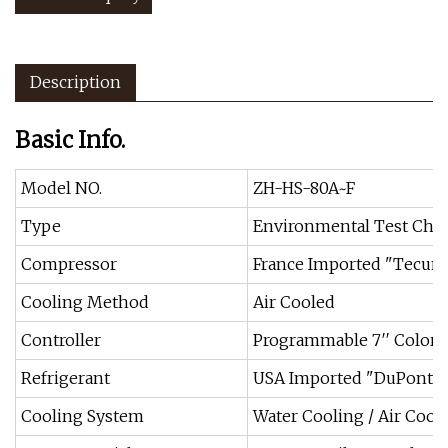
Description
Basic Info.
Model NO.
ZH-HS-80A~F
Type
Environmental Test Ch
Compressor
France Imported "Tecum
Cooling Method
Air Cooled
Controller
Programmable 7′′ Colorfu
Refrigerant
USA Imported "DuPont" 
Cooling System
Water Cooling / Air Cool