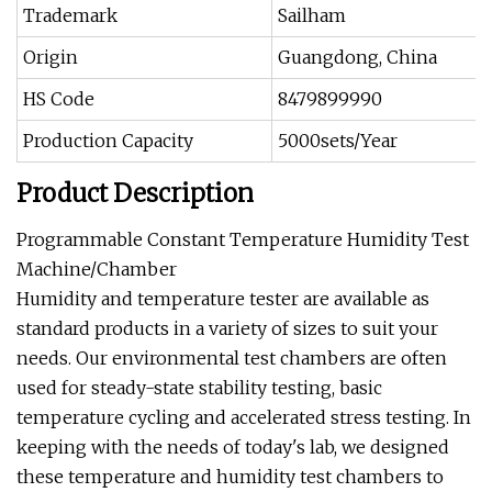
Trademark
Sailham
Origin
Guangdong, China
HS Code
8479899990
Production Capacity
5000sets/Year
Product Description
Programmable Constant Temperature Humidity Test
Machine/Chamber
Humidity and temperature tester are available as
standard products in a variety of sizes to suit your
needs. Our environmental test chambers are often
used for steady-state stability testing, basic
temperature cycling and accelerated stress testing. In
keeping with the needs of today's lab, we designed
these temperature and humidity test chambers to