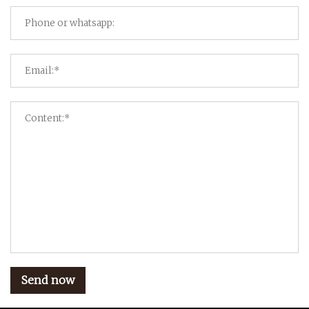
Send now