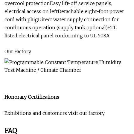
overcool protectionEasy lift-off service panels,
electrical access on leftDetachable eight-foot power
cord with plugDirect water supply connection for
continuous operation (supply tank optional)ETL
listed electrical panel conforming to UL 508A
Our Factory
Honorary Certifications
Exhibitions and customers visit our factory
FAQ