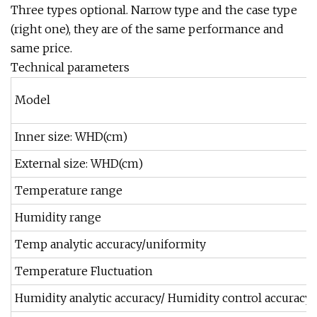
Three types optional. Narrow type and the case type
(right one), they are of the same performance and
same price.
Technical parameters
Model
Inner size: WHD(cm)
External size: WHD(cm)
Temperature range
Humidity range
Temp analytic accuracy/uniformity
Temperature Fluctuation
Humidity analytic accuracy/ Humidity control accuracy