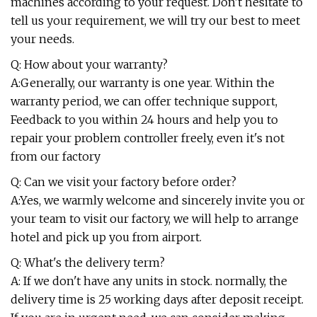
machines according to your request. Don't hesitate to
tell us your requirement, we will try our best to meet
your needs.
Q: How about your warranty?
A:Generally, our warranty is one year. Within the
warranty period, we can offer technique support,
Feedback to you within 24 hours and help you to
repair your problem controller freely, even it's not
from our factory
Q: Can we visit your factory before order?
A:Yes, we warmly welcome and sincerely invite you or
your team to visit our factory, we will help to arrange
hotel and pick up you from airport.
Q: What's the delivery term?
A: If we don't have any units in stock. normally, the
delivery time is 25 working days after deposit receipt.