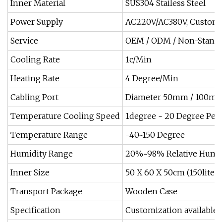
Inner Material
SUS304 Stailess Steel
Power Supply
AC220V/AC380V, Custom
Service
OEM / ODM / Non-Standar
Cooling Rate
1c/Min
Heating Rate
4 Degree/Min
Cabling Port
Diameter 50mm / 100mm
Temperature Cooling Speed
1degree ~ 20 Degree Per
Temperature Range
-40~150 Degree
Humidity Range
20%~98% Relative Humi
Inner Size
50 X 60 X 50cm (150liters
Transport Package
Wooden Case
Specification
Customization available