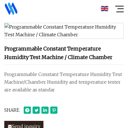
Programmable Constant Temperature
Humidity Test Machine / Climate Chamber
Programmable Constant Temperature Humidity Test
Machine/Chamber Humidity and temperature tester
are available as standar
SHARE
Send inquiry