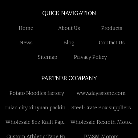
QUICK NAVIGATION
Home
About Us
Products
News
Blog
Contact Us
Sitemap
Privacy Policy
PARTNER COMPANY
Potato Noodles factory
www.dayastone.com
ruian city xinyuan packing
Steel Crate Box suppliers
machine co.,ltd
Wholesale 8oz Kraft Paper
Wholesale Rexroth Motor
Container with Lid
MSK071C
Custom Athletic Tape For
PMSM Motors