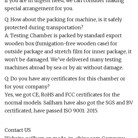
If you are in urgent need, we can consider making
special arrangement for you.
Q: How about the packing for machine, is it safely
protected during transportation?
A: Testing Chamber is packed by standard export
wooden box (fumigation-free wooden case) for
outside package and stretch film for inner package, it
won't be damaged. We've delivered many testing
machines abroad by sea or by air without damage.
Q: Do you have any certificates for this chamber or
for your company?
Yes, we got CE, RoHS and FCC certificates for the
normal models. Sailham have also got the SGS and BV
certificated, have passed ISO 9001: 2015.
Contact US