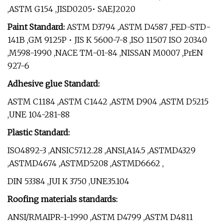
,ASTM G154 ,JISD0205• SAEJ2020
Paint Standard:
ASTM D3794 ,ASTM D4587 ,FED-STD-
141B ,GM 9125P • JIS K 5600-7-8 ,ISO 11507 ISO 20340
,M598-1990 ,NACE TM-01-84 ,NISSAN M0007 ,PrEN
927-6
Adhesive glue Standard:
ASTM C1184 ,ASTM C1442 ,ASTM D904 ,ASTM D5215
,UNE 104-281-88
Plastic Standard:
ISO4892-3 ,ANSIC57.12.28 ,ANSI,A14.5 ,ASTMD4329
,ASTMD4674 ,ASTMD5208 ,ASTMD6662 ,
DIN 53384 ,JUI K 3750 ,UNE35.104
Roofing materials standards:
ANSI/RMAIPR-1-1990 ,ASTM D4799 ,ASTM D4811