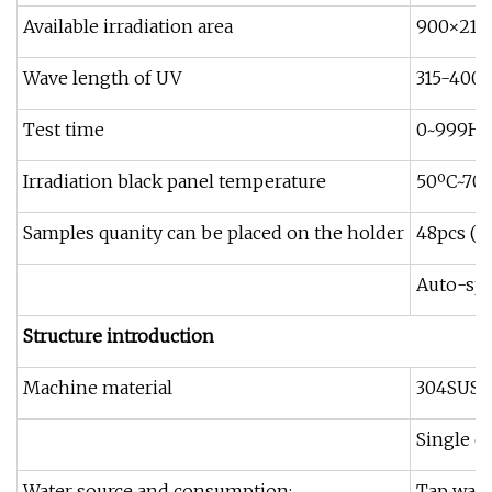
Available irradiation area
900×21
Wave length of UV
315-400
Test time
0~999H99
Irradiation black panel temperature
50ºC~70
Samples quanity can be placed on the holder
48pcs (f
Auto-spr
Structure introduction
Machine material
304SUS f
Single c
Water source and consumption:
Tap water