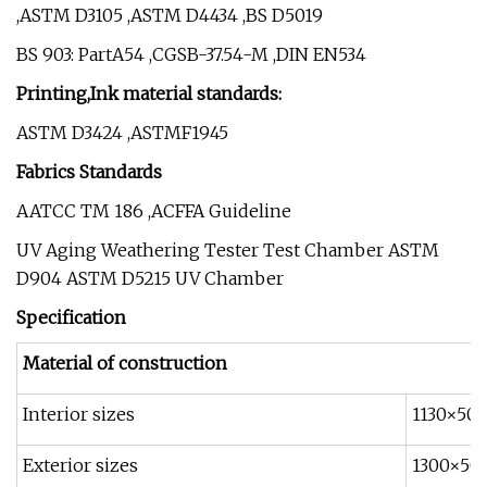
,ASTM D3105 ,ASTM D4434 ,BS D5019
BS 903: PartA54 ,CGSB-37.54-M ,DIN EN534
Printing,Ink material standards:
ASTM D3424 ,ASTMF1945
Fabrics Standards
AATCC TM 186 ,ACFFA Guideline
UV Aging Weathering Tester Test Chamber ASTM
D904 ASTM D5215 UV Chamber
Specification
Material of construction
Interior sizes
1130×50
Exterior sizes
1300×50