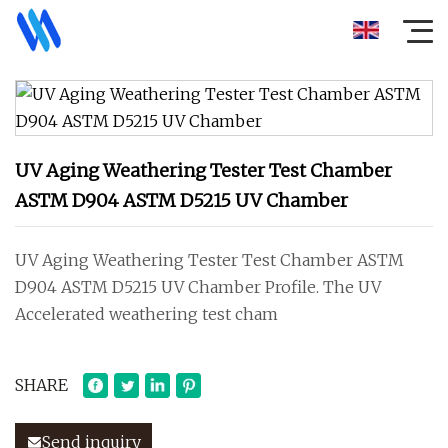
UV Aging Weathering Tester Test Chamber
ASTM D904 ASTM D5215 UV Chamber
UV Aging Weathering Tester Test Chamber ASTM
D904 ASTM D5215 UV Chamber Profile. The UV
Accelerated weathering test cham
SHARE
Send inquiry