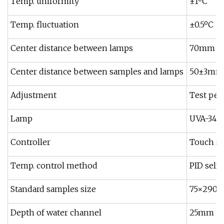
Temp. uniformity
±1ºC
Temp. fluctuation
±0.5ºC
Center distance between lamps
70mm
Center distance between samples and lamps
50±3mm
Adjustment
Test peri
Lamp
UVA-340,
Controller
Touch sc
Temp. control method
PID self-
Standard samples size
75×290mm
Depth of water channel
25mm un