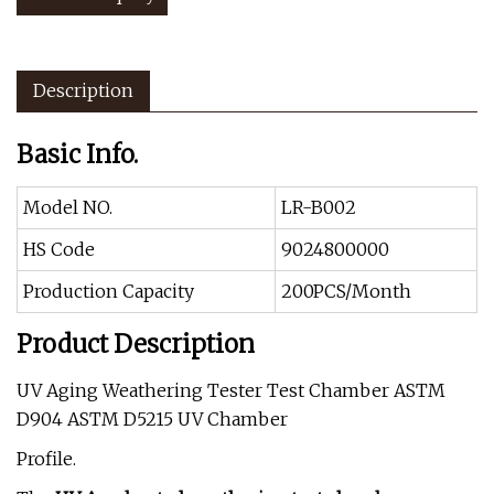
Description
Basic Info.
Model NO.
LR-B002
HS Code
9024800000
Production Capacity
200PCS/Month
Product Description
UV Aging Weathering Tester Test Chamber ASTM
D904 ASTM D5215 UV Chamber
Profile.