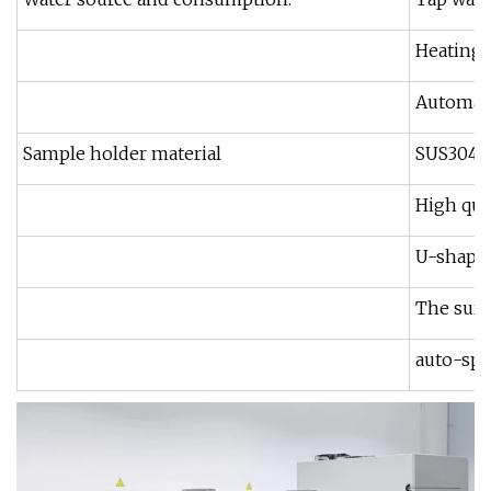
Heating 
Automati
Sample holder material
SUS304 o
High qua
U-shape 
The surf
auto-spr