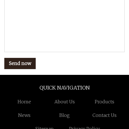
Send now
QUICK NAVIGATION
Home
About Us
Products
News
Blog
Contact Us
Sitemap
Privacy Policy