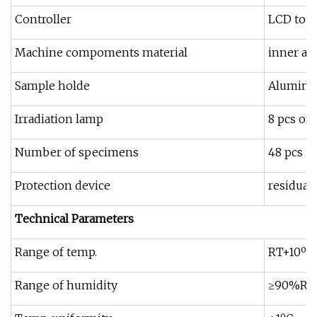
Controller
LCD touc
Machine compoments material
inner an
Sample holde
Aluminum
Irradiation lamp
8 pcs of
Number of specimens
48 pcs
Protection device
residual
Technical Parameters
Range of temp.
RT+10ºC
Range of humidity
≥90%R.