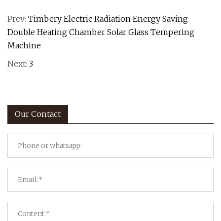
Prev:
Timbery Electric Radiation Energy Saving
Double Heating Chamber Solar Glass Tempering
Machine
Next:
3
Our Contact