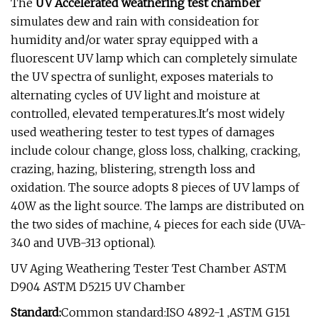
The
UV Accelerated weathering test chamber
simulates dew and rain with consideation for
humidity and/or water spray equipped with a
fluorescent UV lamp which can completely simulate
the UV spectra of sunlight, exposes materials to
alternating cycles of UV light and moisture at
controlled, elevated temperatures.It's most widely
used weathering tester to test types of damages
include colour change, gloss loss, chalking, cracking,
crazing, hazing, blistering, strength loss and
oxidation. The source adopts 8 pieces of UV lamps of
40W as the light source. The lamps are distributed on
the two sides of machine, 4 pieces for each side (UVA-
340 and UVB-313 optional).
UV Aging Weathering Tester Test Chamber ASTM
D904 ASTM D5215 UV Chamber
Standard:
Common standard:ISO 4892-1 ,ASTM G151