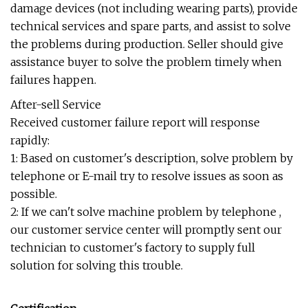
damage devices (not including wearing parts), provide
technical services and spare parts, and assist to solve
the problems during production. Seller should give
assistance buyer to solve the problem timely when
failures happen.
After-sell Service
Received customer failure report will response
rapidly:
1: Based on customer's description, solve problem by
telephone or E-mail try to resolve issues as soon as
possible.
2: If we can't solve machine problem by telephone ,
our customer service center will promptly sent our
technician to customer's factory to supply full
solution for solving this trouble.