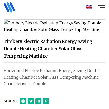
Timbery Electric Radiation Energy Saving
Double Heating Chamber Solar Glass
Tempering Machine
Horizontal Electric Radiation Energy Saving Double
Heating Chamber Solar Glass Tempering Machine
Characteristics Double
SHARE