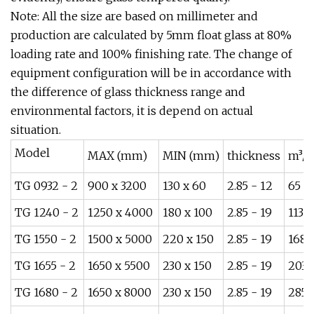
Note: All the size are based on millimeter and
production are calculated by 5mm float glass at 80%
loading rate and 100% finishing rate. The change of
equipment configuration will be in accordance with
the difference of glass thickness range and
environmental factors, it is depend on actual
situation.
Model
MAX (mm)
MIN (mm)
thickness
m³/h
TG 0932 - 2
900 x 3200
130 x 60
2.85 - 12
65
TG 1240 - 2
1250 x 4000
180 x 100
2.85 - 19
113
TG 1550 - 2
1500 x 5000
220 x 150
2.85 - 19
168
TG 1655 - 2
1650 x 5500
230 x 150
2.85 - 19
203
TG 1680 - 2
1650 x 8000
230 x 150
2.85 - 19
285