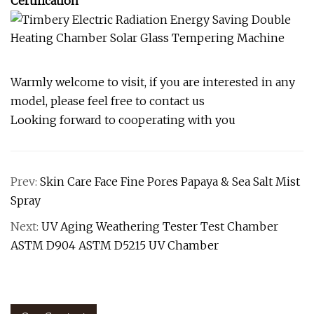
Certification
Warmly welcome to visit, if you are interested in any
model, please feel free to contact us
Looking forward to cooperating with you
Prev:
Skin Care Face Fine Pores Papaya & Sea Salt Mist
Spray
Next:
UV Aging Weathering Tester Test Chamber
ASTM D904 ASTM D5215 UV Chamber