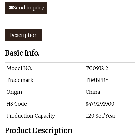
Send inquiry
Description
Basic Info.
Model NO.
TG0932-2
Trademark
TIMBERY
Origin
China
HS Code
8479291900
Production Capacity
120 Set/Year
Product Description