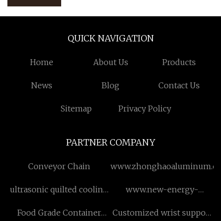
QUICK NAVIGATION
Home
About Us
Products
News
Blog
Contact Us
Sitemap
Privacy Policy
PARTNER COMPANY
Conveyor Chain
www.zhonghaoaluminum.c
ultrasonic quilted cooling
www.new-energy-
quilt set factory
vehicles.ru
Food Grade Container
Customized wrist support