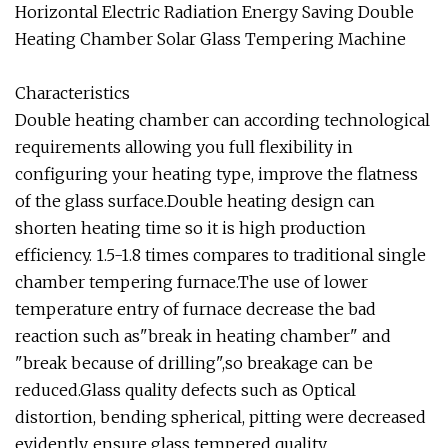
Horizontal Electric Radiation Energy Saving Double
Heating Chamber Solar Glass Tempering Machine
Characteristics
Double heating chamber can according technological
requirements allowing you full flexibility in
configuring your heating type, improve the flatness
of the glass surface.Double heating design can
shorten heating time so it is high production
efficiency. 1.5-1.8 times compares to traditional single
chamber tempering furnace.The use of lower
temperature entry of furnace decrease the bad
reaction such as"break in heating chamber" and
"break because of drilling",so breakage can be
reduced.Glass quality defects such as Optical
distortion, bending spherical, pitting were decreased
evidently, ensure glass tempered quality.