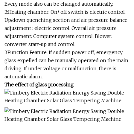
Every mode also can be changed automatically.
2:Heating chamber: On/ off switch is electric control.
Up/down quenching section and air pressure balance
adjustment : electric control. Overall air pressure
adjustment: Computer system control. Blower:
converter start-up and control.
3:Function Feature: If sudden power off, emergency
glass expelled can be manually operated on the main
driving. If under voltage or malfunction, there is
automatic alarm.
The effect of glass processing