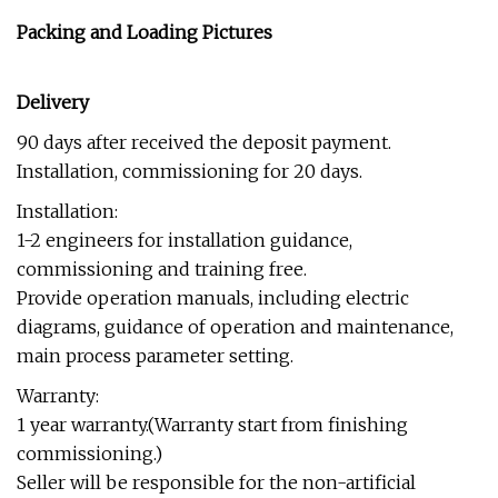
Packing and Loading Pictures
Delivery
90 days after received the deposit payment.
Installation, commissioning for 20 days.
Installation:
1-2 engineers for installation guidance,
commissioning and training free.
Provide operation manuals, including electric
diagrams, guidance of operation and maintenance,
main process parameter setting.
Warranty:
1 year warranty.(Warranty start from finishing
commissioning.)
Seller will be responsible for the non-artificial