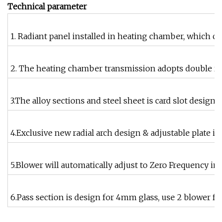
Technical parameter
1. Radiant panel installed in heating chamber, which c
2. The heating chamber transmission adopts double roun
3.The alloy sections and steel sheet is card slot desig
4.Exclusive new radial arch design & adjustable plate in
5.Blower will automatically adjust to Zero Frequency in
6.Pass section is design for 4mm glass, use 2 blower f