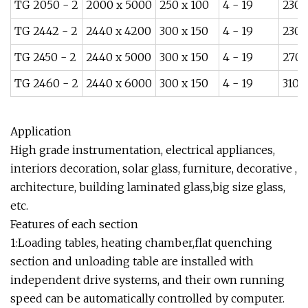
TG 2050 - 2
2000 x 5000
250 x 100
4 - 19
230
TG 2442 - 2
2440 x 4200
300 x 150
4 - 19
230
TG 2450 - 2
2440 x 5000
300 x 150
4 - 19
270
TG 2460 - 2
2440 x 6000
300 x 150
4 - 19
310
Application
High grade instrumentation, electrical appliances,
interiors decoration, solar glass, furniture, decorative ,
architecture, building laminated glass,big size glass,
etc.
Features of each section
1:Loading tables, heating chamber,flat quenching
section and unloading table are installed with
independent drive systems, and their own running
speed can be automatically controlled by computer.