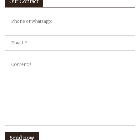
Our Contact
Send now