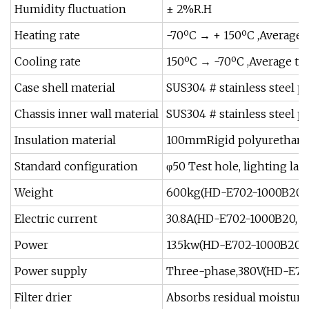
Humidity fluctuation
± 2%R.H
Heating rate
-70ºC → + 150ºC ,Average 
Cooling rate
150ºC → -70ºC ,Average th
Case shell material
SUS304 # stainless steel p
Chassis inner wall material
SUS304 # stainless steel p
Insulation material
100mmRigid polyurethane 
Standard configuration
φ50 Test hole, lighting l
Weight
600kg(HD-E702-1000B20,
Electric current
30.8A(HD-E702-1000B20, 
Power
13.5kw(HD-E702-1000B20,
Power supply
Three-phase,380V(HD-E70
Filter drier
Absorbs residual moisture a