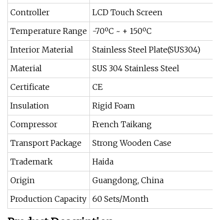
Controller
LCD Touch Screen
Temperature Range
-70ºC ~ + 150ºC
Interior Material
Stainless Steel Plate(SUS304)
Material
SUS 304 Stainless Steel
Certificate
CE
Insulation
Rigid Foam
Compressor
French Taikang
Transport Package
Strong Wooden Case
Trademark
Haida
Origin
Guangdong, China
Production Capacity
60 Sets/Month