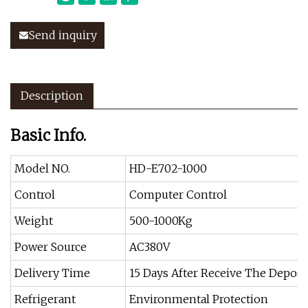
Send inquiry
Description
Basic Info.
Model NO.
HD-E702-1000
Control
Computer Control
Weight
500-1000Kg
Power Source
AC380V
Delivery Time
15 Days After Receive The Deposi
Refrigerant
Environmental Protection