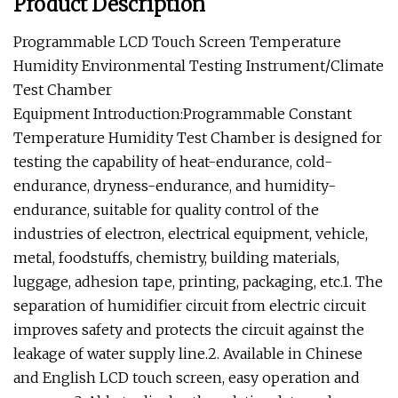
Product Description
Programmable LCD Touch Screen Temperature
Humidity Environmental Testing Instrument/Climate
Test Chamber
Equipment Introduction:Programmable Constant
Temperature Humidity Test Chamber is designed for
testing the capability of heat-endurance, cold-
endurance, dryness-endurance, and humidity-
endurance, suitable for quality control of the
industries of electron, electrical equipment, vehicle,
metal, foodstuffs, chemistry, building materials,
luggage, adhesion tape, printing, packaging, etc.1. The
separation of humidifier circuit from electric circuit
improves safety and protects the circuit against the
leakage of water supply line.2. Available in Chinese
and English LCD touch screen, easy operation and