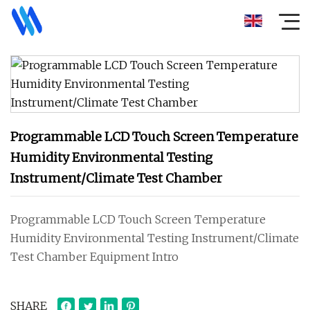
Programmable LCD Touch Screen Temperature
Humidity Environmental Testing
Instrument/Climate Test Chamber
Programmable LCD Touch Screen Temperature
Humidity Environmental Testing Instrument/Climate
Test Chamber Equipment Intro
SHARE