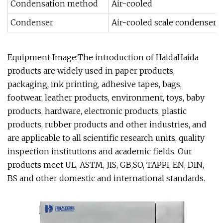
Condensation method
Air-cooled
Condenser
Air-cooled scale condenser,
Equipment Image:The introduction of HaidaHaida
products are widely used in paper products,
packaging, ink printing, adhesive tapes, bags,
footwear, leather products, environment, toys, baby
products, hardware, electronic products, plastic
products, rubber products and other industries, and
are applicable to all scientific research units, quality
inspection institutions and academic fields. Our
products meet UL, ASTM, JIS, GB,SO, TAPPI, EN, DIN,
BS and other domestic and international standards.