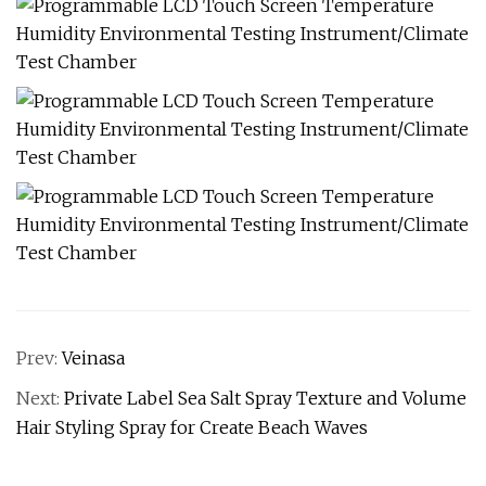
Prev:
Veinasa
Next:
Private Label Sea Salt Spray Texture and Volume
Hair Styling Spray for Create Beach Waves