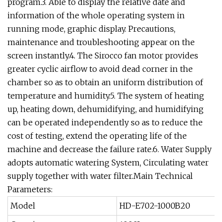
program.3. Able to display the relative date and
information of the whole operating system in
running mode, graphic display. Precautions,
maintenance and troubleshooting appear on the
screen instantly.4. The Sirocco fan motor provides
greater cyclic airflow to avoid dead corner in the
chamber so as to obtain an uniform distribution of
temperature and humidity.5. The system of heating
up, heating down, dehumidifying, and humidifying
can be operated independently so as to reduce the
cost of testing, extend the operating life of the
machine and decrease the failure rate.6. Water Supply
adopts automatic watering System, Circulating water
supply together with water filter.Main Technical
Parameters:
Model
HD-E702-1000B20