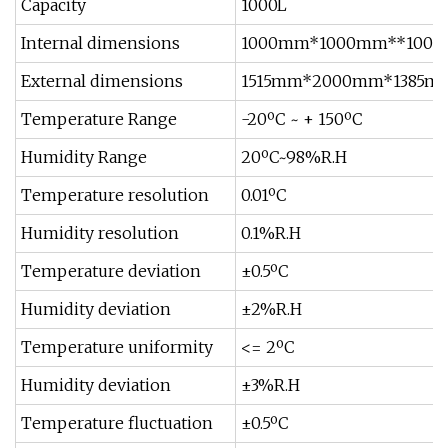
Capacity
1000L
Internal dimensions
1000mm*1000mm**1000
External dimensions
1515mm*2000mm*1385m
Temperature Range
-20ºC ~ + 150ºC
Humidity Range
20ºC~98%R.H
Temperature resolution
0.01ºC
Humidity resolution
0.1%R.H
Temperature deviation
±0.5ºC
Humidity deviation
±2%R.H
Temperature uniformity
<= 2ºC
Humidity deviation
±3%R.H
Temperature fluctuation
±0.5ºC