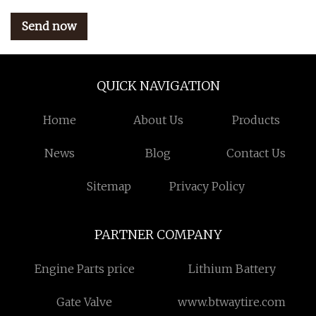
Send now
QUICK NAVIGATION
Home
About Us
Products
News
Blog
Contact Us
Sitemap
Privacy Policy
PARTNER COMPANY
Engine Parts price
Lithium Battery
Gate Valve
www.btwaytire.com