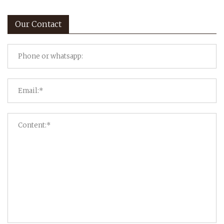
Our Contact