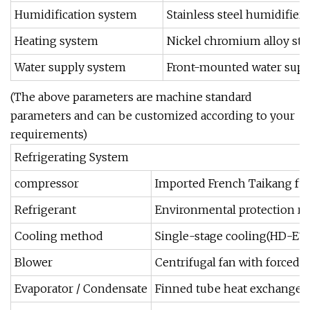
Humidification system
Stainless steel humidifier
Heating system
Nickel chromium alloy stai
Water supply system
Front-mounted water suppl
(The above parameters are machine standard
parameters and can be customized according to your
requirements)
Refrigerating System
compressor
Imported French Taikang fu
Refrigerant
Environmental protection re
Cooling method
Single-stage cooling(HD-E7
Blower
Centrifugal fan with forced c
Evaporator / Condensate
Finned tube heat exchanger