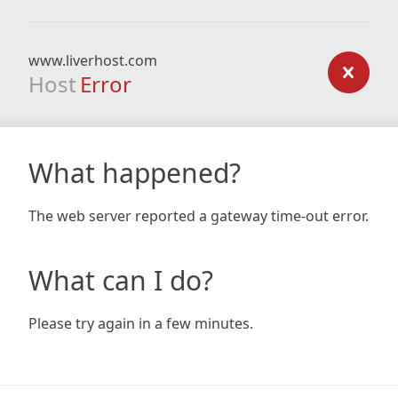
www.liverhost.com
Host
Error
What happened?
The web server reported a gateway time-out error.
What can I do?
Please try again in a few minutes.