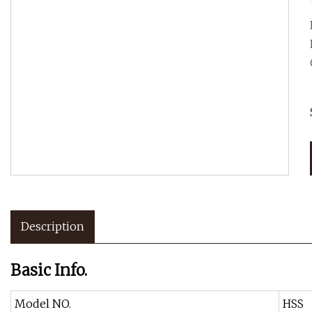
Description
Basic Info.
Model NO.
HSS