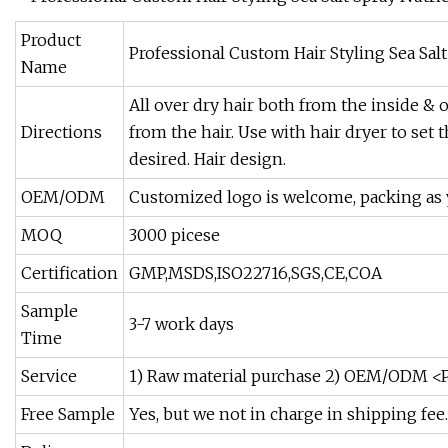
Product
Professional Custom Hair Styling Sea Sal
Name
All over dry hair both from the inside & 
Directions
from the hair. Use with hair dryer to set t
desired. Hair design.
OEM/ODM
Customized logo is welcome, packing as 
MOQ
3000 picese
Certification
GMP,MSDS,ISO22716,SGS,CE,COA
Sample
3-7 work days
Time
Service
1) Raw material purchase 2) OEM/ODM <P
Free Sample
Yes, but we not in charge in shipping fee.