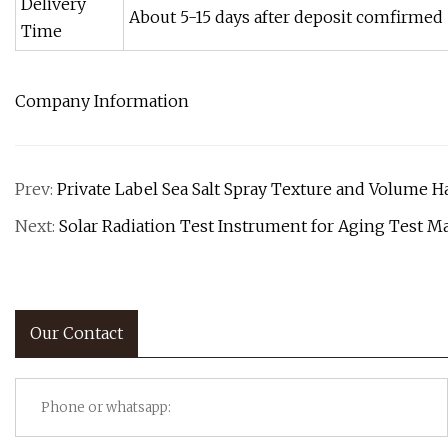
Delivery
About 5-15 days after deposit comfirmed
Time
Company Information
Prev:
Private Label Sea Salt Spray Texture and Volume H
Next:
Solar Radiation Test Instrument for Aging Test M
Our Contact