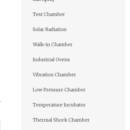
Test Chamber
Solar Radiation
Walk-in Chamber
Industrial Ovens
Vibration Chamber
Low Pressure Chamber
Temperature Incubator
Thermal Shock Chamber