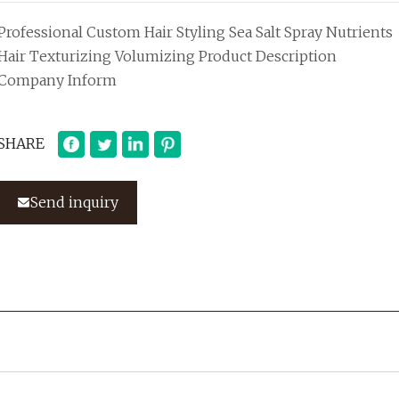
Professional Custom Hair Styling Sea Salt Spray Nutrients
Hair Texturizing Volumizing Product Description
Company Inform
SHARE
Send inquiry