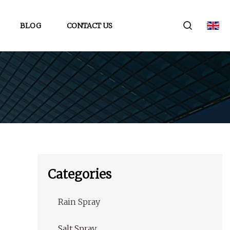
BLOG
CONTACT US
Categories
Rain Spray
Salt Spray