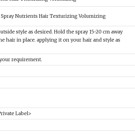
t Spray Nutrients Hair Texturizing Volumizing
outside style as desired. Hold the spray 15-20 cm away
he hair in place. applying it on your hair and style as
your requirement.
rivate Label>