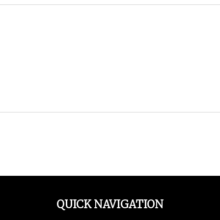
QUICK NAVIGATION