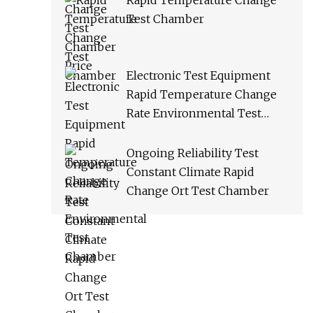
Rapid Temperature Change
Test Chamber
Electronic Test Equipment
Rapid Temperature Change
Rate Environmental Test
Chamber
Ongoing Reliability Test
Constant Climate Rapid
Change Ort Test Chamber