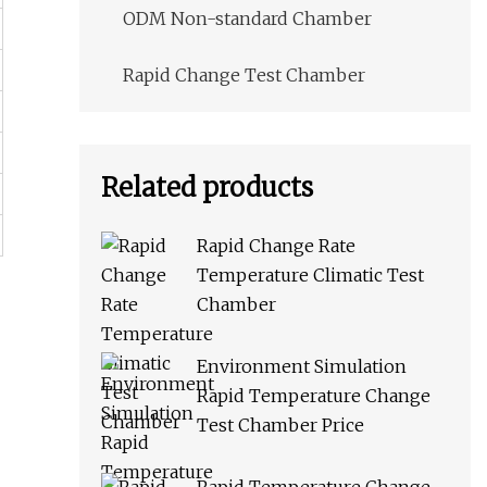
ODM Non-standard Chamber
Rapid Change Test Chamber
Related products
Rapid Change Rate
Temperature Climatic Test
Chamber
Environment Simulation
Rapid Temperature Change
Test Chamber Price