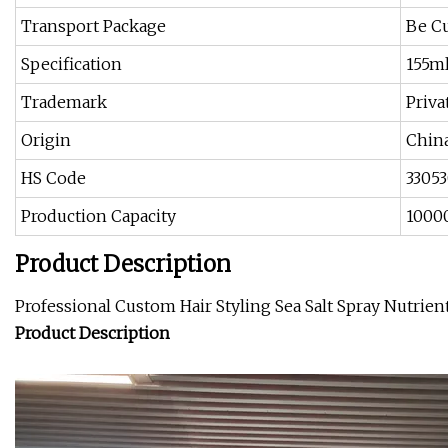
Transport Package
Be C
Specification
155m
Trademark
Priva
Origin
Chin
HS Code
3305
Production Capacity
1000
Product Description
Professional Custom Hair Styling Sea Salt Spray Nutrie
Product Description