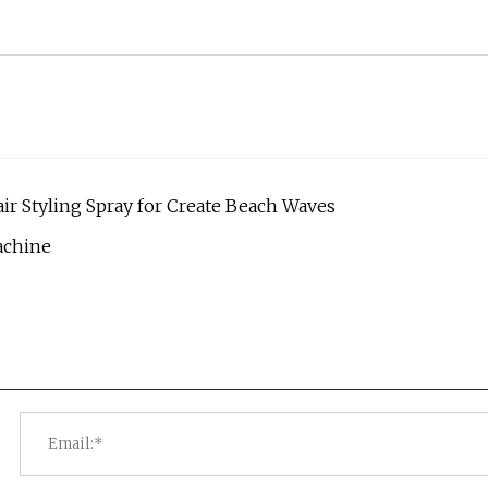
air Styling Spray for Create Beach Waves
achine