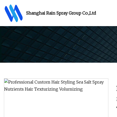
Shanghai Rain Spray Group Co.,Ltd