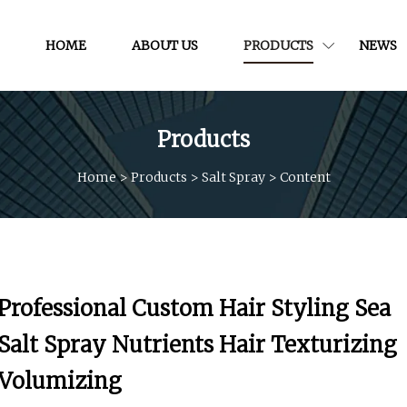
HOME
ABOUT US
PRODUCTS
NEWS
Products
Home
>
Products
>
Salt Spray
>
Content
Professional Custom Hair Styling Sea
Salt Spray Nutrients Hair Texturizing
Volumizing