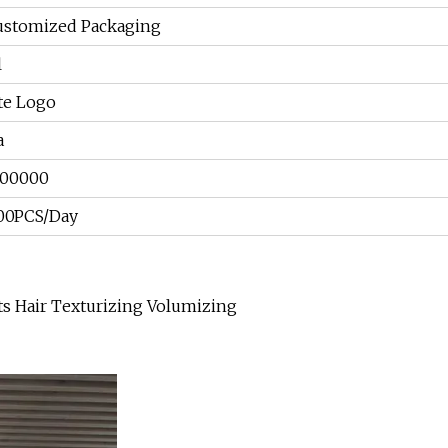
ustomized Packaging
l
te Logo
a
300000
00PCS/Day
nts Hair Texturizing Volumizing