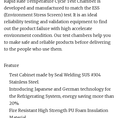
Rapid Rate Temperature Cycle Test Chamber is
developed and manufactured to match the ESS
(Environment Stress Screen) test. It is an ideal
reliability testing and validation equipment to find
out the product failure with high accelerate
environment condition. Our test chambers help you
to make safe and reliable products before delivering
to the people who use them.
Feature
Test Cabinet made by Seal Welding SUS #304
Stainless Steel.
Introducing Japanese and German technology for
the Refrigerating System, energy saving more than
20%.
Fire Resistant High Strength PU Foam Insulation
Material.