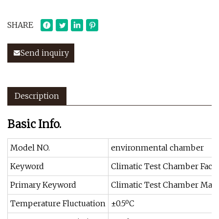
SHARE
Send inquiry
Description
Basic Info.
Model NO.
environmental chamber
Keyword
Climatic Test Chamber Fact
Primary Keyword
Climatic Test Chamber Manu
Temperature Fluctuation
±0.5ºC