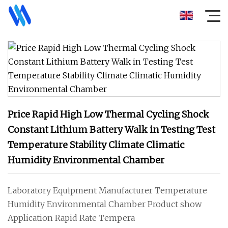
Price Rapid High Low Thermal Cycling Shock
Constant Lithium Battery Walk in Testing Test
Temperature Stability Climate Climatic
Humidity Environmental Chamber
Laboratory Equipment Manufacturer Temperature
Humidity Environmental Chamber Product show
Application Rapid Rate Tempera