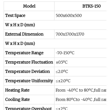
Model
BTKS-150
Test Space
500x600x500
W x H x D (mm)
External Dimension
700x1700x1370
W x H x D (mm)
Temperature Range
-70~150ºC
Temperature Fluctuation
±0.5ºC
Temperature Deviation
≤2.0ºC
Temperature Uniformity
≤±2.0ºC
Heating Rate
From -40ºC to 80ºC,full ran
Cooling Rate
From 80ºCto -40ºC ,full ran
Temperature Overshoot
≤±2ºC