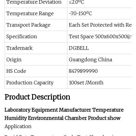
Temperature Deviation
≤2.0ºC
Temperature Range
-70-150ºC
Transport Package
Each Set Protected with Resi
Specification
Test Space 500x600x500(cus
Trademark
DGBELL
Origin
Guangdong China
HS Code
8479899990
Production Capacity
100set /Month
Product Description
Laboratory Equipment Manufacturer Temperature
Humidity Environmental Chamber Product show
Application