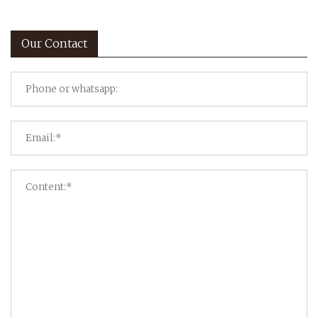
Our Contact