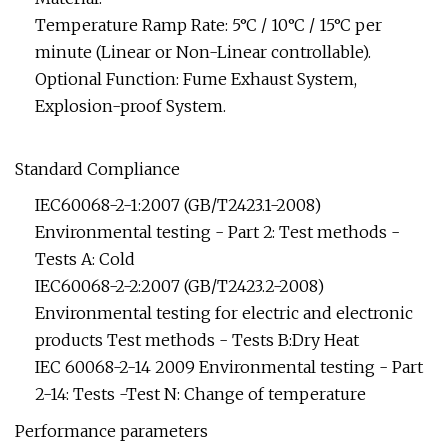
Temperature Ramp Rate: 5°C / 10°C / 15°C per
minute (Linear or Non-Linear controllable).
Optional Function: Fume Exhaust System,
Explosion-proof System.
Standard Compliance
IEC60068-2-1:2007 (GB/T2423.1-2008)
Environmental testing - Part 2: Test methods -
Tests A: Cold
IEC60068-2-2:2007 (GB/T2423.2-2008)
Environmental testing for electric and electronic
products Test methods - Tests B:Dry Heat
IEC 60068-2-14 2009 Environmental testing - Part
2-14: Tests -Test N: Change of temperature
Performance parameters