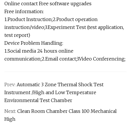
Online contact Free software upgrades
Free information:
1.Product Instruction;2.Product operation
instruction/video;3.Experiment Test (test application,
test report)
Device Problem Handling:
1.Social media 24 hours online
communication;2.Email contact;3.Video Conferencing;
Prev:
Automatic 3 Zone Thermal Shock Test
Instrument /High and Low Temperature
Environmental Test Chamber
Next:
Clean Room Chamber Class 100 Mechanical
High