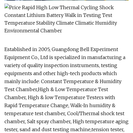
Established in 2005, Guangdong Bell Experiment
Equipment Co., Ltd is specialized in manufacturing a
variety of quality inspection instruments, testing
equipments and other high-tech products which
mainly include: Constant Temperature & Humidity
Test Chamber,High & Low Temperature Test
Chamber, High & low Temperature Testers with
Rapid Temperature Change, Walk-In humidity &
temperature test chamber, Cool/Thermal shock test
chamber, Salt spray chamber, High temperature aging
tester, sand and dust testing machine,tension tester,