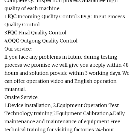
Complete QC inspection process,Guarantee high
quality of each machine.
1.
IQC
Incoming Quslity Control2.IPQC InPut Process
Quality Control
3.
FQC
Final Quality Control
4.
OQC
Outgong Quality Control
Our service:
If you face any problems in future during testing
process we promise we will give you a reply within 48
hours and solution provide within 3 working days. We
can offer operation video and English operation
muanual.
Onsite Service:
1.Device installation; 2.Equipment Operation Test
Technology training;3.Equipment Calibration;4.Daily
maintenance and maintenance of equipment Free
technical training for visiting factories 24-hour