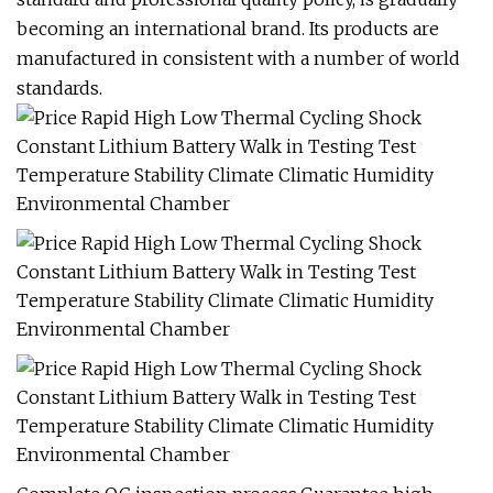
becoming an international brand. Its products are
manufactured in consistent with a number of world
standards.