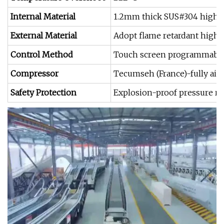
Internal Material
1.2mm thick SUS#304 high &l
External Material
Adopt flame retardant high 
Control Method
Touch screen programmable P
Compressor
Tecumseh (France)-fully air
Safety Protection
Explosion-proof pressure rel