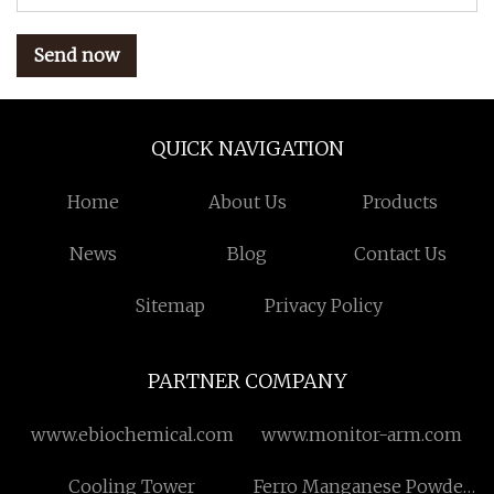
Send now
QUICK NAVIGATION
Home
About Us
Products
News
Blog
Contact Us
Sitemap
Privacy Policy
PARTNER COMPANY
www.ebiochemical.com
www.monitor-arm.com
Cooling Tower
Ferro Manganese Powder