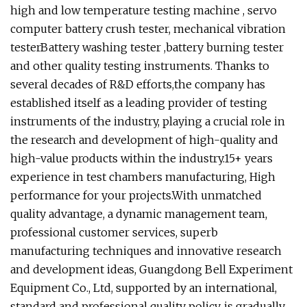
high and low temperature testing machine , servo
computer battery crush tester, mechanical vibration
testerBattery washing tester ,battery burning tester
and other quality testing instruments. Thanks to
several decades of R&D efforts,the company has
established itself as a leading provider of testing
instruments of the industry, playing a crucial role in
the research and development of high-quality and
high-value products within the industry.15+ years
experience in test chambers manufacturing, High
performance for your projects.With unmatched
quality advantage, a dynamic management team,
professional customer services, superb
manufacturing techniques and innovative research
and development ideas, Guangdong Bell Experiment
Equipment Co., Ltd, supported by an international,
standard and professional quality policy, is gradually