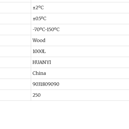
±2ºC
±0.5ºC
-70ºC-150ºC
Wood
1000L
HUANYI
China
9031809090
250