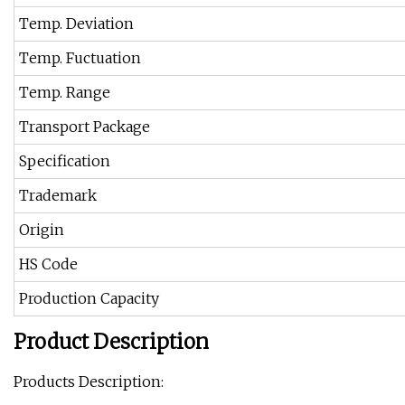
Temp. Deviation
Temp. Fuctuation
Temp. Range
Transport Package
Specification
Trademark
Origin
HS Code
Production Capacity
Product Description
Products Description: