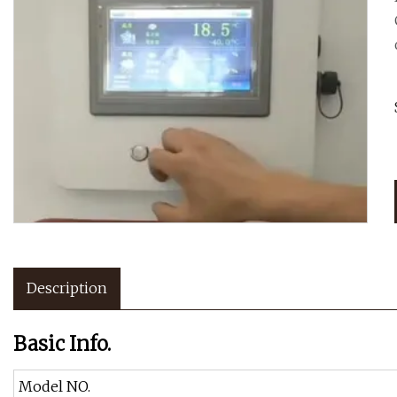
Description
Basic Info.
Model NO.