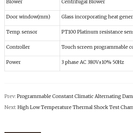
Blower
Centrifugal Blower
Door window(mm)
Glass incorporating heat gener
Temp. sensor
PT100 Platinum resistance sen
Controller
Touch screen programmable co
Power
3 phase AC 380V±10% 50Hz
Prev:
Programmable Constant Climatic Alternating Da
Next:
High Low Temperature Thermal Shock Test Cham