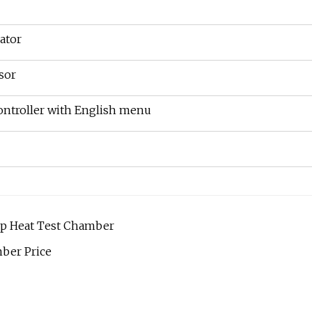
ator
sor
ntroller with English menu
mp Heat Test Chamber
ber Price