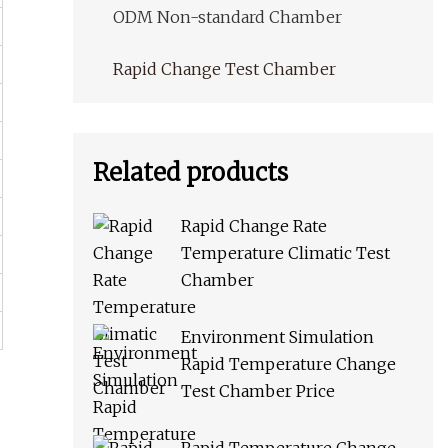
ODM Non-standard Chamber
Rapid Change Test Chamber
Related products
Rapid Change Rate
Temperature Climatic Test
Chamber
Environment Simulation
Rapid Temperature Change
Test Chamber Price