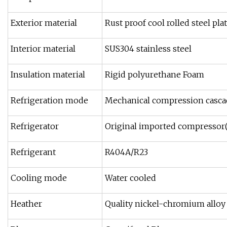
Exterior material
Rust proof cool rolled steel pla
Interior material
SUS304 stainless steel
Insulation material
Rigid polyurethane Foam
Refrigeration mode
Mechanical compression cascad
Refrigerator
Original imported compresso
Refrigerant
R404A/R23
Cooling mode
Water cooled
Heather
Quality nickel-chromium alloy