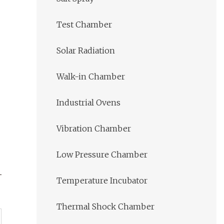
Test Chamber
Solar Radiation
Walk-in Chamber
Industrial Ovens
Vibration Chamber
Low Pressure Chamber
Temperature Incubator
Thermal Shock Chamber