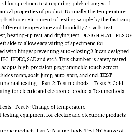
ed for specimen test requiring quick changes of
hanical properties of product. Normally, the temperature
application environment of testing sample by the fast ramp
 different temperature and humidity.2. Cyclic test
test, heating-up test, and drying test. DESIGN FEATURES OF
eft side to allow easy wiring of specimens for
d with hingespreventing auto-closing.3. It can designed
IEC, JEDEC, SAE and etc.4. This chamber is safety tested
 adopts high-precision programmable touch screen
cludes ramp, soak, jump, auto-start, and end.
TEST
mental testing - Part 2: Test methods - Tests A: Cold
ing for electric and electronic products Test methods -
 Tests -Test N: Change of temperature
testing equipment for electric and electronic products-
ctronic products-Part 2:Test methods-Test N:Change of