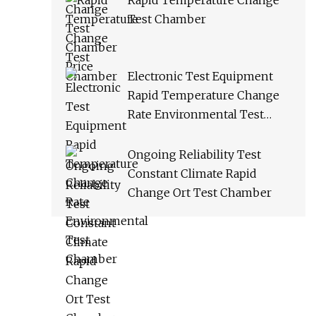
Rapid Temperature Change
Test Chamber
Electronic Test Equipment
Rapid Temperature Change
Rate Environmental Test
Chamber
Ongoing Reliability Test
Constant Climate Rapid
Change Ort Test Chamber