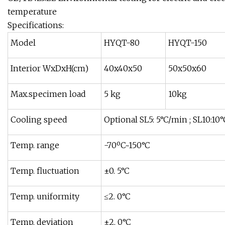
temperature
Specifications:
Model
HYQT-80
HYQT-150
Interior WxDxH(cm)
40x40x50
50x50x60
Max.specimen load
5 kg
10kg
Cooling speed
Optional SL5: 5°C/min ; SL10:10°
Temp. range
-70ºC~150°C
Temp. fluctuation
±0. 5°C
Temp. uniformity
≤2. 0°C
Temp. deviation
±2. 0°C