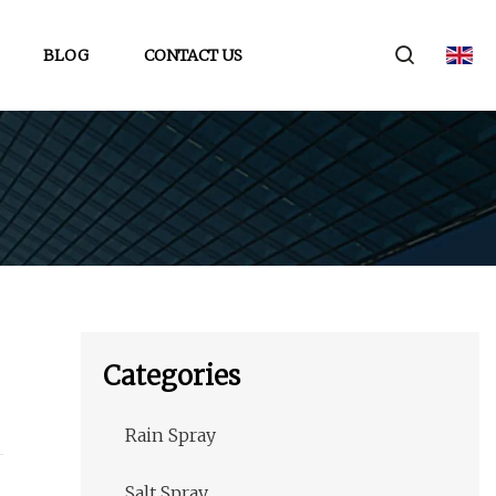
BLOG
CONTACT US
Categories
Rain Spray
Salt Spray