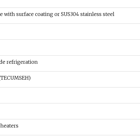
te with surface coating or SUS304 stainless steel
e refrigeration
r(TECUMSEH)
 heaters