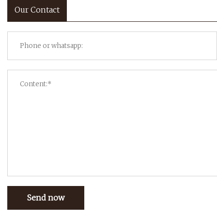
Our Contact
Send now