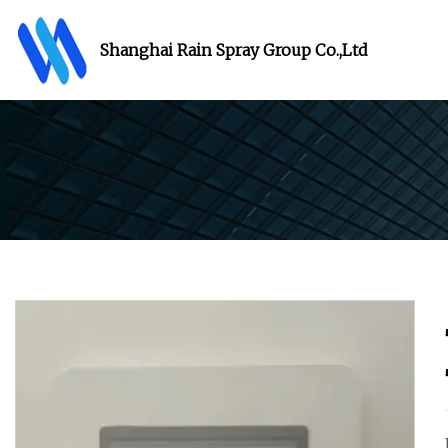
Shanghai Rain Spray Group Co.,Ltd