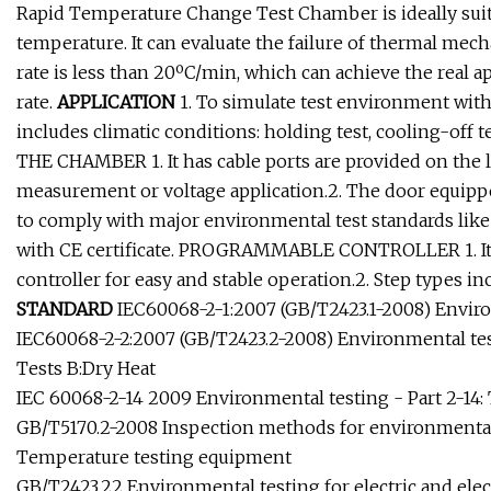
Rapid Temperature Change Test Chamber is ideally suit
temperature. It can evaluate the failure of thermal mec
rate is less than 20ºC/min, which can achieve the real 
rate.
APPLICATION
1. To simulate test environment with
includes climatic conditions: holding test, cooling-off 
THE CHAMBER 1. It has cable ports are provided on the l
measurement or voltage application.2. The door equippe
to comply with major environmental test standards like 
with CE certificate. PROGRAMMABLE CONTROLLER 1. It
controller for easy and stable operation.2. Step types in
STANDARD
IEC60068-2-1:2007 (GB/T2423.1-2008) Environ
IEC60068-2-2:2007 (GB/T2423.2-2008) Environmental test
Tests B:Dry Heat
IEC 60068-2-14 2009 Environmental testing - Part 2-14:
GB/T5170.2-2008 Inspection methods for environmental 
Temperature testing equipment
GB/T2423.22 Environmental testing for electric and ele