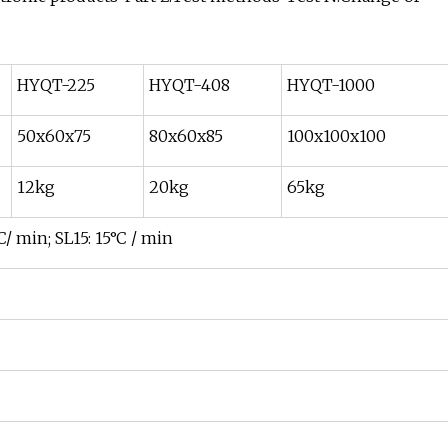
HYQT-225
HYQT-408
HYQT-1000
50x60x75
80x60x85
100x100x100
12kg
20kg
65kg
C/ min; SL15: 15°C / min