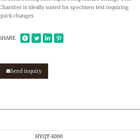
Chamber is ideally suited for specimen test requiring
quick changes
SHARE
Send inquiry
HYQT-1000