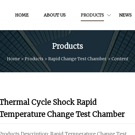
HOME
ABOUT US
PRODUCTS
NEWS
Products
Home
>
Products
>
Rapid Change Test Chamber
>
Content
Thermal Cycle Shock Rapid
Temperature Change Test Chamber
Products Description: Rapid Temperature Change Test