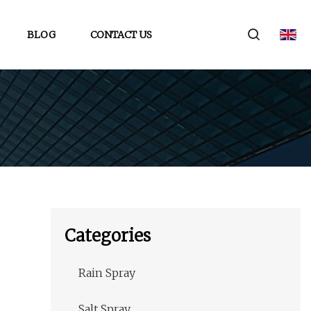
BLOG
CONTACT US
Categories
Rain Spray
Salt Spray