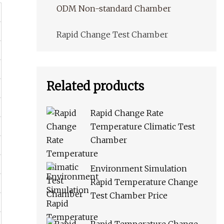
ODM Non-standard Chamber
Rapid Change Test Chamber
Related products
Rapid Change Rate
Temperature Climatic Test
Chamber
Environment Simulation
Rapid Temperature Change
Test Chamber Price