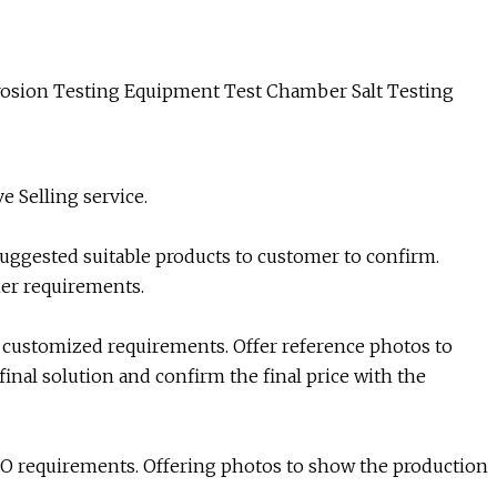
e Selling service.
suggested suitable products to customer to confirm.
mer requirements.
 customized requirements. Offer reference photos to
inal solution and confirm the final price with the
O requirements. Offering photos to show the production