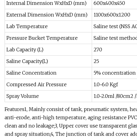
Internal Dimension WxHxD (mm)
600x400x450
External Dimension WxHxD (mm)
1100x600x1200
Lab Temperature
Saline test (NSS A
Pressure Bucket Temperature
Saline test metho
Lab Capacity (L)
270
Saline Capacity(L)
25
Saline Concentration
5% concentration 
Compressed Air Pressure
1.0~6.0 Kgf
Spray Volume
1.0~2.0ml /80cm2 /
Features1, Mainly consist of tank, pneumatic system, he
anti-erode, anti-high temperature, aging resistance PV
clean and no leakage;3, Upper cover use transparent gla
and spray situation;4, The junction of tank and cover ad