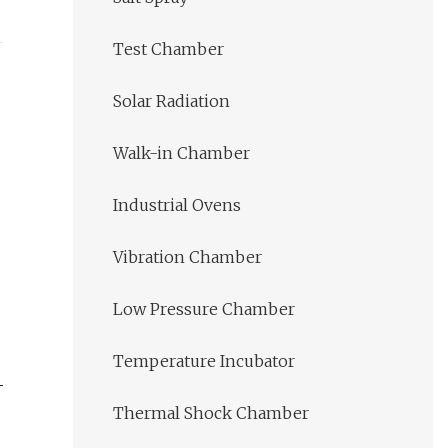
Test Chamber
Solar Radiation
Walk-in Chamber
Industrial Ovens
Vibration Chamber
Low Pressure Chamber
Temperature Incubator
Thermal Shock Chamber