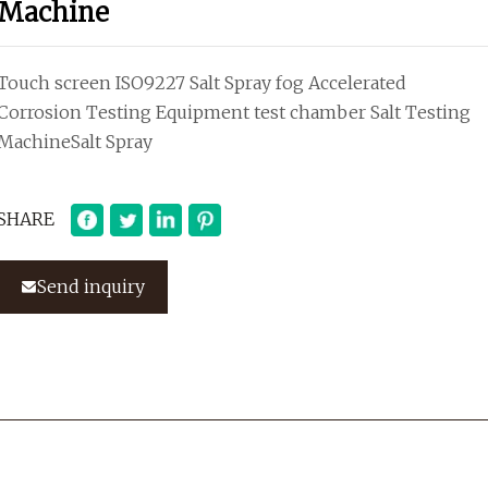
Machine
Touch screen ISO9227 Salt Spray fog Accelerated
Corrosion Testing Equipment test chamber Salt Testing
MachineSalt Spray
SHARE
Send inquiry