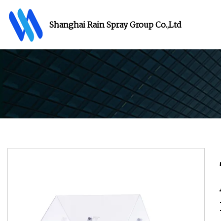
Shanghai Rain Spray Group Co.,Ltd