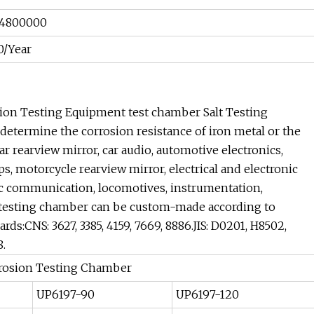
4800000
0/Year
sion Testing Equipment test chamber Salt Testing
etermine the corrosion resistance of iron metal or the
car rearview mirror, car audio, automotive electronics,
, motorcycle rearview mirror, electrical and electronic
nic communication, locomotives, instrumentation,
or testing chamber can be custom-made according to
s:CNS: 3627, 3385, 4159, 7669, 8886.JIS: D0201, H8502,
8.
rrosion Testing Chamber
UP6197-90
UP6197-120