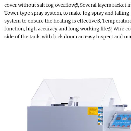
cover without salt fog overflow;5, Several layers racket i
Tower type spray system, to make fog spray and falling 
system to ensure the heating is effective;8, Temperatur
function, high accuracy, and long working life;9, Wire c
side of the tank, with lock door can easy inspect and ma