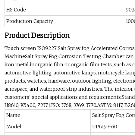
HS Code
902
Production Capacity
100
Product Description
Touch screen ISO9227 Salt Spray fog Accelerated Corro
MachineSalt Spray Fog Corrosion Testing Chamber can d
iron metal inorganic film or organic film tests, such as 
automotive lighting, automotive lamps, motorcycle lamps
products, watches, hardware, outdoor lighting, electro
aerospace, and waterproof strip industries. The interi
customers' special applications and requirements.Standard
H8610, K5400, Z2371.ISO: 3768, 3769, 3770.ASTM: 8117, B26
Name
Salt Spray Fog Co
Model
UP6197-60