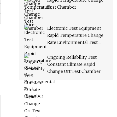
Rapid Temperature Change
Test Chamber
Electronic Test Equipment
Rapid Temperature Change
Rate Environmental Test
Chamber
Ongoing Reliability Test
Constant Climate Rapid
Change Ort Test Chamber