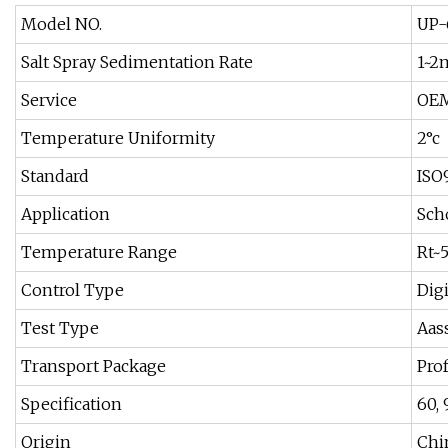
Model NO.
UP-
Salt Spray Sedimentation Rate
1~2
Service
OEM
Temperature Uniformity
2°c
Standard
ISO
Application
Scho
Temperature Range
Rt~
Control Type
Dig
Test Type
Aass
Transport Package
Pro
Specification
60,
Origin
Chi