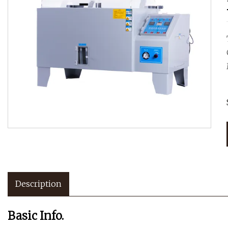
Description
Basic Info.