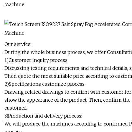
Our service:
During the whole business process, we offer Consultativ
1)Customer inquiry process:
Discussing testing requirements and technical details, 
Then quote the most suitable price according to custo
2)Specifications customize process:
Drawing related drawings to confirm with customer for
show the appearance of the product. Then, confirm the f
customer.
3)Production and delivery process:
We will produce the machines according to confirmed P
process.