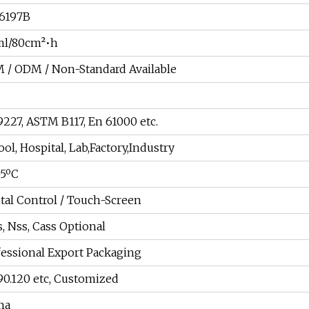
6197B
ml/80cm²•h
 / ODM / Non-Standard Available
9227, ASTM B117, En 61000 etc.
ol, Hospital, Lab,Factory,Industry
55ºC
ital Control / Touch-Screen
, Nss, Cass Optional
fessional Export Packaging
 90.120 etc, Customized
na