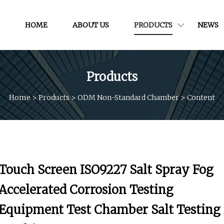
HOME
ABOUT US
PRODUCTS
NEWS
Products
Home
>
Products
>
ODM Non-Standard Chamber
>
Content
Touch Screen ISO9227 Salt Spray Fog
Accelerated Corrosion Testing
Equipment Test Chamber Salt Testing