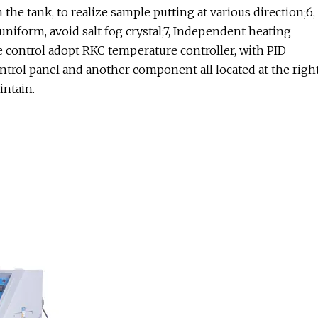
n the tank, to realize sample putting at various direction;6,
uniform, avoid salt fog crystal;7, Independent heating
e control adopt RKC temperature controller, with PID
ontrol panel and another component all located at the righ
intain.