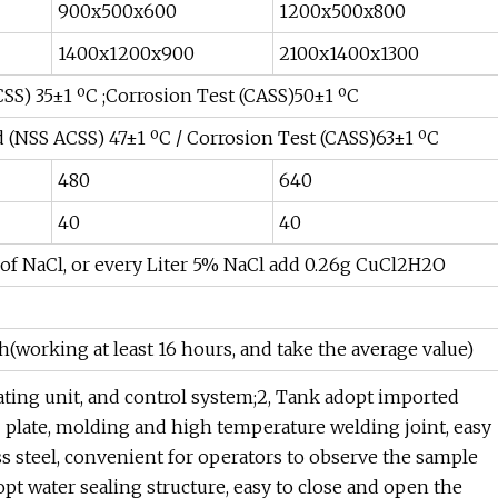
900x500x600
1200x500x800
1400x1200x900
2100x1400x1300
CSS) 35±1 ºC ;Corrosion Test (CASS)50±1 ºC
d (NSS ACSS) 47±1 ºC / Corrosion Test (CASS)63±1 ºC
480
640
40
40
of NaCl, or every Liter 5% NaCl add 0.26g CuCl2H2O
h(working at least 16 hours, and take the average value)
ating unit, and control system;2, Tank adopt imported
C plate, molding and high temperature welding joint, easy
ss steel, convenient for operators to observe the sample
opt water sealing structure, easy to close and open the