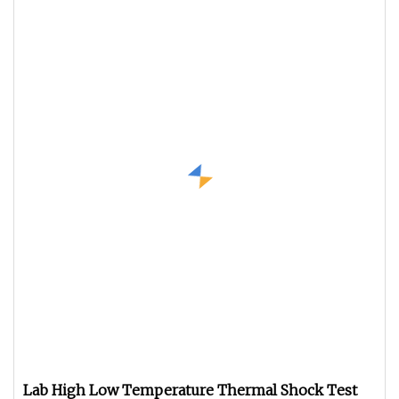
Lab High Low Temperature Thermal Shock Test