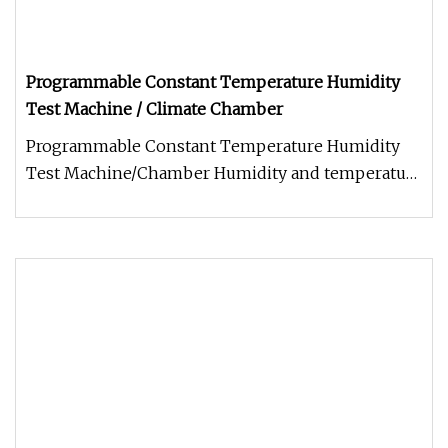
Programmable Constant Temperature Humidity
Test Machine / Climate Chamber
Programmable Constant Temperature Humidity
Test Machine/Chamber Humidity and temperature
tester are available as standar