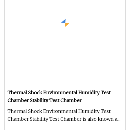
Thermal Shock Environmental Humidity Test
Chamber Stability Test Chamber
Thermal Shock Environmental Humidity Test
Chamber Stability Test Chamber is also known as
rapid temperature changing tes