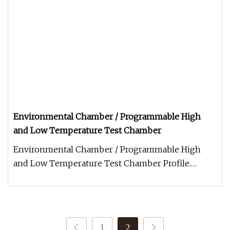
Environmental Chamber / Programmable High
and Low Temperature Test Chamber
Environmental Chamber / Programmable High
and Low Temperature Test Chamber Profile.
Programmable Environmental Temperatu
1
2