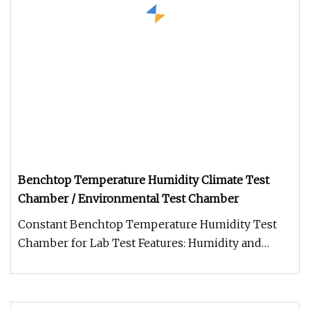
Benchtop Temperature Humidity Climate Test
Chamber / Environmental Test Chamber
Constant Benchtop Temperature Humidity Test
Chamber for Lab Test Features: Humidity and
temperature tester are available