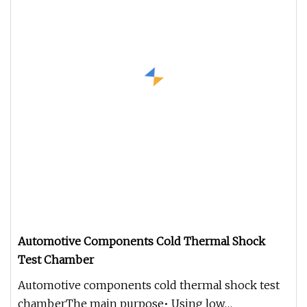
Automotive Components Cold Thermal Shock
Test Chamber
Automotive components cold thermal shock test
chamberThe main purpose• Using low