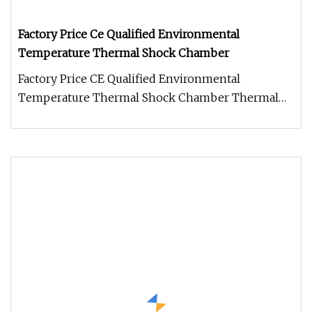
Factory Price Ce Qualified Environmental
Temperature Thermal Shock Chamber
Factory Price CE Qualified Environmental
Temperature Thermal Shock Chamber Thermal
shock chamber is with separate hot an