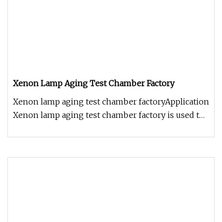
Xenon Lamp Aging Test Chamber Factory
Xenon lamp aging test chamber factoryApplication
Xenon lamp aging test chamber factory is used to
determine the color fa