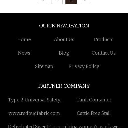
QUICK NAVIGATION
Home
About Us
Products
News
Blog
Contact Us
Sitemap
Privacy Policy
PARTNER COMPANY
Type 2 Universal Safety
Tank Container
Light Curtain
www.redbudfabric.com
Cattle Free Stall
Dehydrated Sweet Corn
china women's work wear