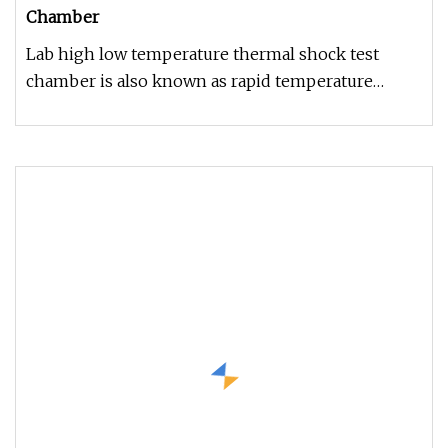
Chamber
Lab high low temperature thermal shock test
chamber is also known as rapid temperature
changing test chamber, which is u