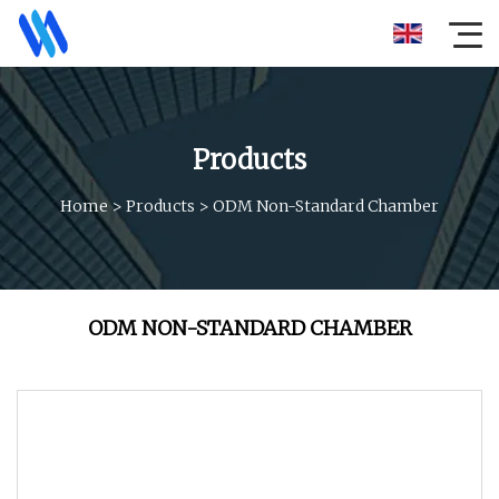
Products
Home
>
Products
>
ODM Non-Standard Chamber
ODM NON-STANDARD CHAMBER