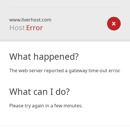
www.liverhost.com
Host
Error
What happened?
The web server reported a gateway time-out error.
What can I do?
Please try again in a few minutes.