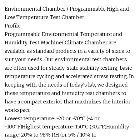
Environmental Chamber / Programmable High and
Low Temperature Test Chamber
Profile.
Programmable Environmental Temperature and
Humidity Test Machine/ Climate Chamber are
available as standard products in a variety of sizes to
suit your needs. Our environmental test chambers
are often used for steady-state stability testing, basic
temperature cycling and accelerated stress testing. In
keeping with the needs of today's lab, we designed
these temperature and humidity test chambers to
have a compact exterior that maximizes the interior
workspace.
Lowest temperature: -20 or -70°C (-4 or
-100°F)Highest temperature: 150°C (302°F)Humidity
range: 20% to 98% RH (or 5% / 10% to