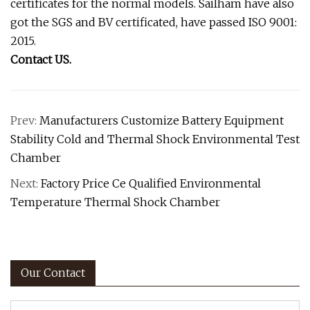
certificates for the normal models. Sailham have also
got the SGS and BV certificated, have passed ISO 9001:
2015.
Contact US.
Prev:
Manufacturers Customize Battery Equipment
Stability Cold and Thermal Shock Environmental Test
Chamber
Next:
Factory Price Ce Qualified Environmental
Temperature Thermal Shock Chamber
Our Contact