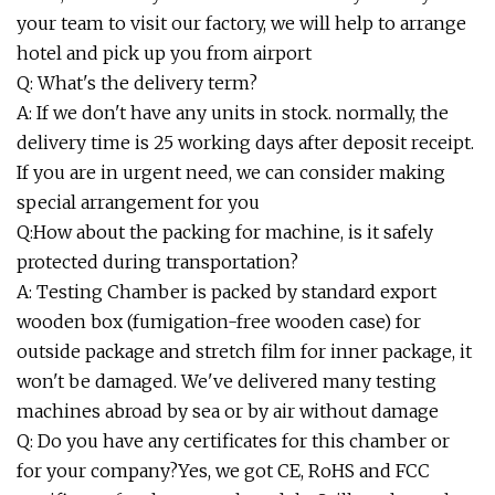
your team to visit our factory, we will help to arrange
hotel and pick up you from airport
Q: What's the delivery term?
A: If we don't have any units in stock. normally, the
delivery time is 25 working days after deposit receipt.
If you are in urgent need, we can consider making
special arrangement for you
Q:How about the packing for machine, is it safely
protected during transportation?
A: Testing Chamber is packed by standard export
wooden box (fumigation-free wooden case) for
outside package and stretch film for inner package, it
won't be damaged. We've delivered many testing
machines abroad by sea or by air without damage
Q: Do you have any certificates for this chamber or
for your company?Yes, we got CE, RoHS and FCC