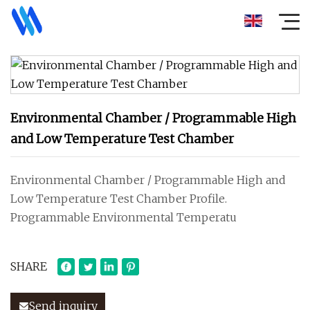
Environmental Chamber / Programmable High
and Low Temperature Test Chamber
Environmental Chamber / Programmable High and
Low Temperature Test Chamber Profile.
Programmable Environmental Temperatu
SHARE
Send inquiry