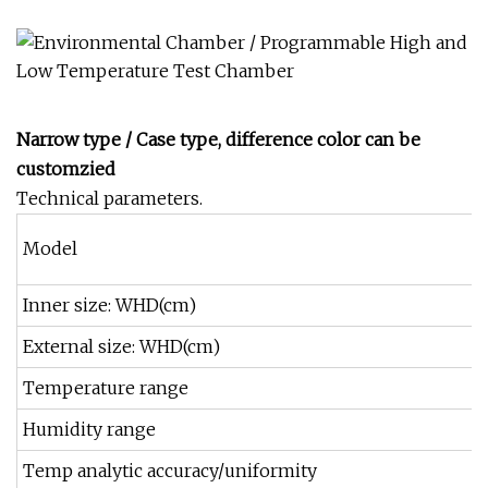
Narrow type / Case type, difference color can be
customzied
Technical parameters.
Model
Inner size: WHD(cm)
External size: WHD(cm)
Temperature range
Humidity range
Temp analytic accuracy/uniformity