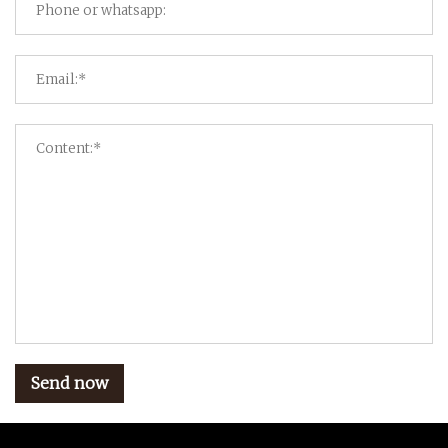
Send now