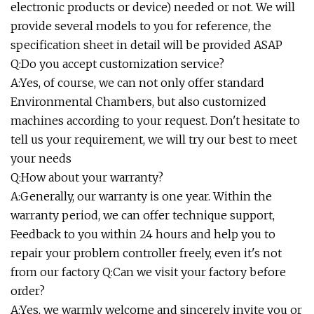
electronic products or device) needed or not. We will
provide several models to you for reference, the
specification sheet in detail will be provided ASAP
Q:Do you accept customization service?
A:Yes, of course, we can not only offer standard
Environmental Chambers, but also customized
machines according to your request. Don't hesitate to
tell us your requirement, we will try our best to meet
your needs
Q:How about your warranty?
A:Generally, our warranty is one year. Within the
warranty period, we can offer technique support,
Feedback to you within 24 hours and help you to
repair your problem controller freely, even it's not
from our factory Q:Can we visit your factory before
order?
A:Yes, we warmly welcome and sincerely invite you or