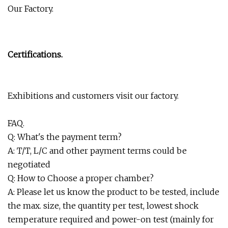
Our Factory.
Certifications.
Exhibitions and customers visit our factory.
FAQ.
Q: What's the payment term?
A: T/T, L/C and other payment terms could be
negotiated
Q: How to Choose a proper chamber?
A: Please let us know the product to be tested, include
the max. size, the quantity per test, lowest shock
temperature required and power-on test (mainly for