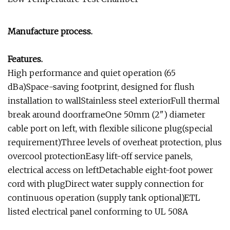
Manufacture process.
Features.
High performance and quiet operation (65
dBa)Space-saving footprint, designed for flush
installation to wallStainless steel exteriorFull thermal
break around doorframeOne 50mm (2") diameter
cable port on left, with flexible silicone plug(special
requirement)Three levels of overheat protection, plus
overcool protectionEasy lift-off service panels,
electrical access on leftDetachable eight-foot power
cord with plugDirect water supply connection for
continuous operation (supply tank optional)ETL
listed electrical panel conforming to UL 508A