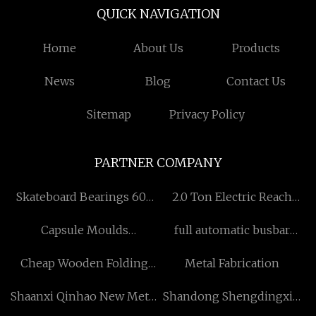
QUICK NAVIGATION
Home
About Us
Products
News
Blog
Contact Us
Sitemap
Privacy Policy
PARTNER COMPANY
Skateboard Bearings 608
2.0 Ton Electric Reach
With High Speed ABEC-7
Forklift suppliers
Capsule Moulds
full automatic busbar
factory
manufacturers
bending machine factory
Cheap Wooden Folding
Metal Fabrication
Chairs
Shaanxi Qinhao New Metal
Shandong Shengdingxin
Material Technology Co.,
Precision Technology