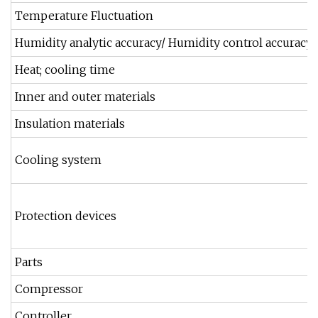
Temperature Fluctuation
Humidity analytic accuracy/ Humidity control accuracy
Heat; cooling time
Inner and outer materials
Insulation materials
Cooling system
Protection devices
Parts
Compressor
Controller