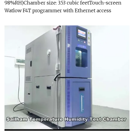
98%RH)Chamber size: 3.53 cubic feetTouch-screen
Watlow F4T programmer with Ethernet access