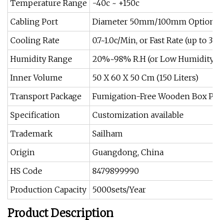
Temperature Range
-40c ~ +150c
Cabling Port
Diameter 50mm/100mm Optiona
Cooling Rate
0.7~1.0c/Min, or Fast Rate (up to 
Humidity Range
20%~98% R.H (or Low Humidity 
Inner Volume
50 X 60 X 50 Cm (150 Liters)
Transport Package
Fumigation-Free Wooden Box Pa
Specification
Customization available
Trademark
Sailham
Origin
Guangdong, China
HS Code
8479899990
Production Capacity
5000sets/Year
Product Description