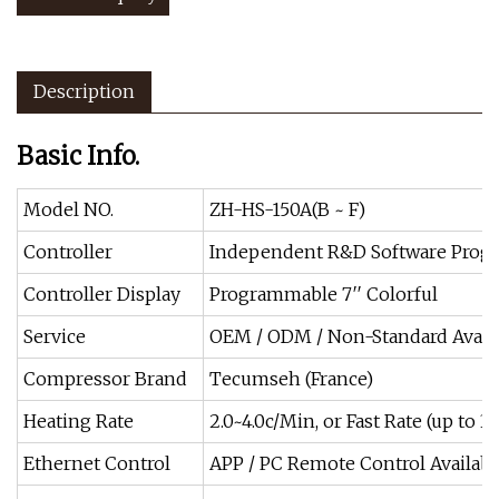
Description
Basic Info.
Model NO.
ZH-HS-150A(B ~ F)
Controller
Independent R&D Software Progr
Controller Display
Programmable 7′′ Colorful
Service
OEM / ODM / Non-Standard Avail
Compressor Brand
Tecumseh (France)
Heating Rate
2.0~4.0c/Min, or Fast Rate (up to 
Ethernet Control
APP / PC Remote Control Availabl