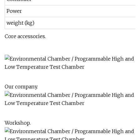
Power
weight (kg)
Core accessories.
Our company.
Workshop.