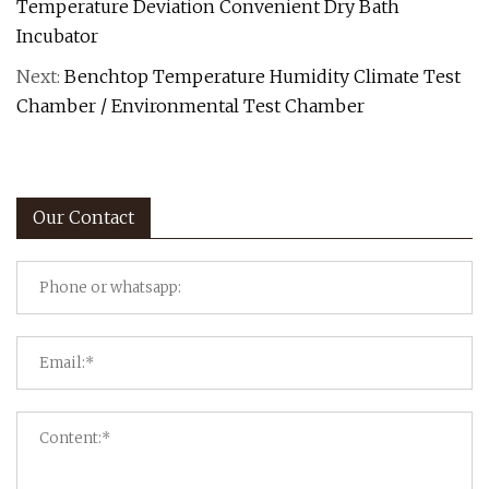
Temperature Deviation Convenient Dry Bath
Incubator
Next:
Benchtop Temperature Humidity Climate Test
Chamber / Environmental Test Chamber
Our Contact