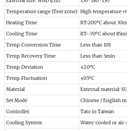
External size: WHD (cm)
150*180*150
Temperature range (Test zone)
High temperature:+60º
Heating Time
RT~200ºC about 30mi
Cooling Time
RT~-70ºC about 85min
Temp. Conversion Time
Less than 10S
Temp. Recovery Time
Less than 5min
Temp. Deviation
±2.0ºC
Temp. Fluctuation
±0.5ºC
Material
External material: SUS
Set Mode
Chinese / English men
Controller
Tato in Taiwan
Cooling System
Water-cooled or air-c