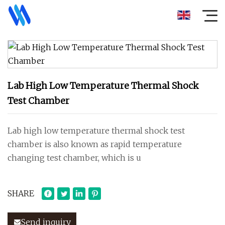
Lab High Low Temperature Thermal Shock
Test Chamber
Lab high low temperature thermal shock test
chamber is also known as rapid temperature
changing test chamber, which is u
SHARE
Send inquiry