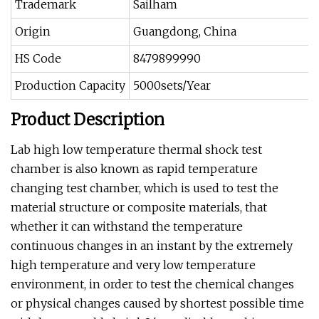
Trademark
Sailham
Origin
Guangdong, China
HS Code
8479899990
Production Capacity
5000sets/Year
Product Description
Lab high low temperature thermal shock test
chamber is also known as rapid temperature
changing test chamber, which is used to test the
material structure or composite materials, that
whether it can withstand the temperature
continuous changes in an instant by the extremely
high temperature and very low temperature
environment, in order to test the chemical changes
or physical changes caused by shortest possible time