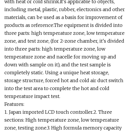
with heat or cold shrink.It's applicable to objects,
including metal, plastic, rubber, electronics and other
materials, can be used as a basis for improvement of
products as reference.The equipment is divided into
three parts: high temperature zone, low temperature
zone, and test zone, (for 2-zone chamber, it's divided
into three parts: high temperature zone, low
temperature zone and nacelle for moving up and
down with sample on it), and the test sample is
completely static. Using a unique heat storage,
storage structure, forced hot and cold air duct switch
into the test area to complete the hot and cold
temperature impact test.
Features:
1. Japan imported LCD touch controller.2. Three
sections: High temperature zone, low temperature
zone, testing zone.3. High formula memory capacity