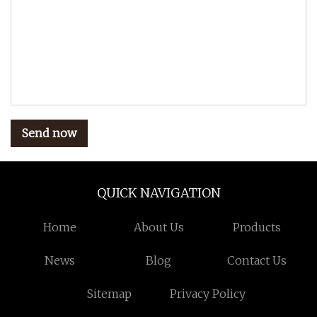
Send now
QUICK NAVIGATION
Home
About Us
Products
News
Blog
Contact Us
Sitemap
Privacy Policy