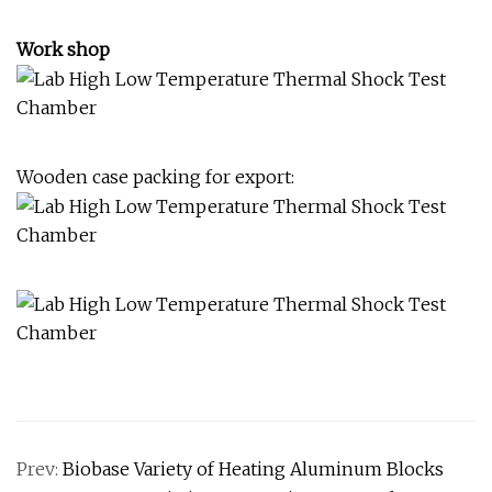
Work shop
Wooden case packing for export:
Prev:
Biobase Variety of Heating Aluminum Blocks