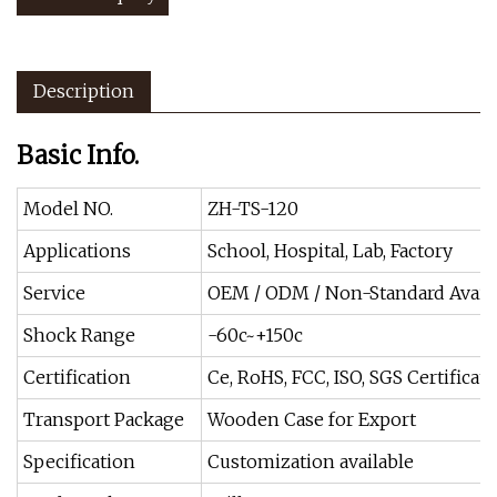
Description
Basic Info.
Model NO.
ZH-TS-120
Applications
School, Hospital, Lab, Factory
Service
OEM / ODM / Non-Standard Avail
Shock Range
-60c~+150c
Certification
Ce, RoHS, FCC, ISO, SGS Certificate
Transport Package
Wooden Case for Export
Specification
Customization available