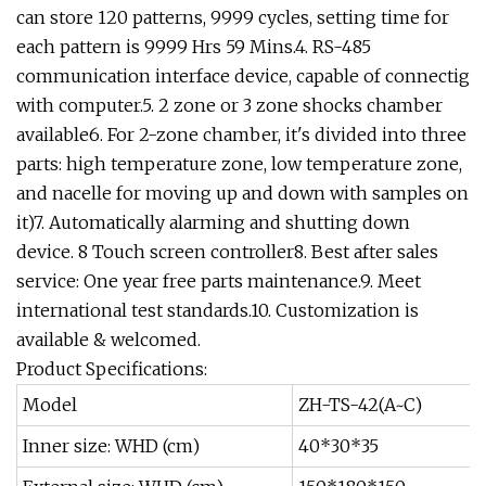
can store 120 patterns, 9999 cycles, setting time for
each pattern is 9999 Hrs 59 Mins.4. RS-485
communication interface device, capable of connectig
with computer.5. 2 zone or 3 zone shocks chamber
available6. For 2-zone chamber, it's divided into three
parts: high temperature zone, low temperature zone,
and nacelle for moving up and down with samples on
it)7. Automatically alarming and shutting down
device. 8 Touch screen controller8. Best after sales
service: One year free parts maintenance.9. Meet
international test standards.10. Customization is
available & welcomed.
Product Specifications:
Model
ZH-TS-42(A~C)
Inner size: WHD (cm)
40*30*35