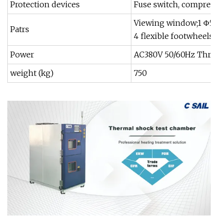
Protection devices
Fuse switch, compresso
Viewing window;1 Φ50m
Patrs
4 flexible footwheels
Power
AC380V 50/60Hz Three
weight (kg)
750