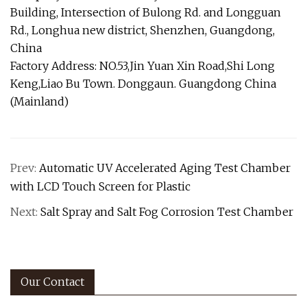
Building, Intersection of Bulong Rd. and Longguan
Rd., Longhua new district, Shenzhen, Guangdong,
China
Factory Address: NO.53,Jin Yuan Xin Road,Shi Long
Keng,Liao Bu Town. Donggaun. Guangdong China
(Mainland)
Prev:
Automatic UV Accelerated Aging Test Chamber
with LCD Touch Screen for Plastic
Next:
Salt Spray and Salt Fog Corrosion Test Chamber
Our Contact