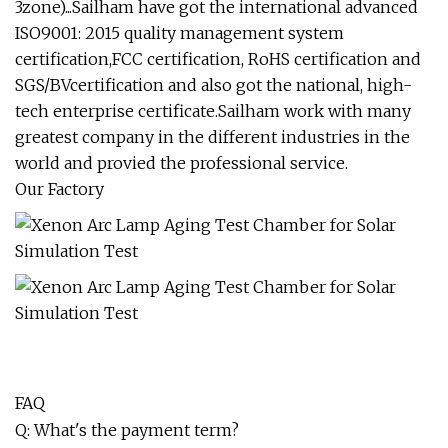
3zone)...Sailham have got the international advanced
ISO9001: 2015 quality management system
certification,FCC certification, RoHS certification and
SGS/BVcertification and also got the national, high-
tech enterprise certificate.Sailham work with many
greatest company in the different industries in the
world and provied the professional service.
Our Factory
FAQ
Q: What's the payment term?