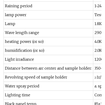
Raining period
1~240
lamp power
Test 
Lamp
1.8K
Wave length range
290-
heating power (or so)
4.0K
humidification (or so)
2.0K
Light irradiance
1200
Distance between arc center and sample holder:
350~
Revolving speed of sample holder
≥1r/m
Water spray period
a. sp
Lighting time
Conti
Black panel temp.
85±3º