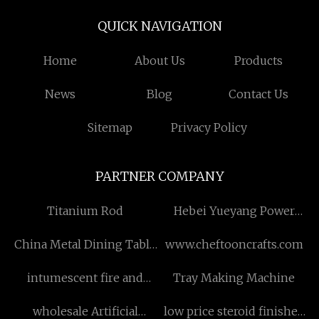
QUICK NAVIGATION
Home
About Us
Products
News
Blog
Contact Us
Sitemap
Privacy Policy
PARTNER COMPANY
Titanium Rod
Hebei Yueyang Power
Technology Co., Ltd
China Metal Dining Table
www.cheftooncrafts.com
Legs
intumescent fire and
Tray Making Machine
smoke seal
wholesale Artificial
low price steroid finished