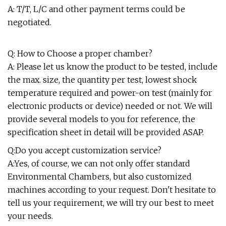
A: T/T, L/C and other payment terms could be
negotiated.
Q: How to Choose a proper chamber?
A: Please let us know the product to be tested, include
the max. size, the quantity per test, lowest shock
temperature required and power-on test (mainly for
electronic products or device) needed or not. We will
provide several models to you for reference, the
specification sheet in detail will be provided ASAP.
Q:Do you accept customization service?
A:Yes, of course, we can not only offer standard
Environmental Chambers, but also customized
machines according to your request. Don't hesitate to
tell us your requirement, we will try our best to meet
your needs.