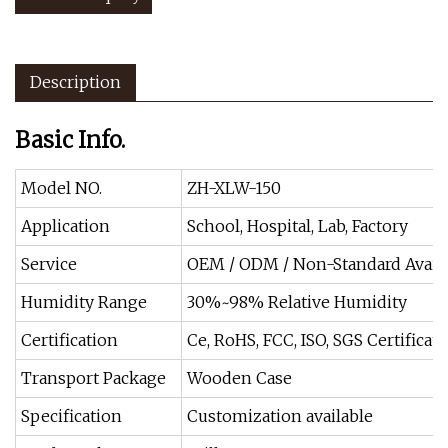
Description
Basic Info.
Model NO.
ZH-XLW-150
Application
School, Hospital, Lab, Factory
Service
OEM / ODM / Non-Standard Avail
Humidity Range
30%~98% Relative Humidity
Certification
Ce, RoHS, FCC, ISO, SGS Certificate
Transport Package
Wooden Case
Specification
Customization available