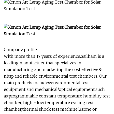
Company profile
With more than 17 years of experience.Sailham is a
leading manufactuer that specializes in
manufacturing and marketing the cost effective&
nbsp;and reliable environmental test chambers. Our
main products includes:environmental test
equipment and mechanical/optical equipment,such
as:programmable constant temperature humidity test
chamber, high - low temperature cycling test
chamber,thermal shock test machine(2zone or