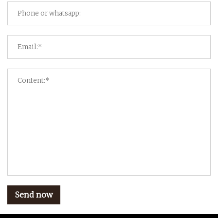
Send now