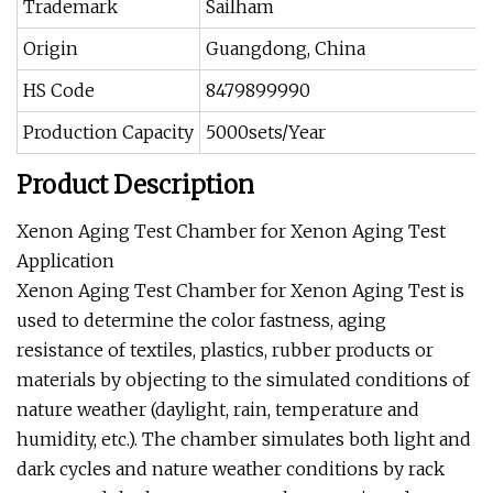
Trademark
Sailham
Origin
Guangdong, China
HS Code
8479899990
Production Capacity
5000sets/Year
Product Description
Xenon Aging Test Chamber for Xenon Aging Test
Application
Xenon Aging Test Chamber for Xenon Aging Test is
used to determine the color fastness, aging
resistance of textiles, plastics, rubber products or
materials by objecting to the simulated conditions of
nature weather (daylight, rain, temperature and
humidity, etc.). The chamber simulates both light and
dark cycles and nature weather conditions by rack