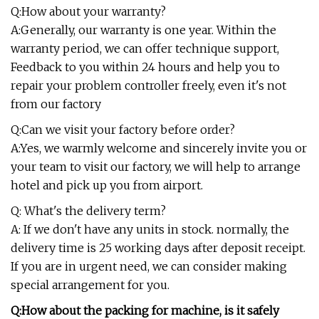
Q:How about your warranty?
A:Generally, our warranty is one year. Within the
warranty period, we can offer technique support,
Feedback to you within 24 hours and help you to
repair your problem controller freely, even it's not
from our factory
Q:Can we visit your factory before order?
A:Yes, we warmly welcome and sincerely invite you or
your team to visit our factory, we will help to arrange
hotel and pick up you from airport.
Q: What's the delivery term?
A: If we don't have any units in stock. normally, the
delivery time is 25 working days after deposit receipt.
If you are in urgent need, we can consider making
special arrangement for you.
Q:How about the packing for machine, is it safely