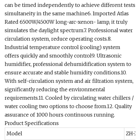
can be timed independently to achieve different tests
simultaneity in the same machine6. Imported Atlas
Rated 6500W/4500W long-arc-xenon- lamp, it truly
simulates the daylight spectrum.7. Professional water
circulation system, reduce operating costs.8.
Industrial temperature control (cooling) system
offers quickly and smoothly control9. Ultrasonic
humidifier, professional dehumidification system to
ensure accurate and stable humidity conditions.10.
With self-circulation system and air filtration system,
significantly reducing the environmental
requirements.11. Cooled by circulating water chillers /
water cooling two options to choose from.12. Quality
assurance of 1000 hours continuous running.
Product Specifications
Model
ZH-X