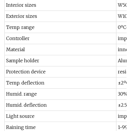
Interior sizes
W500
Exterior sizes
W1050
Temp. range
0ºC~
Controller
impor
Material
inner
Sample holder
Alumi
Protection device
resid
Temp. deflection
±2ºC 
Humid. range
30%~
Humid. deflection
±2.5%
Light source
impor
Raining time
1~999