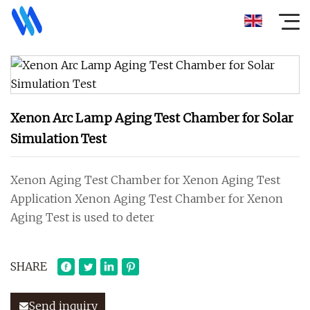
Xenon Arc Lamp Aging Test Chamber for Solar
Simulation Test
Xenon Aging Test Chamber for Xenon Aging Test
Application Xenon Aging Test Chamber for Xenon
Aging Test is used to deter
SHARE
Send inquiry