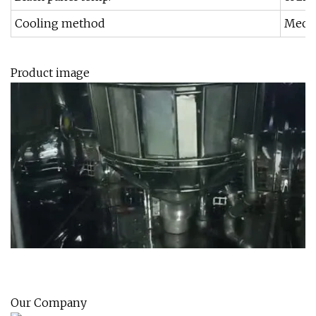
Cooling method
Mecha
Product image
Our Company