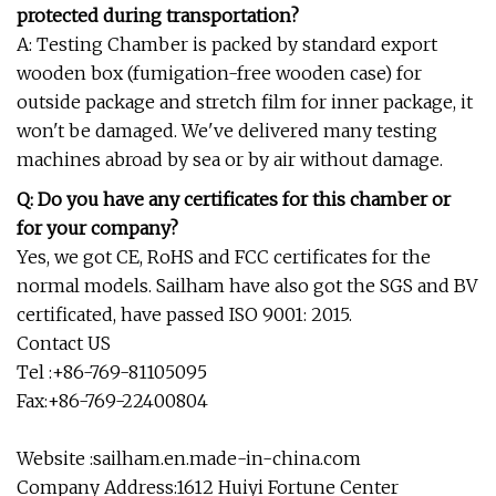
protected during transportation?
A: Testing Chamber is packed by standard export
wooden box (fumigation-free wooden case) for
outside package and stretch film for inner package, it
won't be damaged. We've delivered many testing
machines abroad by sea or by air without damage.
Q: Do you have any certificates for this chamber or
for your company?
Yes, we got CE, RoHS and FCC certificates for the
normal models. Sailham have also got the SGS and BV
certificated, have passed ISO 9001: 2015.
Contact US
Tel :+86-769-81105095
Fax:+86-769-22400804
Website :sailham.en.made-in-china.com
Company Address:1612 Huiyi Fortune Center