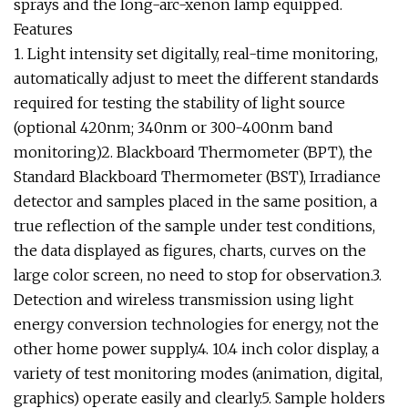
sprays and the long-arc-xenon lamp equipped.
Features
1. Light intensity set digitally, real-time monitoring,
automatically adjust to meet the different standards
required for testing the stability of light source
(optional 420nm; 340nm or 300-400nm band
monitoring)2. Blackboard Thermometer (BPT), the
Standard Blackboard Thermometer (BST), Irradiance
detector and samples placed in the same position, a
true reflection of the sample under test conditions,
the data displayed as figures, charts, curves on the
large color screen, no need to stop for observation.3.
Detection and wireless transmission using light
energy conversion technologies for energy, not the
other home power supply.4. 10.4 inch color display, a
variety of test monitoring modes (animation, digital,
graphics) operate easily and clearly.5. Sample holders