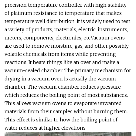
precision temperature controller with high stability
of platinum resistance to temperature that makes
temperature well distribution. It is widely used to test
a variety of products, materials, electric, instruments,
meters, components, electronics, etc.Vacuum ovens
are used to remove moisture, gas, and other possibly
volatile chemicals from items while preventing
reactions. It heats things like an over and make a
vacuum-sealed chamber. The primary mechanism for
drying in a vacuum oven is actually the vacuum
chamber. The vacuum chamber reduces pressure
which reduces the boiling point of most substances.
This allows vacuum ovens to evaporate unwanted
materials from their samples without burning them.
This effect is similar to how the boiling point of
water reduces at higher elevations.