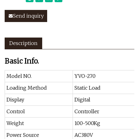
Send inquiry
Description
Basic Info.
Model NO.
YVO-270
Loading Method
Static Load
Display
Digital
Control
Controller
Weight
100-500Kg
Power Source
AC380V