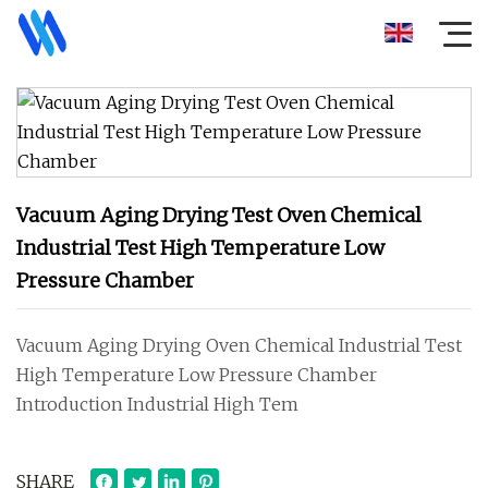
Vacuum Aging Drying Test Oven Chemical
Industrial Test High Temperature Low
Pressure Chamber
Vacuum Aging Drying Oven Chemical Industrial Test
High Temperature Low Pressure Chamber
Introduction Industrial High Tem
SHARE