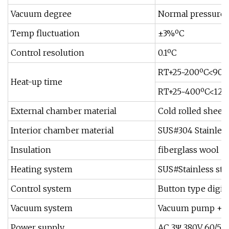
Vacuum degree
Normal pressure t
Temp fluctuation
±3%ºC
Control resolution
0.1ºC
RT+25~200ºC<90
Heat-up time
RT+25~400ºC<12
External chamber material
Cold rolled sheet
Interior chamber material
SUS#304 Stainless
Insulation
fiberglass wool
Heating system
SUS#Stainless ste
Control system
Button type digita
Vacuum system
Vacuum pump + so
Power supply
AC 3Ψ 380V 60/50