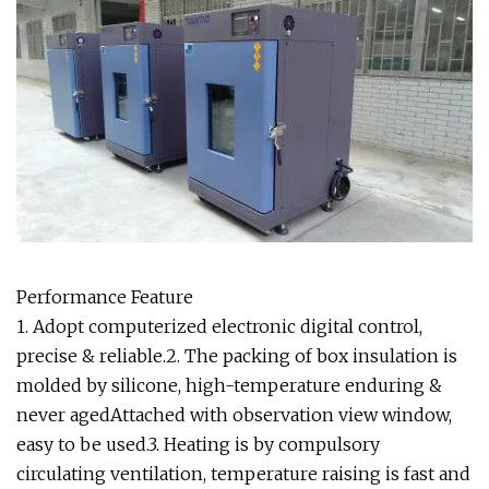
Performance Feature
1. Adopt computerized electronic digital control,
precise & reliable.2. The packing of box insulation is
molded by silicone, high-temperature enduring &
never agedAttached with observation view window,
easy to be used.3. Heating is by compulsory
circulating ventilation, temperature raising is fast and