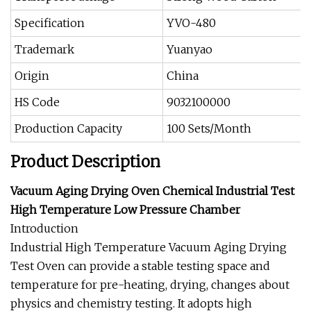
Specification
YVO-480
Trademark
Yuanyao
Origin
China
HS Code
9032100000
Production Capacity
100 Sets/Month
Product Description
Vacuum Aging Drying Oven Chemical Industrial Test
High Temperature Low Pressure Chamber
Introduction
Industrial High Temperature Vacuum Aging Drying
Test Oven can provide a stable testing space and
temperature for pre-heating, drying, changes about
physics and chemistry testing. It adopts high