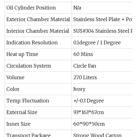
Oil Cylinder Position
N/a
Exterior Chamber Material
Stainless Steel Plate + Po
Interior Chamber Material
SUS#304 Stainless Steel Pl
Indication Resolution
0.1degree / 1 Degree
Heat up Time
60 Mins
Circulation System
Circle Fan
Volume
270 Liters
Color
Ivory
Temp. Fluctuation
+/-0.3 Degree
External Size
93*163*67cm
Inner Size
60*90*50cm
Transport Package
Strong Wood Carton