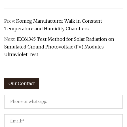
Prev:
Komeg Manufacturer Walk in Constant
Temperature and Humidity Chambers
Next:
IEC61345 Test Method for Solar Radiation on
Simulated Ground Photovoltaic (PV) Modules
Ultraviolet Test
Our Contact