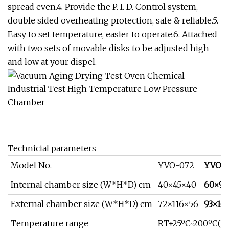
spread even.4. Provide the P. I. D. Control system,
double sided overheating protection, safe & reliable.5.
Easy to set temperature, easier to operate.6. Attached
with two sets of movable disks to be adjusted high
and low at your dispel.
Technicial parameters
Model No.
YVO-072
YVO-2
Internal chamber size (W*H*D) cm
40×45×40
60×90
External chamber size (W*H*D) cm
72×116×56
93×16
Temperature range
RT+25ºC~200ºC(Ma