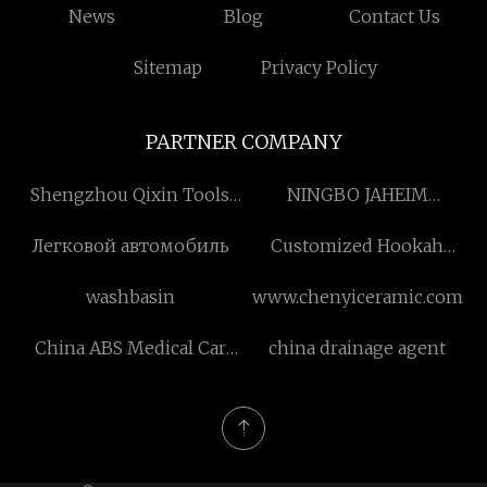
News
Blog
Contact Us
Sitemap
Privacy Policy
PARTNER COMPANY
Shengzhou Qixin Tools
NINGBO JAHEIM
Co., Ltd
MACHINERY CO., LIMITED
Легковой автомобиль
Customized Hookah
Charcoal For Smoke
washbasin
www.chenyiceramic.com
China ABS Medical Car
china drainage agent
suppliers