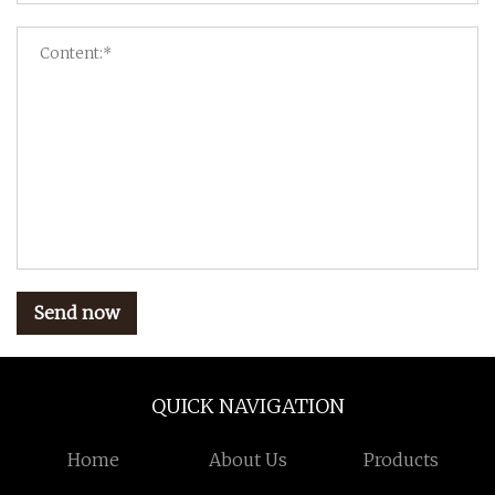
Send now
QUICK NAVIGATION
Home
About Us
Products