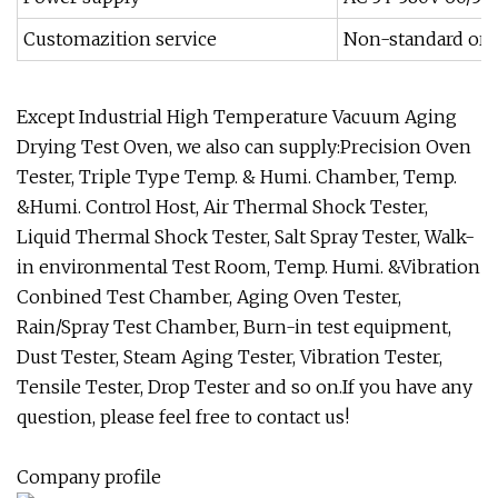
Customazition service
Non-standard or 
Except Industrial High Temperature Vacuum Aging
Drying Test Oven, we also can supply:Precision Oven
Tester, Triple Type Temp. & Humi. Chamber, Temp.
&Humi. Control Host, Air Thermal Shock Tester,
Liquid Thermal Shock Tester, Salt Spray Tester, Walk-
in environmental Test Room, Temp. Humi. &Vibration
Conbined Test Chamber, Aging Oven Tester,
Rain/Spray Test Chamber, Burn-in test equipment,
Dust Tester, Steam Aging Tester, Vibration Tester,
Tensile Tester, Drop Tester and so on.If you have any
question, please feel free to contact us!
Company profile