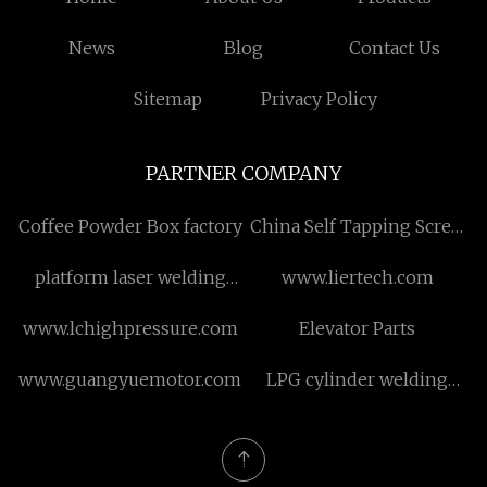
News
Blog
Contact Us
Sitemap
Privacy Policy
PARTNER COMPANY
Coffee Powder Box factory
China Self Tapping Screw
manufacturers
platform laser welding
www.liertech.com
machine
www.lchighpressure.com
Elevator Parts
www.guangyuemotor.com
LPG cylinder welding
machine