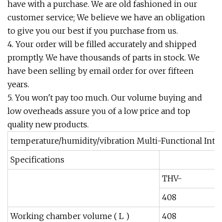
have with a purchase. We are old fashioned in our
customer service; We believe we have an obligation
to give you our best if you purchase from us.
4. Your order will be filled accurately and shipped
promptly. We have thousands of parts in stock. We
have been selling by email order for over fifteen
years.
5. You won't pay too much. Our volume buying and
low overheads assure you of a low price and top
quality new products.
temperature/humidity/vibration Multi-Functional Int
Specifications
THV-
408
Working chamber volume ( L )
408