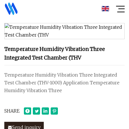
Temperature Humidity Vibration Three
Integrated Test Chamber (THV
Temperature Humidity Vibration Three Integrated
Test Chamber (THV-1000) Application Temperature
Humidity Vibration Three
SHARE
Send inquiry