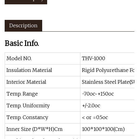
Description
Basic Info.
Model NO.
THV-1000
Insulation Material
Rigid Polyurethane Fo
Interior Material
Stainless Steel Plate(SU
Temp. Range
-70oc~+150oc
Temp. Uniformity
+/-2.0oc
Temp. Constancy
< or =0.5oc
Inner Size (D*W*H)Cm
100*100*100(Cm)