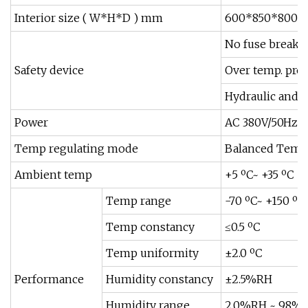
Interior size ( W*H*D ) mm
600*850*800
No fuse breaker
Safety device
Over temp. prot
Hydraulic and W
Power
AC 380V/50Hz,3
Temp regulating mode
Balanced Tempe
Ambient temp
+5 ºC~ +35 ºC
Temp range
-70 ºC~ +150 ºC
Temp constancy
≤0.5 ºC
Temp uniformity
±2.0 ºC
Performance
Humidity constancy
±2.5%RH
Humidity range
2.0%RH ~ 98%