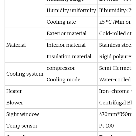
Humidity uniformity
If humidity≤75
Cooling rate
≤5 ºC /Min or ≤
Exterior material
Cold-rolled stee
Material
Interior material
Stainless steel 
Insulation material
Rigid polyuret
compressor
Semi-Hermetic
Cooling system
Cooling mode
Water-cooled
Heater
Iron-chrome wi
Blower
Centrifugal Bl
Sight window
470mm*350mm G
Temp sensor
Pt-100