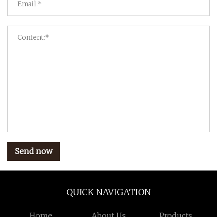
Send now
QUICK NAVIGATION
Home
About Us
Products