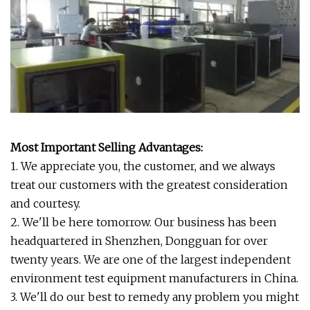
Most Important Selling Advantages:
1. We appreciate you, the customer, and we always
treat our customers with the greatest consideration
and courtesy.
2. We'll be here tomorrow. Our business has been
headquartered in Shenzhen, Dongguan for over
twenty years. We are one of the largest independent
environment test equipment manufacturers in China.
3. We'll do our best to remedy any problem you might