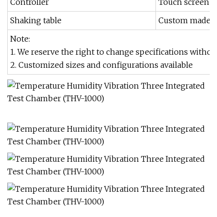
Controller
Touch screen c
Shaking table
Custom made as
Note:
1. We reserve the right to change specifications withou
2. Customized sizes and configurations available