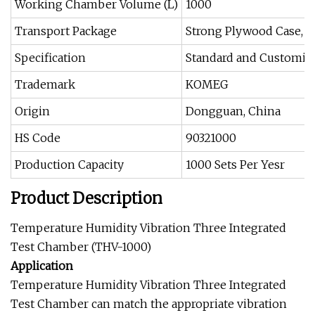
Working Chamber Volume (L)
1000
Transport Package
Strong Plywood Case, M
Specification
Standard and Customiz
Trademark
KOMEG
Origin
Dongguan, China
HS Code
90321000
Production Capacity
1000 Sets Per Yesr
Product Description
Temperature Humidity Vibration Three Integrated
Test Chamber (THV-1000)
Application
Temperature Humidity Vibration Three Integrated
Test Chamber can match the appropriate vibration