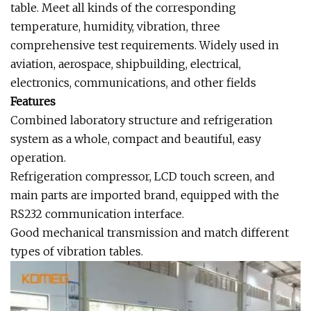
table. Meet all kinds of the corresponding
temperature, humidity, vibration, three
comprehensive test requirements. Widely used in
aviation, aerospace, shipbuilding, electrical,
electronics, communications, and other fields
Features
Combined laboratory structure and refrigeration
system as a whole, compact and beautiful, easy
operation.
Refrigeration compressor, LCD touch screen, and
main parts are imported brand, equipped with the
RS232 communication interface.
Good mechanical transmission and match different
types of vibration tables.