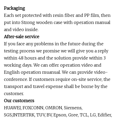
Packaging
Each set protected with resin fiber and PP film, then
put into Strong wooden case with operation manual
and video inside.
After-sale service
If you face any problems in the future during the
testing process we promise we will give you a reply
within 48 hours and the solution provide within 3
working days. We can offer operation video and
English operation muanual. We can provide video-
conference. If customers require on-site service, the
transport and travel expense shall be borne by the
customer.
Our customers
HUAWEI, FOXCONN, OMRON, Siemens,
SGS,INTERTRK, TUV, BV, Epson, Gree, TCL, LG, Edifier,