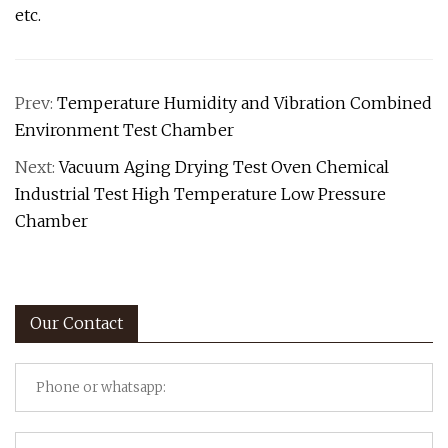
etc.
Prev:
Temperature Humidity and Vibration Combined
Environment Test Chamber
Next:
Vacuum Aging Drying Test Oven Chemical
Industrial Test High Temperature Low Pressure
Chamber
Our Contact