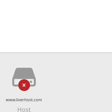
www.liverhost.com
Host