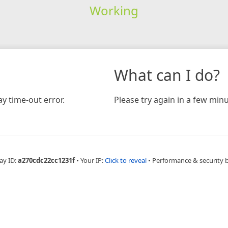
Working
What can I do?
y time-out error.
Please try again in a few minu
ay ID:
a270cdc22cc1231f
•
Your IP:
Click to reveal
•
Performance & security 