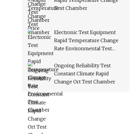
Rapid Temperature Change
Test Chamber
Electronic Test Equipment
Rapid Temperature Change
Rate Environmental Test
Chamber
Ongoing Reliability Test
Constant Climate Rapid
Change Ort Test Chamber