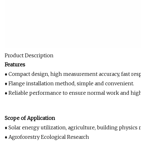
Product Description
Features
♦ Compact design, high measurement accuracy, fast resp
♦ Flange installation method, simple and convenient.
♦ Reliable performance to ensure normal work and high d
Scope of Application
♦ Solar energy utilization, agriculture, building physics r
♦ Agroforestry Ecological Research