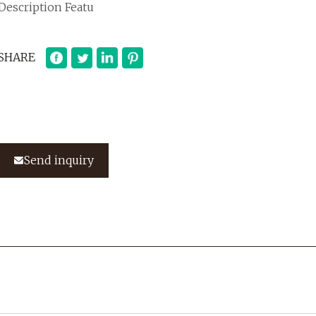
Description Featu
SHARE
Send inquiry