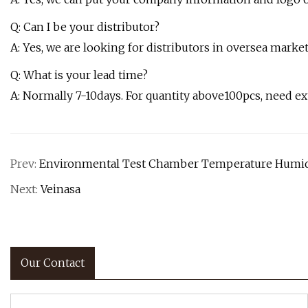
Q: Can I be your distributor?
A: Yes, we are looking for distributors in oversea market
Q: What is your lead time?
A: Normally 7-10days. For quantity above100pcs, need ex
Prev:
Environmental Test Chamber Temperature Humidi
Next:
Veinasa
Our Contact