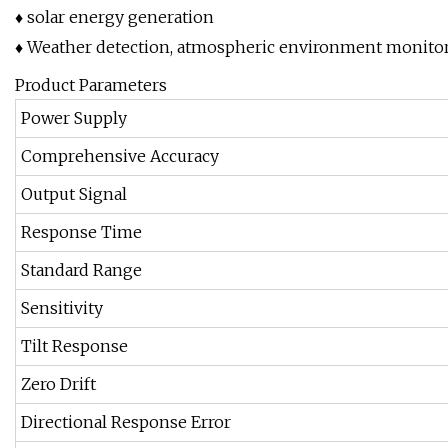
♦ solar energy generation
♦ Weather detection, atmospheric environment monitor
Product Parameters
Power Supply
Comprehensive Accuracy
Output Signal
Response Time
Standard Range
Sensitivity
Tilt Response
Zero Drift
Directional Response Error