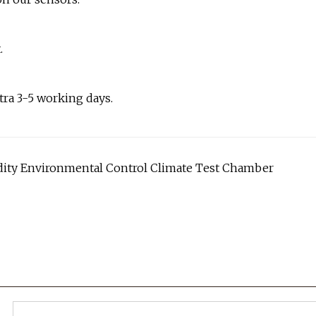
.
tra 3-5 working days.
ty Environmental Control Climate Test Chamber