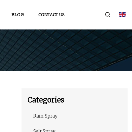
BLOG
CONTACT US
Categories
Rain Spray
Salt Spray