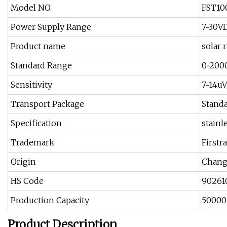
Model NO.
FST10
Power Supply Range
7~30V
Product name
solar 
Standard Range
0~20
Sensitivity
7~14u
Transport Package
Stand
Specification
stainl
Trademark
Firstr
Origin
Chang
HS Code
90261
Production Capacity
50000
Product Description