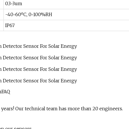
0.3~3um
-40~60ºC, 0~100%RH
IP67
onFAQ
0 years! Our technical team has more than 20 engineers.
on our sensors.