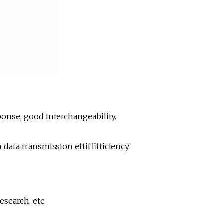
onse, good interchangeability.
ata transmission effiffifficiency.
esearch, etc.