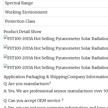
Spectral Range
Working Environment
Protection Class
Product Detail Show
Application Packaging & ShippingCompany Informati
Q: Are you manufacturer?
A: Yes, We are professional sensor manufacturer over 5
Q: Can you accept OEM service ?
A: Yes, we can put your company information and logo 