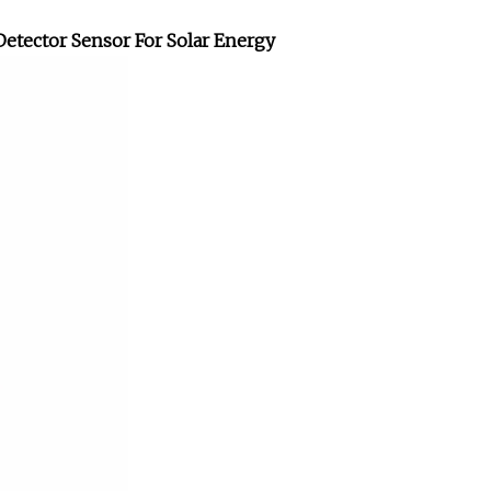
Detector Sensor For Solar Energy