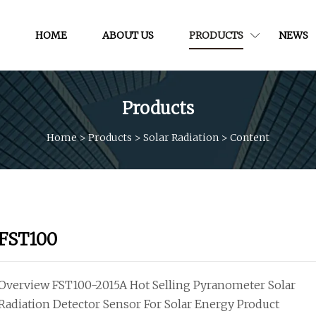
HOME
ABOUT US
PRODUCTS
NEWS
Products
Home
>
Products
>
Solar Radiation
>
Content
FST100
Overview FST100-2015A Hot Selling Pyranometer Solar
Radiation Detector Sensor For Solar Energy Product