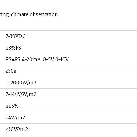
ing, climate observation
7~30VDC
±3%FS
RS485, 4-20mA, 0-5V, 0-10V
≤30s
0~2000W/m2
7~14uV/W/m2
≤±5%
≤4W/m2
≤30W/m2