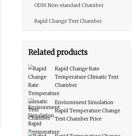
ODM Non-standard Chamber
Rapid Change Test Chamber
Related products
Rapid Change Rate
Temperature Climatic Test
Chamber
Environment Simulation
Rapid Temperature Change
Test Chamber Price