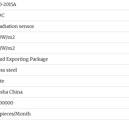
0-2015A
DC
radiation sensor
00W/m2
V/W/m2
ard Exporting Package
ess steel
ate
sha China
00000
pieces/Month