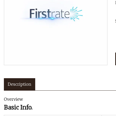
Description
Overview
Basic Info.