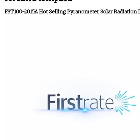
FST100-2015A Hot Selling Pyranometer Solar Radiation 