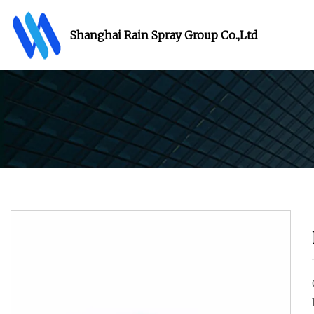
Shanghai Rain Spray Group Co.,Ltd