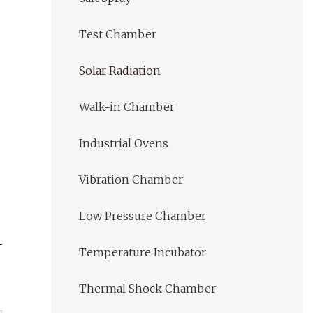
Test Chamber
Solar Radiation
Walk-in Chamber
Industrial Ovens
Vibration Chamber
Low Pressure Chamber
Temperature Incubator
Thermal Shock Chamber