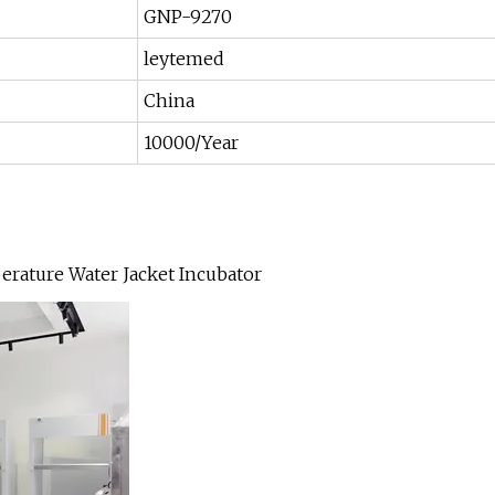
GNP-9270
leytemed
China
10000/Year
rature Water Jacket Incubator