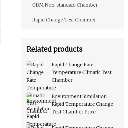
ODM Non-standard Chamber
Rapid Change Test Chamber
Related products
Rapid Change Rate
Temperature Climatic Test
Chamber
Environment Simulation
Rapid Temperature Change
Test Chamber Price