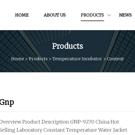
HOME
ABOUT US
PRODUCTS
NEWS
Products
Home
>
Products
>
Temperature Incubator
>
Content
Gnp
Overview Product Description GNP-9270 China Hot
Selling Laboratory Constant Temperature Water Jacket