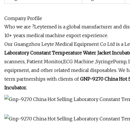
Company Profile
Who we are ?Leytemed is a global manufacturer and dist
10+ years medical machine export experience.
Our Guangzhou Leyte Medical Equipment Co Ltd is a Le
Laboratory Constant Temperature Water Jacket Incubato
scanners, Patient Monitor,ECG Machine ,SyringePump, 
equipment, and other related medical disposables. We h
term partnerships with clients of
GNP-9270 China Hot S
Incubator.