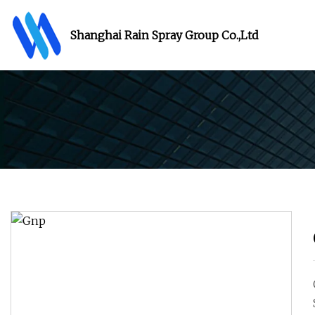
Shanghai Rain Spray Group Co.,Ltd