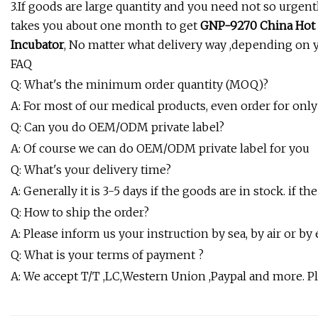
3.If goods are large quantity and you need not so urgen
takes you about one month to get
GNP-9270 China Hot 
Incubator
, No matter what delivery way ,depending on 
FAQ
Q: What's the minimum order quantity (MOQ)?
A: For most of our medical products, even order for on
Q: Can you do OEM/ODM private label?
A: Of course we can do OEM/ODM private label for you
Q: What's your delivery time?
A: Generally it is 3-5 days if the goods are in stock. if t
Q: How to ship the order?
A: Please inform us your instruction by sea, by air or by
Q: What is your terms of payment ?
A: We accept T/T ,LC,Western Union ,Paypal and more. 