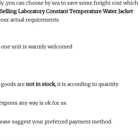
tly ,you can choose by sea to save some freight cost which
Selling Laboratory Constant Temperature Water Jacket
your actual requirements.
ly one unit is warmly welcomed
he goods are
not in stock,
it is according to quantity
 express any way is ok for us
Please suggest your preferred payment method.