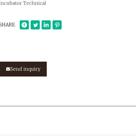
Incubator Technical
SHARE
Send inquiry