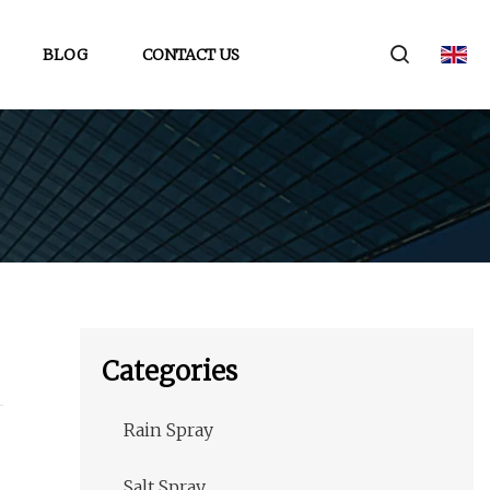
BLOG
CONTACT US
Categories
Rain Spray
Salt Spray