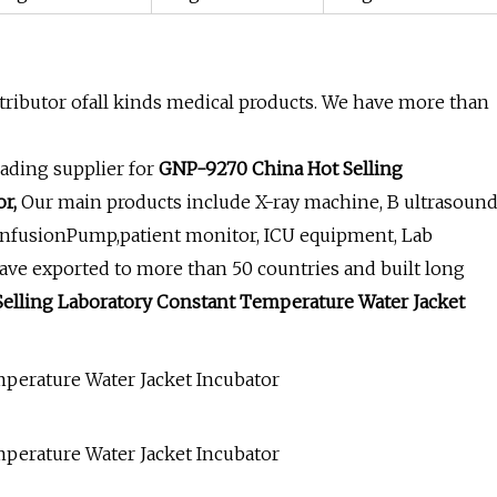
ributor ofall kinds medical products. We have more than
ading supplier for
GNP-9270 China Hot Selling
r,
Our main products include X-ray machine, B ultrasoun
InfusionPump,patient monitor, ICU equipment, Lab
ave exported to more than 50 countries and built long
elling Laboratory Constant Temperature Water Jacket