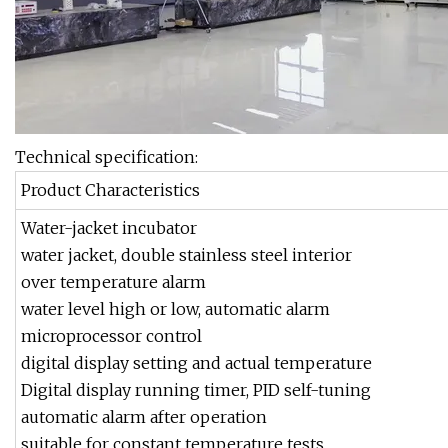
Technical specification:
Product Characteristics
Water-jacket incubator
water jacket, double stainless steel interior
over temperature alarm
water level high or low, automatic alarm
microprocessor control
digital display setting and actual temperature
Digital display running timer, PID self-tuning
automatic alarm after operation
suitable for constant temperature tests