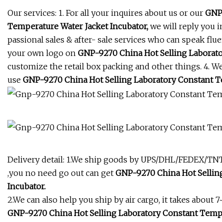
Our services: 1. For all your inquires about us or our
GNP-
Temperature Water Jacket Incubator,
we will reply you i
passional sales & after- sale services who can speak flu
your own logo on
GNP-9270 China Hot Selling Laborato
customize the retail box packing and other things. 4. W
use
GNP-9270 China Hot Selling Laboratory Constant Te
Delivery detail: 1.We ship goods by UPS/DHL/FEDEX/TNT e
,you no need go out can get
GNP-9270 China Hot Selling
Incubator.
2.We can also help you ship by air cargo, it takes about 7
GNP-9270 China Hot Selling Laboratory Constant Tempe