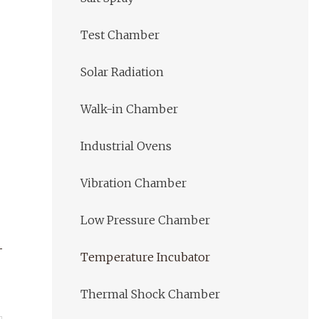
Test Chamber
Solar Radiation
Walk-in Chamber
Industrial Ovens
Vibration Chamber
Low Pressure Chamber
Temperature Incubator
Thermal Shock Chamber