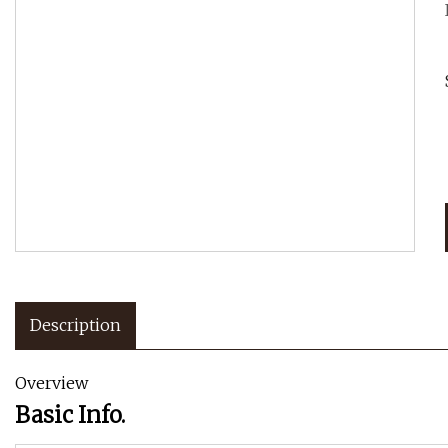
Description
Overview
Basic Info.