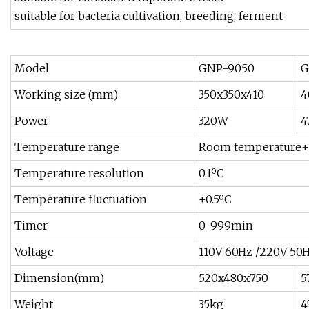
suitable for bacteria cultivation, breeding, ferment
Model
GNP-9050
G
Working size (mm)
350x350x410
4
Power
320W
4
Temperature range
Room temperature+
Temperature resolution
0.1ºC
Temperature fluctuation
±0.5ºC
Timer
0-999min
Voltage
110V 60Hz /220V 50
Dimension(mm)
520x480x750
5
Weight
35kg
4