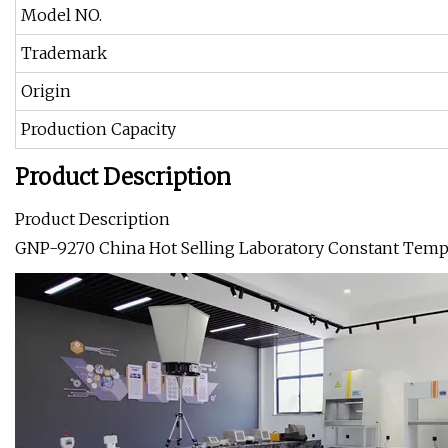
Model NO.
Trademark
Origin
Production Capacity
Product Description
Product Description
GNP-9270 China Hot Selling Laboratory Constant Tempe