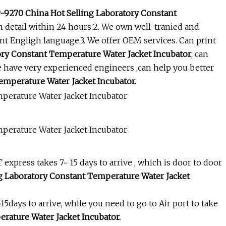
9270 China Hot Selling Laboratory Constant
n detail within 24 hours.2. We own well-tranied and
ent Engligh language.3. We offer OEM services. Can print
ry Constant Temperature Water Jacket Incubator
, can
e have very experienced engineers ,can help you better
mperature Water Jacket Incubator.
xpress takes 7~ 15 days to arrive , which is door to door
 Laboratory Constant Temperature Water Jacket
~15days to arrive, while you need to go to Air port to take
rature Water Jacket Incubator.