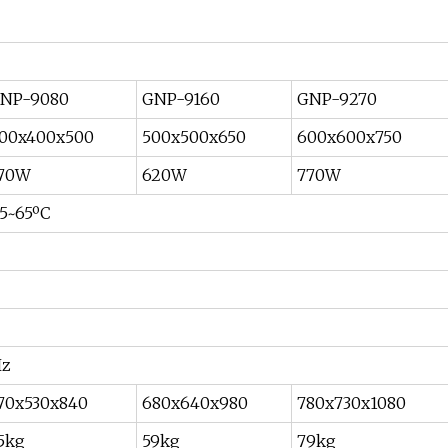
NP-9080
GNP-9160
GNP-9270
00x400x500
500x500x650
600x600x750
70W
620W
770W
5~65ºC
Hz
70x530x840
680x640x980
780x730x1080
5kg
59kg
79kg