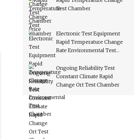
Rapid Temperature Change
Test Chamber
Electronic Test Equipment
Rapid Temperature Change
Rate Environmental Test
Chamber
Ongoing Reliability Test
Constant Climate Rapid
Change Ort Test Chamber