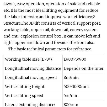
layout, easy operation, operation of safe and reliable
etc. It is the most ideal lifting equipment for reduce
the labor intensity and improve work efficiency;2.
StructureThe 3D lift consists of vertical support post,
working table, upper rail, down rail, convey system
and anti-explosion control box . It can move left and
right, upper and down and towards the front also.
The basic technical parameters for reference.
Working table size (L×W):
L900×W900
Longitudinal moving distance
Depends on the interna
Longitudinal moving speed
8m/min
Vertical lifting height:
500-3000mm
Vertical lifting speed
5m/min
Lateral extending distance:
800mm