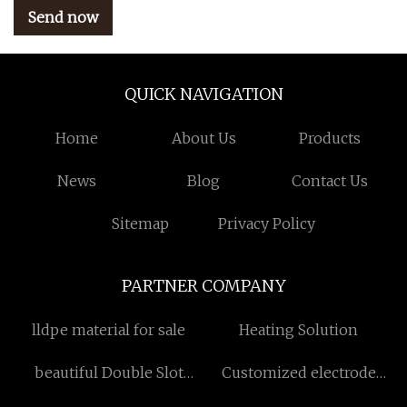
Send now
QUICK NAVIGATION
Home
About Us
Products
News
Blog
Contact Us
Sitemap
Privacy Policy
PARTNER COMPANY
lldpe material for sale
Heating Solution
beautiful Double Slot
Customized electrode
Wooden Vintage Watch
coating machine