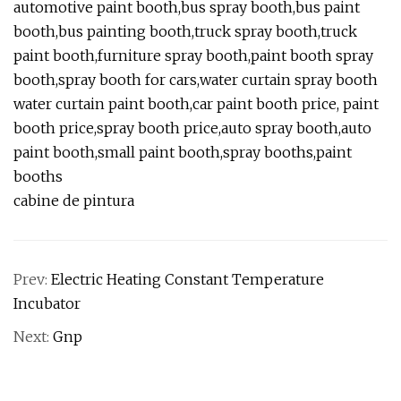
automotive paint booth,bus spray booth,bus paint
booth,bus painting booth,truck spray booth,truck
paint booth,furniture spray booth,paint booth spray
booth,spray booth for cars,water curtain spray booth
water curtain paint booth,car paint booth price, paint
booth price,spray booth price,auto spray booth,auto
paint booth,small paint booth,spray booths,paint
booths
cabine de pintura
Prev:
Electric Heating Constant Temperature
Incubator
Next:
Gnp