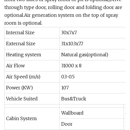
through type door, rolling door and folding door are
optional.Air generation system on the top of spray
room is optional.
Internal Size
30x7x7
External Size
31x10.3x7.7
Heating system
Natural gas(optional)
Air Flow
31000 x 8
Air Speed (m/s)
0.3-0.5
Power (KW)
107
Vehicle Suited
Bus&Truck
Wallboard
Sa
Cabin System
Door
El