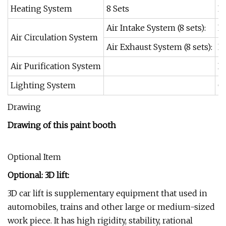
Heating System
8 Sets
Ea
Air Intake System (8 sets):
Ea
Air Circulation System
Air Exhaust System (8 sets):
Ea
Air Purification System
Du
Lighting System
Ce
Drawing
Drawing of this paint booth
Optional Item
Optional: 3D lift:
3D car lift is supplementary equipment that used in
automobiles, trains and other large or medium-sized
work piece. It has high rigidity, stability, rational