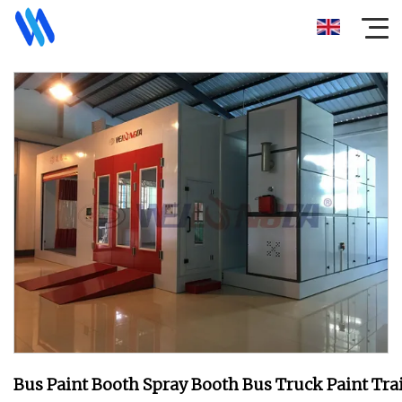
Bus Paint Booth Spray Booth Bus Truck Paint Tra