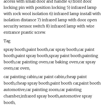
access with small door and handle 4) front door
locking pin with position locking 5) infrared lamp
with rock wool isolation 6) infrared lamp install with
isolation distance 7) infrared lamp with door open
security sensor switch 8) infrared lamp with wire
entrance prastic screw.
Tag
spray booth,paint booth,car spray booth,car paint
booth,paint spray booth,spray paint booth,painting
booth,car painting oven,car baking oven,car spray
oven,car oven,
car painting cabin,car paint cabin,cheap paint
booth,cheap spray booth,paint booth car,paint booth
automotive,car painting room,car painting
chamber,infrared spray booth,automotive spray
booth,