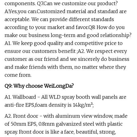
components. Q7.Can we customize our product?
A:Yes,you can.Customized material and standard are
acceptable. We can provide different standards
according to your market and favor.Q8: How do you
make our business long-term and good relationship?
A1. We keep good quality and competitive price to
ensure our customers benefit ;A2. We respect every
customer as our friend and we sincerely do business
and make friends with them, no matter where they
come from.
Q9: Why choose WeiLongDa?
A1. Wallboard - All WLD spray booth wall panels are
anti-fire EPS,foam density is 14kg/m²;
A2. Front door - with aluminum view window, made
of 50mm EPS, 0.8mm galvanized steel with plastic
spray. Front door is like a face, beautiful, strong,