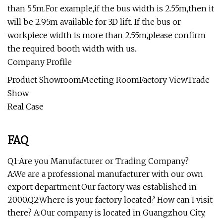
than 5.5m.For example,if the bus width is 2.55m,then it
will be 2.95m available for 3D lift. If the bus or
workpiece width is more than 2.55m,please confirm
the required booth width with us.
Company Profile
Product ShowroomMeeting RoomFactory ViewTrade
Show
Real Case
FAQ
Q1:Are you Manufacturer or Trading Company?
A:We are a professional manufacturer with our own
export department.Our factory was established in
2000.Q2:Where is your factory located? How can I visit
there? A:Our company is located in Guangzhou City,