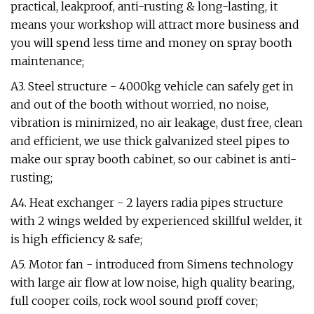
practical, leakproof, anti-rusting & long-lasting, it
means your workshop will attract more business and
you will spend less time and money on spray booth
maintenance;
A3. Steel structure - 4000kg vehicle can safely get in
and out of the booth without worried, no noise,
vibration is minimized, no air leakage, dust free, clean
and efficient, we use thick galvanized steel pipes to
make our spray booth cabinet, so our cabinet is anti-
rusting;
A4. Heat exchanger - 2 layers radia pipes structure
with 2 wings welded by experienced skillful welder, it
is high efficiency & safe;
A5. Motor fan - introduced from Simens technology
with large air flow at low noise, high quality bearing,
full cooper coils, rock wool sound proff cover;