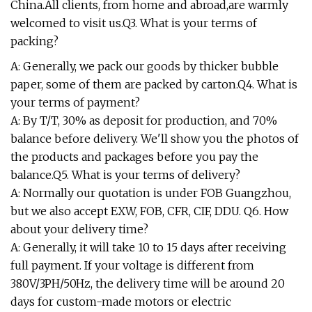
China.All clients, from home and abroad,are warmly
welcomed to visit us.Q3. What is your terms of
packing?
A: Generally, we pack our goods by thicker bubble
paper, some of them are packed by carton.Q4. What is
your terms of payment?
A: By T/T, 30% as deposit for production, and 70%
balance before delivery. We'll show you the photos of
the products and packages before you pay the
balance.Q5. What is your terms of delivery?
A: Normally our quotation is under FOB Guangzhou,
but we also accept EXW, FOB, CFR, CIF, DDU. Q6. How
about your delivery time?
A: Generally, it will take 10 to 15 days after receiving
full payment. If your voltage is different from
380V/3PH/50Hz, the delivery time will be around 20
days for custom-made motors or electric