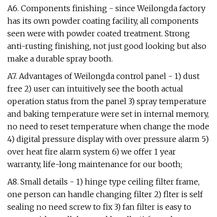
A6. Components finishing - since Weilongda factory
has its own powder coating facility, all components
seen were with powder coated treatment. Strong
anti-rusting finishing, not just good looking but also
make a durable spray booth.
A7. Advantages of Weilongda control panel - 1) dust
free 2) user can intuitively see the booth actual
operation status from the panel 3) spray temperature
and baking temperature were set in internal memory,
no need to reset temperature when change the mode
4) digital pressure display with over pressure alarm 5)
over heat fire alarm system 6) we offer 1 year
warranty, life-long maintenance for our booth;
A8. Small details - 1) hinge type ceiling filter frame,
one person can handle changing filter 2) flter is self
sealing no need screw to fix 3) fan filter is easy to