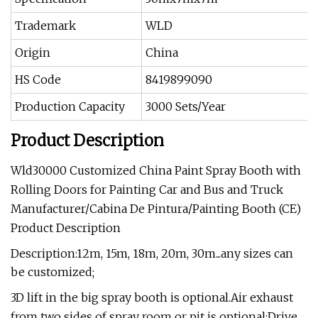
Trademark
WLD
Origin
China
HS Code
8419899090
Production Capacity
3000 Sets/Year
Product Description
Wld30000 Customized China Paint Spray Booth with
Rolling Doors for Painting Car and Bus and Truck
Manufacturer/Cabina De Pintura/Painting Booth (CE)
Product Description
Description:12m, 15m, 18m, 20m, 30m...any sizes can
be customized;
3D lift in the big spray booth is optional.Air exhaust
from two sides of spray room or pit is optional;Drive