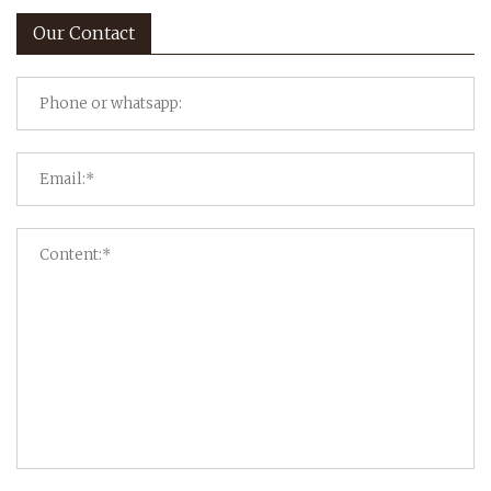
Our Contact