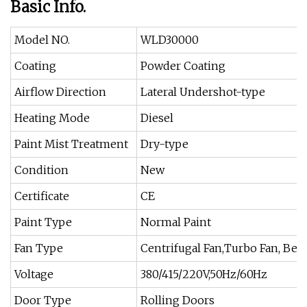
Basic Info.
Model NO.
WLD30000
Coating
Powder Coating
Airflow Direction
Lateral Undershot-type
Heating Mode
Diesel
Paint Mist Treatment
Dry-type
Condition
New
Certificate
CE
Paint Type
Normal Paint
Fan Type
Centrifugal Fan,Turbo Fan, Belt
Voltage
380/415/220V,50Hz/60Hz
Door Type
Rolling Doors