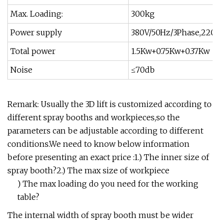
Max. Loading:
300kg
Power supply
380V/50Hz/3Phase,220V
Total power
1.5Kw+0.75Kw+0.37Kw
Noise
≤70db
Remark: Usually the 3D lift is customized according to
different spray booths and workpieces,so the
parameters can be adjustable according to different
conditions.We need to know below information
before presenting an exact price :1.) The inner size of
spray booth?2.) The max size of workpiece
) The max loading do you need for the working
table?
The internal width of spray booth must be wider