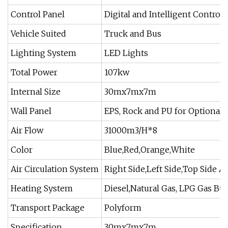
Control Panel
Digital and Intelligent Control 
Vehicle Suited
Truck and Bus
Lighting System
LED Lights
Total Power
107kw
Internal Size
30mx7mx7m
Wall Panel
EPS, Rock and PU for Optional
Air Flow
31000m3/H*8
Color
Blue,Red,Orange,White
Air Circulation System
Right Side,Left Side,Top Side Av
Heating System
Diesel,Natural Gas, LPG Gas Bu
Transport Package
Polyform
Specification
30mx7mx7m