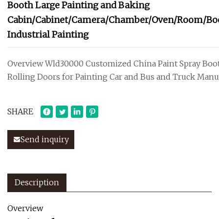
Booth Large Painting and Baking
Cabin/Cabinet/Camera/Chamber/Oven/Room/Bo
Industrial Painting
Overview Wld30000 Customized China Paint Spray Boo
Rolling Doors for Painting Car and Bus and Truck Manu
SHARE
Send inquiry
Description
Overview