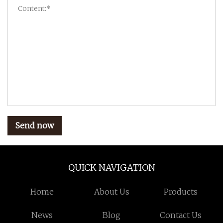
Send now
QUICK NAVIGATION
Home
About Us
Products
News
Blog
Contact Us