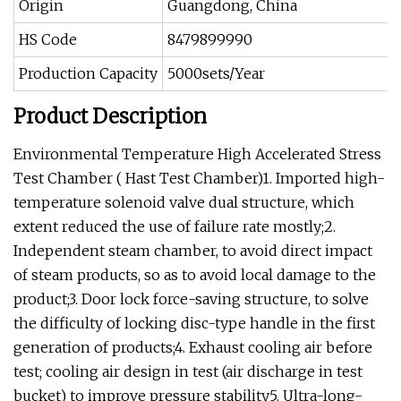
Origin
Guangdong, China
HS Code
8479899990
Production Capacity
5000sets/Year
Product Description
Environmental Temperature High Accelerated Stress
Test Chamber ( Hast Test Chamber)1. Imported high-
temperature solenoid valve dual structure, which
extent reduced the use of failure rate mostly;2.
Independent steam chamber, to avoid direct impact
of steam products, so as to avoid local damage to the
product;3. Door lock force-saving structure, to solve
the difficulty of locking disc-type handle in the first
generation of products;4. Exhaust cooling air before
test; cooling air design in test (air discharge in test
bucket) to improve pressure stability5. Ultra-long-