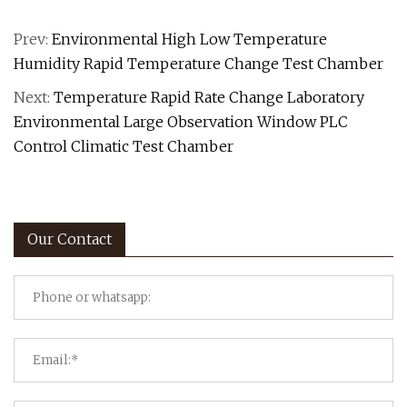
Prev:
Environmental High Low Temperature
Humidity Rapid Temperature Change Test Chamber
Next:
Temperature Rapid Rate Change Laboratory
Environmental Large Observation Window PLC
Control Climatic Test Chamber
Our Contact