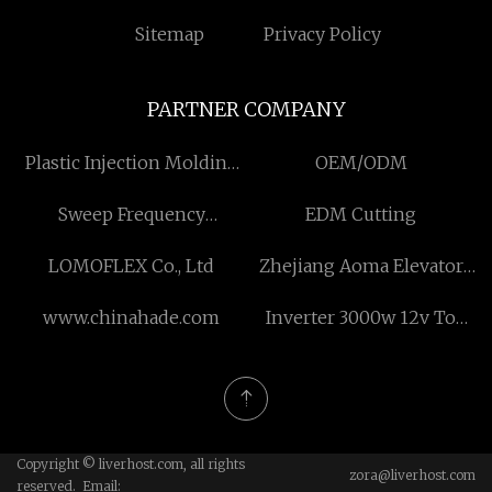
Sitemap
Privacy Policy
PARTNER COMPANY
Plastic Injection Molding
OEM/ODM
Products
Sweep Frequency
EDM Cutting
Response Tester made in
LOMOFLEX Co., Ltd
Zhejiang Aoma Elevator
China
Co., Ltd.
www.chinahade.com
Inverter 3000w 12v To
220v suppliers
Copyright © liverhost.com, all rights
zora@liverhost.com
reserved. Email: