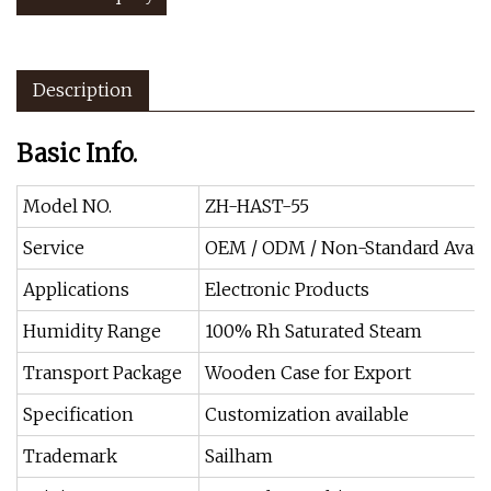
Description
Basic Info.
Model NO.
ZH-HAST-55
Service
OEM / ODM / Non-Standard Avail
Applications
Electronic Products
Humidity Range
100% Rh Saturated Steam
Transport Package
Wooden Case for Export
Specification
Customization available
Trademark
Sailham