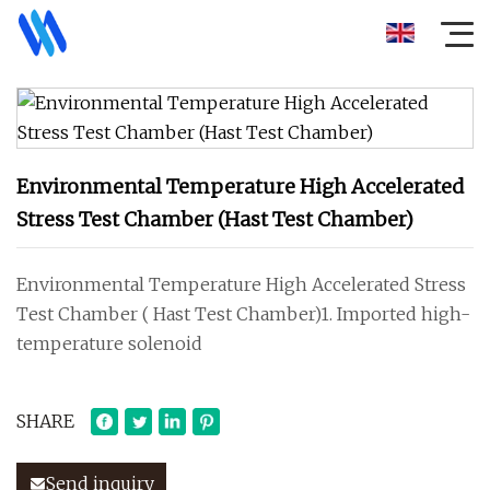
Environmental Temperature High Accelerated
Stress Test Chamber (Hast Test Chamber)
Environmental Temperature High Accelerated Stress
Test Chamber ( Hast Test Chamber)1. Imported high-
temperature solenoid
SHARE
Send inquiry