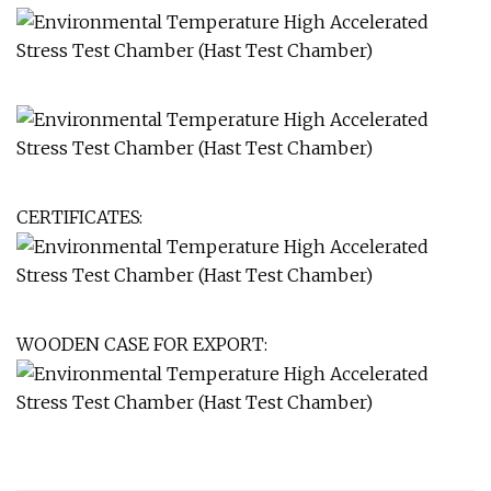
CERTIFICATES:
WOODEN CASE FOR EXPORT: