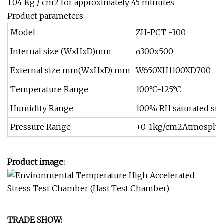
1.04 Kg / cm2 for approximately 45 minutes
Product parameters:
Model
ZH-PCT -300
Internal size (WxHxD)mm
φ300x500
External size mm(WxHxD) mm
W650XH1100XD700
Temperature Range
100°C-125°C
Humidity Range
100% RH saturated st
Pressure Range
+0-1kg/cm2Atmospher
Product image:
TRADE SHOW: