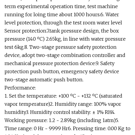
term experimental operation time, test machine
running for loing time about 1000 hours.6. Water
level protection, through the test room water level
Sensor protection.7.tank pressure design, the box
pressure (140 ºC) 2.65kg, in line with water pressure
test 6kg.8. Two-stage pressure safety protection
device, adopt two-stage combination controller and
mechanical pressure protection device.9. Safety
protection push button, emergency safety device
two-stage automatic push button.
Performance:
1. Set the temperature: +100 ºC ~ +132 ºC (saturated
vapor temperature)2. Humidity range: 100% vapor
humidity3. Humidity control stability: ± 1% RH4.
Working pressure: 1.2 ~ 2.89kg (including 1atm)5.
Time range: 0 Hr ~ 9999 Hr6. Pressing time: 0.00 Kg to