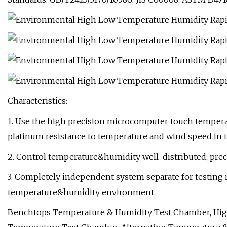
Characteristics:
1. Use the high precision microcomputer touch temperat
platinum resistance to temperature and wind speed in t
2. Control temperature&humidity well-distributed, preci
3. Completely independent system separate for testing
temperature&humidity environment.
Benchtops Temperature & Humidity Test Chamber, Hig