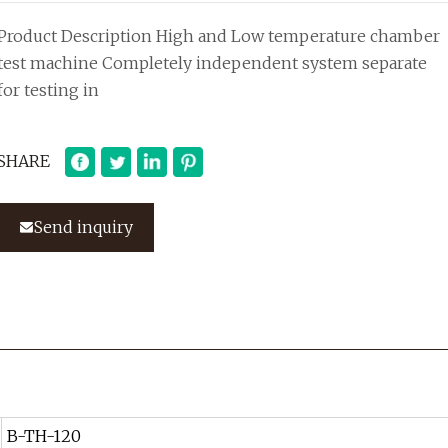
Product Description High and Low temperature chamber
test machine Completely independent system separate
for testing in
SHARE
Send inquiry
B-TH-120