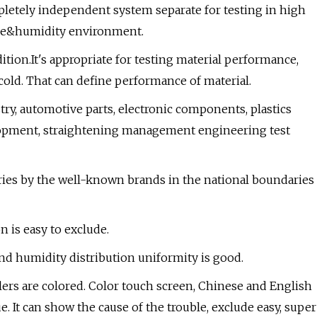
tely independent system separate for testing in high
re&humidity environment.
ion.It's appropriate for testing material performance,
t cold. That can define performance of material.
try, automotive parts, electronic components, plastics
elopment, straightening management engineering test
ries by the well-known brands in the national boundaries
n is easy to exclude.
and humidity distribution uniformity is good.
ers are colored. Color touch screen, Chinese and English
e. It can show the cause of the trouble, exclude easy, super