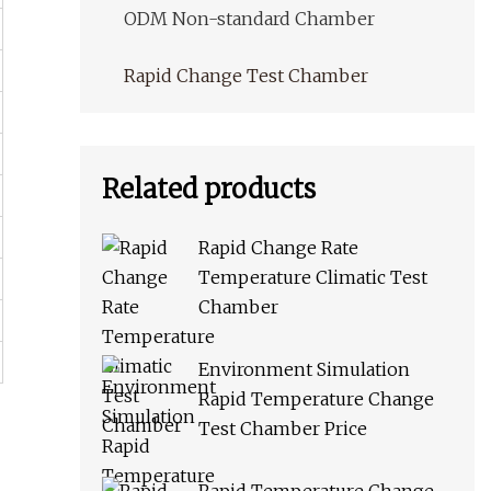
ODM Non-standard Chamber
Rapid Change Test Chamber
Related products
Rapid Change Rate
Temperature Climatic Test
Chamber
Environment Simulation
Rapid Temperature Change
Test Chamber Price