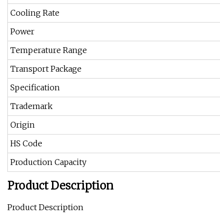
Cooling Rate
Power
Temperature Range
Transport Package
Specification
Trademark
Origin
HS Code
Production Capacity
Product Description
Product Description