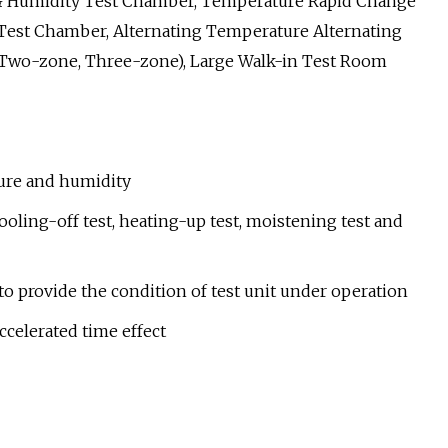
& Humidity Test Chamber, Temperature Rapid Change
est Chamber, Alternating Temperature Alternating
Two-zone, Three-zone), Large Walk-in Test Room
ture and humidity
cooling-off test, heating-up test, moistening test and
g to provide the condition of test unit under operation
ccelerated time effect