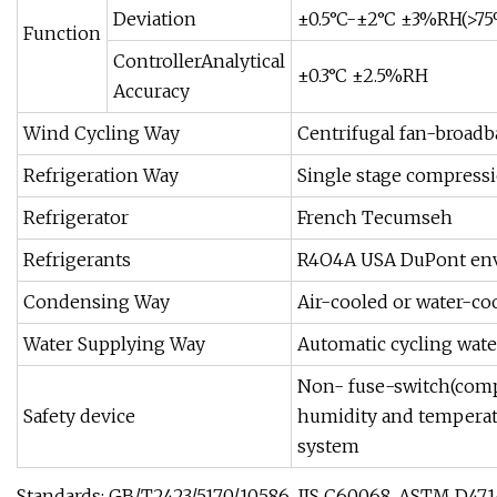
Deviation
±0.5°C-±2°C ±3%RH(>7
Function
ControllerAnalytical
±0.3°C ±2.5%RH
Accuracy
Wind Cycling Way
Centrifugal fan-broadba
Refrigeration Way
Single stage compressi
Refrigerator
French Tecumseh
Refrigerants
R4O4A USA DuPont envi
Condensing Way
Air-cooled or water-co
Water Supplying Way
Automatic cycling wate
Non- fuse-switch(compr
Safety device
humidity and temperatu
system
Standards: GB/T2423/5170/10586, JIS C60068, ASTM D47