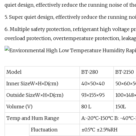
quiet design, effectively reduce the running noise of t
5. Super quiet design, effectively reduce the running no
6. Multiple safety protection, refrigerant high voltage 
overload protection, overtemperature protection, leakag
Model
BT-280
BT-2150
Inner SizeW×H×D(cm)
40×50×40
50×60×5
Outside SizeW×H×D(cm)
93×155×95
100×148
Volume (V)
80 L
150L
Temp and Hum Range
A:-20°C~150°C B: -40°C
Fluctuation
±0.5°C ±2.5%RH