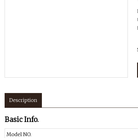
Description
Basic Info.
Model NO.