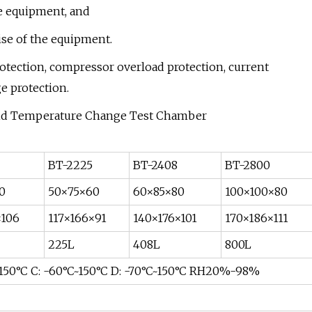
he equipment, and
ise of the equipment.
protection, compressor overload protection, current
e protection.
BT-2225
BT-2408
BT-2800
0
50×75×60
60×85×80
100×100×80
×106
117×166×91
140×176×101
170×186×111
225L
408L
800L
~150°C C: -60°C~150°C D: -70°C~150°C RH20%-98%