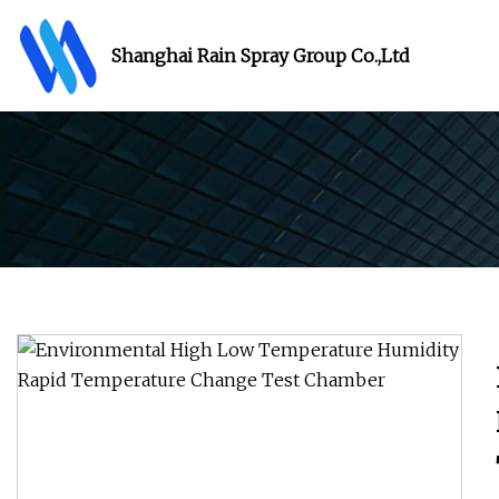
Shanghai Rain Spray Group Co.,Ltd