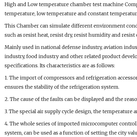
High and Low temperature chamber test machine Comple
temperature, low temperature and constant temperatu
This Chamber can simulate different environment condit
such as resist heat, resist dry, resist humidity and resis
Mainly used in national defense industry, aviation indus
industry, food industry and other related product dev
specifications. Its characteristics are as follows:
1. The import of compressors and refrigeration accesso
ensures the stability of the refrigeration system.
2. The cause of the faults can be displayed and the reaso
3. The special air supply cycle design, the temperature 
4. The whole series of imported microcomputer controll
system, can be used as a function of setting the city valu