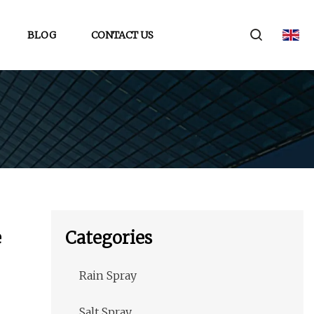
BLOG
CONTACT US
e
Categories
Rain Spray
Salt Spray