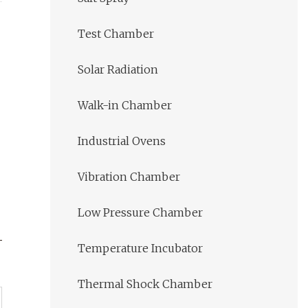
Test Chamber
Solar Radiation
Walk-in Chamber
Industrial Ovens
Vibration Chamber
Low Pressure Chamber
Temperature Incubator
Thermal Shock Chamber