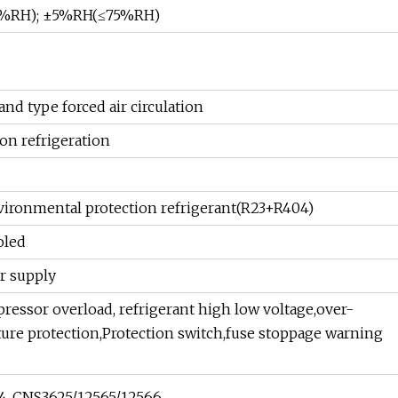
5%RH); ±5%RH(≤75%RH)
nd type forced air circulation
on refrigeration
ronmental protection refrigerant(R23+R404)
oled
r supply
essor overload, refrigerant high low voltage,over-
re protection,Protection switch,fuse stoppage warning
14, CNS3625/12565/12566