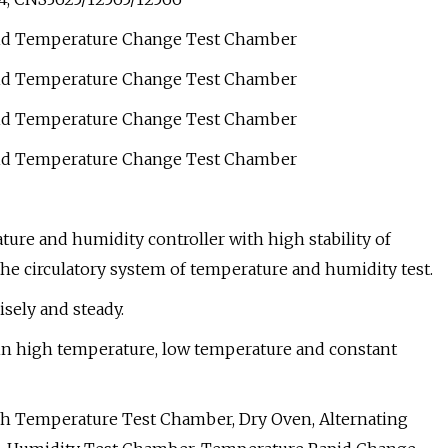
ure and humidity controller with high stability of
he circulatory system of temperature and humidity test.
sely and steady.
 in high temperature, low temperature and constant
h Temperature Test Chamber, Dry Oven, Alternating