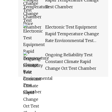
Rapid Temperature Change
Test Chamber
Electronic Test Equipment
Rapid Temperature Change
Rate Environmental Test
Chamber
Ongoing Reliability Test
Constant Climate Rapid
Change Ort Test Chamber