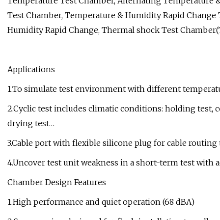
Temperature Test Chamber, Alternating Temperature 
Test Chamber, Temperature & Humidity Rapid Change T
Humidity Rapid Change, Thermal shock Test Chamber(
Applications
1.To simulate test environment with different tempera
2.Cyclic test includes climatic conditions: holding test, 
drying test…
3.Cable port with flexible silicone plug for cable routin
4.Uncover test unit weakness in a short-term test with a
Chamber Design Features
1.High performance and quiet operation (68 dBA)