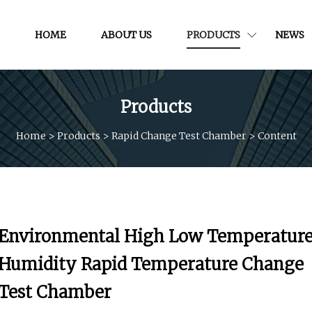
HOME
ABOUT US
PRODUCTS
NEWS
Products
Home
>
Products
>
Rapid Change Test Chamber
>
Content
Environmental High Low Temperatur
Humidity Rapid Temperature Change
Test Chamber