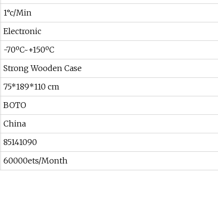
1°c/Min
Electronic
-70ºC~+150ºC
Strong Wooden Case
75*189*110 cm
BOTO
China
85141090
60000ets/Month