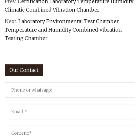
Prev:
Certification Laboratory Temperature Humidity
Climatic Combined Vibration Chamber
Next:
Laboratory Environmental Test Chamber
Temperature and Humidity Combined Vibration
Testing Chamber
Our Contact