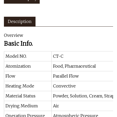
Description
Overview
Basic Info.
Model NO.
CT-C
Atomization
Food, Pharmaceutical
Flow
Parallel Flow
Heating Mode
Convective
Material Status
Powder, Solution, Cream, Strap,
Drying Medium
Air
Operation Pressure
Atmospheric Pressure