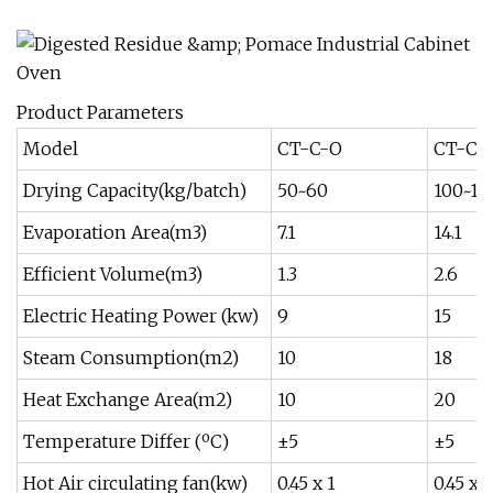
Product Parameters
Model
CT-C-O
CT-C-
Drying Capacity(kg/batch)
50~60
100~12
Evaporation Area(m3)
7.1
14.1
Efficient Volume(m3)
1.3
2.6
Electric Heating Power (kw)
9
15
Steam Consumption(m2)
10
18
Heat Exchange Area(m2)
10
20
Temperature Differ (ºC)
±5
±5
Hot Air circulating fan(kw)
0.45 x 1
0.45 x 1