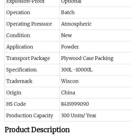
Explosion-Proof
Optional
Operation
Batch
Operating Pressure
Atmospheric
Condition
New
Application
Powder
Transport Package
Plywood Case Packing
Specification
300L -10000L
Trademark
Wiscon
Origin
China
HS Code
8419399090
Production Capacity
300 Units/ Year
Product Description