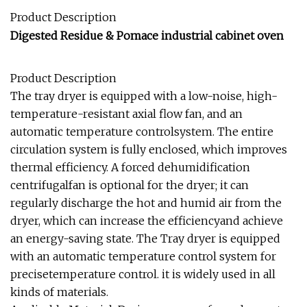
Product Description
Digested Residue & Pomace industrial cabinet oven
Product Description
The tray dryer is equipped with a low-noise, high-
temperature-resistant axial flow fan, and an
automatic temperature controlsystem. The entire
circulation system is fully enclosed, which improves
thermal efficiency. A forced dehumidification
centrifugalfan is optional for the dryer; it can
regularly discharge the hot and humid air from the
dryer, which can increase the efficiencyand achieve
an energy-saving state. The Tray dryer is equipped
with an automatic temperature control system for
precisetemperature control. it is widely used in all
kinds of materials.