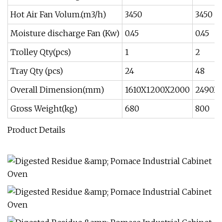
Hot Air Fan Volum.(m3/h)
3450
3450
Moisture discharge Fan (Kw)
0.45
0.45
Trolley Qty(pcs)
1
2
Tray Qty (pcs)
24
48
Overall Dimension(mm)
1610X1200X2000
2490X
Gross Weight(kg)
680
800
Product Details