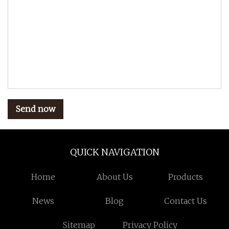
Send now
QUICK NAVIGATION
Home
About Us
Products
News
Blog
Contact Us
Sitemap
Privacy Policy