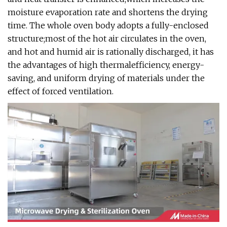
moisture evaporation rate and shortens the drying
time. The whole oven body adopts a fully-enclosed
structure;most of the hot air circulates in the oven,
and hot and humid air is rationally discharged, it has
the advantages of high thermalefficiency, energy-
saving, and uniform drying of materials under the
effect of forced ventilation.