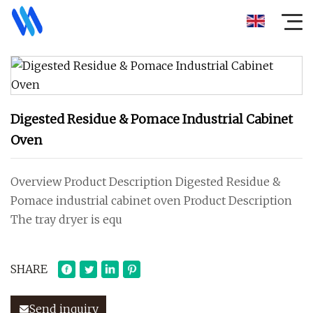
Digested Residue & Pomace Industrial Cabinet
Oven
Overview Product Description Digested Residue &
Pomace industrial cabinet oven Product Description
The tray dryer is equ
SHARE
Send inquiry