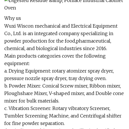
Why us
Wuxi Wiscon mechanical and Electrical Equipment
Co., Ltd. is an integrated company specializing in
powder production for the food,pharmaceutical,
chemical, and biological industries since 2016.
Main products categories cover the following
equipment:
a. Drying Equipment: rotary atomizer spray dryer,
pressure nozzle spray dryer, tray drying oven.
b. Powder Mixer: Conical Screw mixer, Ribbon mixer,
Ploughshare Mixer, V-shaped mixer, and Double cone
mixer for bulk materials.
c. Vibration Screener: Rotary vibratory Screener,
Tumbler Screening Machine, and Centrifugal shifter
for fine powder separation.