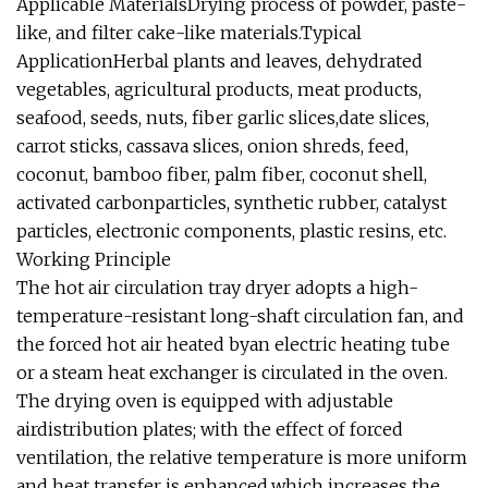
Applicable MaterialsDrying process of powder, paste-
like, and filter cake-like materials.Typical
ApplicationHerbal plants and leaves, dehydrated
vegetables, agricultural products, meat products,
seafood, seeds, nuts, fiber garlic slices,date slices,
carrot sticks, cassava slices, onion shreds, feed,
coconut, bamboo fiber, palm fiber, coconut shell,
activated carbonparticles, synthetic rubber, catalyst
particles, electronic components, plastic resins, etc.
Working Principle
The hot air circulation tray dryer adopts a high-
temperature-resistant long-shaft circulation fan, and
the forced hot air heated byan electric heating tube
or a steam heat exchanger is circulated in the oven.
The drying oven is equipped with adjustable
airdistribution plates; with the effect of forced
ventilation, the relative temperature is more uniform
and heat transfer is enhanced,which increases the