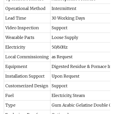
Operational Method
Intermittent
Lead Time
30 Working Days
Video Inspection
Support
Wearable Parts
Loose Supply
Electricity
50/60Hz
Local Commissioning
as Request
Equipment
Digested Residue & Pomace Ind
Installation Support
Upon Request
Customerized Design
Support
Fuel
Electricity, Steam
Type
Gum Arabic Gelatine Double C