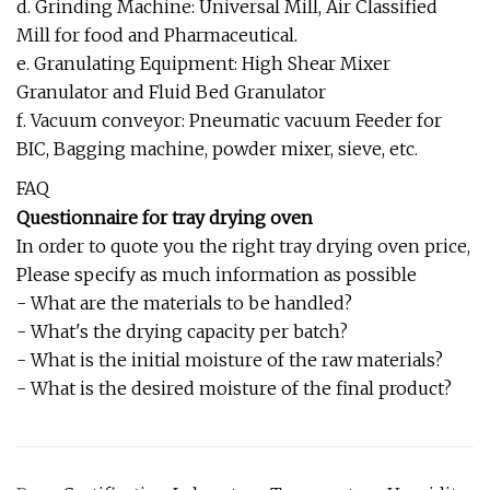
d. Grinding Machine: Universal Mill, Air Classified
Mill for food and Pharmaceutical.
e. Granulating Equipment: High Shear Mixer
Granulator and Fluid Bed Granulator
f. Vacuum conveyor: Pneumatic vacuum Feeder for
BIC, Bagging machine, powder mixer, sieve, etc.
FAQ
Questionnaire for tray drying oven
In order to quote you the right tray drying oven price,
Please specify as much information as possible
- What are the materials to be handled?
- What's the drying capacity per batch?
- What is the initial moisture of the raw materials?
- What is the desired moisture of the final product?