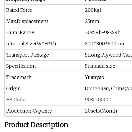
Rated Force
200kgf
Max.Displacement
25mm
Humi.Range
20%Rh-98%Rh
Internal Size(W*H*D)
800*800*800mm
Transport Package
Strong Plywood Car
Specification
Standard size
Trademark
Yuanyao
Origin
Dongguan, China(Ma
HS Code
9031200000
Production Capacity
20sets/Month
Product Description