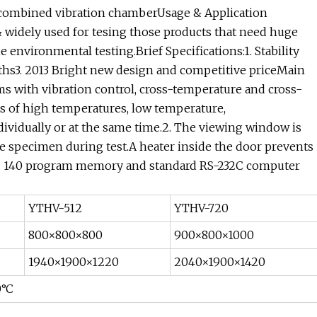
c combined vibration chamberUsage & Application
 widely used for tesing those products that need huge
 environmental testing.Brief Specifications:1. Stability
nths3. 2013 Bright new design and competitive priceMain
ms with vibration control, cross-temperature and cross-
lts of high temperatures, low temperature,
dividually or at the same time.2. The viewing window is
he specimen during test.A heater inside the door prevents
lus 140 program memory and standard RS-232C computer
YTHV-512
YTHV-720
800×800×800
900×800×1000
1940×1900×1220
2040×1900×1420
0°C