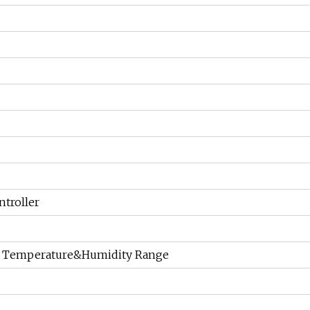
troller
, Temperature&Humidity Range