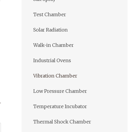
Test Chamber
Solar Radiation
Walk-in Chamber
Industrial Ovens
Vibration Chamber
Low Pressure Chamber
Temperature Incubator
Thermal Shock Chamber