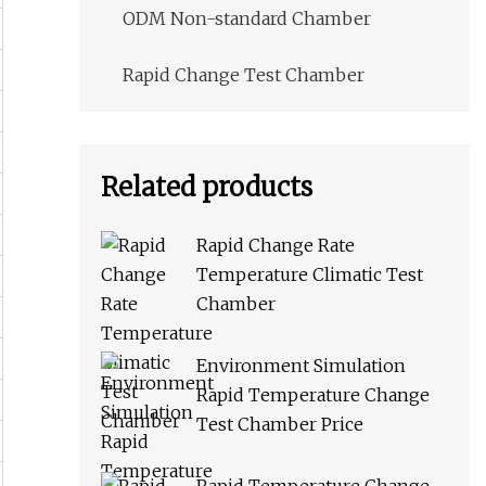
ODM Non-standard Chamber
Rapid Change Test Chamber
Related products
Rapid Change Rate
Temperature Climatic Test
Chamber
Environment Simulation
Rapid Temperature Change
Test Chamber Price