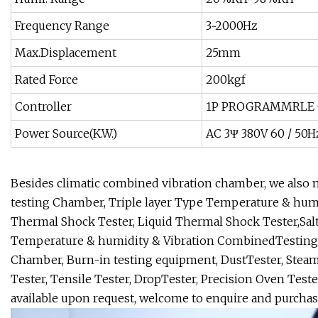
Frequency Range
3~2000Hz
Max.Displacement
25mm
Rated Force
200kgf
Controller
1P PROGRAMMRLE 
Power Source(K.W.)
AC 3Ψ 380V 60 / 50H
Besides climatic combined vibration chamber, we als
testing Chamber, Triple layer Type Temperature & hum
Thermal Shock Tester, Liquid Thermal Shock Tester,Sal
Temperature & humidity & Vibration CombinedTesting C
Chamber, Burn-in testing equipment, DustTester, Steam
Tester, Tensile Tester, DropTester, Precision Oven Tester
available upon request, welcome to enquire and purchas