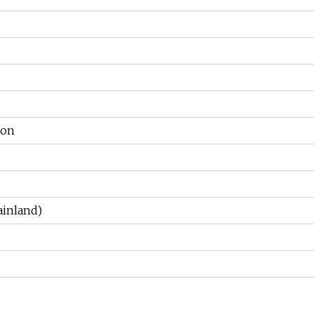
ton
inland)