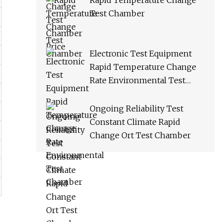
Rapid Temperature Change
Test Chamber
Electronic Test Equipment
Rapid Temperature Change
Rate Environmental Test
Chamber
Ongoing Reliability Test
Constant Climate Rapid
Change Ort Test Chamber