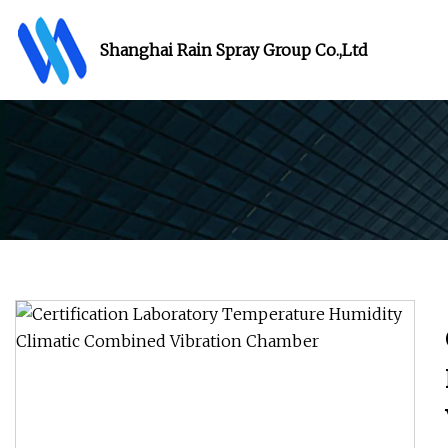
Shanghai Rain Spray Group Co.,Ltd