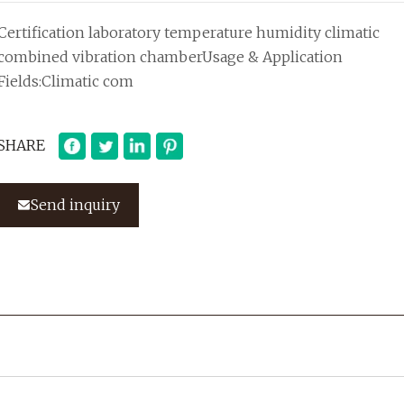
Certification laboratory temperature humidity climatic
combined vibration chamberUsage & Application
Fields:Climatic com
SHARE
Send inquiry