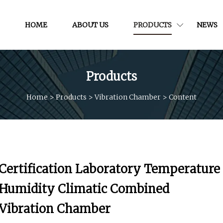
HOME
ABOUT US
PRODUCTS
NEWS
Products
Home
>
Products
>
Vibration Chamber
>
Content
Certification Laboratory Temperature
Humidity Climatic Combined
Vibration Chamber