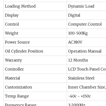
Loading Method
Dynamic Load
Display
Digital
Control
Computer Control
Weight
100-500Kg
Power Source
AC380V
Oil Cylinder Position
Operation Manual
Warranty
12 Months
Controller
LCD Touch Panel Con
Material
Stainless Steel
Customization
Inner Chamber Size
Temp. Range
-40c ~ +150c
Frequency Range
3-2000Hz