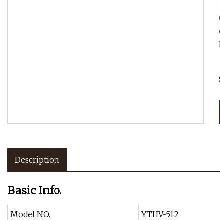
Description
Basic Info.
Model NO.
YTHV-512