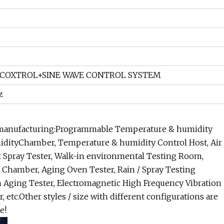
COXTROL+SINE WAVE CONTROL SYSTEM
z
o manufacturing:Programmable Temperature & humidity
idityChamber, Temperature & humidity Control Host, Air
t Spray Tester, Walk-in environmental Testing Room,
hamber, Aging Oven Tester, Rain / Spray Testing
 Aging Tester, Electromagnetic High Frequency Vibration
, etc.Other styles / size with different configurations are
e!