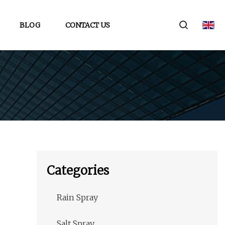
BLOG
CONTACT US
Categories
Rain Spray
Salt Spray