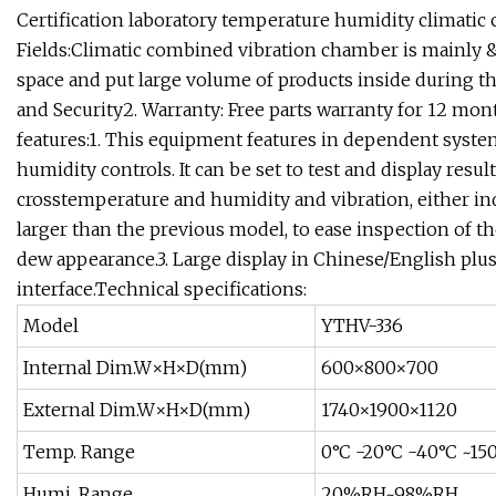
Certification laboratory temperature humidity climati
Fields:Climatic combined vibration chamber is mainly &
space and put large volume of products inside during the
and Security2. Warranty: Free parts warranty for 12 mo
features:1. This equipment features in dependent syste
humidity controls. It can be set to test and display resu
crosstemperature and humidity and vibration, either in
larger than the previous model, to ease inspection of t
dew appearance.3. Large display in Chinese/English p
interface.Technical specifications:
Model
YTHV-336
Internal Dim.W×H×D(mm)
600×800×700
External Dim.W×H×D(mm)
1740×1900×1120
Temp. Range
0°C -20°C -40°C ~15
Humi. Range
20%RH~98%RH