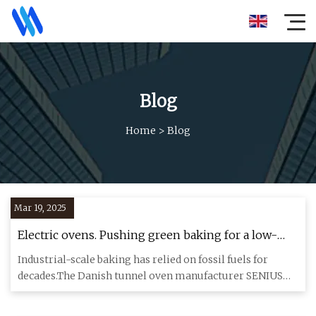
Blog
Home
>
Blog
Mar 19, 2025
Electric ovens. Pushing green baking for a low-
carbon future. | News center | ABB
Industrial-scale baking has relied on fossil fuels for
decades.The Danish tunnel oven manufacturer SENIUS
Equipment is l