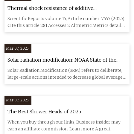
Thermal shock resistance of additive
manufactured Inconel 718 by concentrated solar
Scientific Reports volume 15, Article number: 7557 (2025)
energy | Scientific Reports
Cite this article 281 Accesses 2 Altmetric Metrics details
Con
Mar 07, 2025
Solar radiation modification: NOAA State of the
Science factsheet | NOAA Climate.gov
Solar Radiation Modification (SRM) refers to deliberate,
large-scale actions intended to decrease global average
surface
Mar 07, 2025
The Best Shower Heads of 2025
When you buy through our links, Business Insider may
earn an affiliate commission. Learn more A great