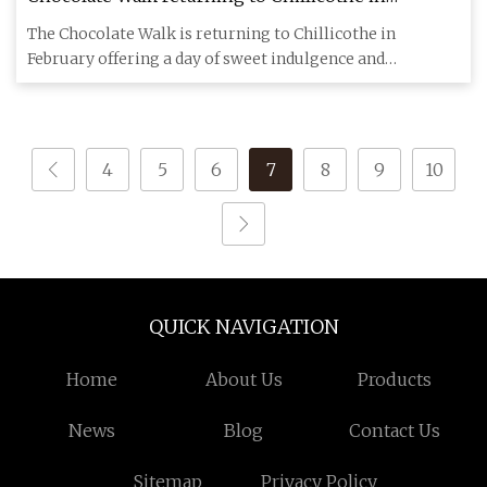
February
The Chocolate Walk is returning to Chillicothe in
February offering a day of sweet indulgence and
community support. Acc
4
5
6
7
8
9
10
QUICK NAVIGATION
Home
About Us
Products
News
Blog
Contact Us
Sitemap
Privacy Policy