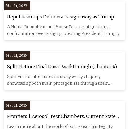
Mar 14, 2025
Republican rips Democrat’s sign away as Trump
walks in for speech to Congress
A House Republican and House Democrat got into a
confrontation over a sign protesting President Trump
before his speech
Mar 11, 2025
Split Fiction: Final Dawn Walkthrough (Chapter 4)
Split Fiction alternates its story every chapter,
showcasing both main protagonists through their
individual stories and
Mar 11, 2025
Frontiers | Aerosol Test Chambers: Current State
and Practice During the COVID-19 Pandemic
Learn more about the work of our research integrity