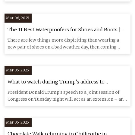
shower sets the pa
Mar 06, 2025
The 11 Best Waterproofers for Shoes and Boots |
The Strategist
There are few things more dispiriting than wearing a
new pair of shoes on a bad weather day, then coming
home and findin
Mar 05, 2025
What to watch during Trump’s address to
Congress | CNN Politics
President Donald Trump’s speech to a joint session of
Congress on Tuesday night will act as an extension – and
explanati
Mar 05, 2025
Chocolate Walk returning to Chillicothe in