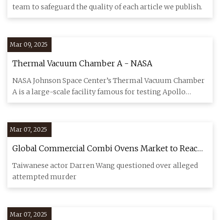
team to safeguard the quality of each article we publish.
Mar 09, 2025
Thermal Vacuum Chamber A - NASA
NASA Johnson Space Center’s Thermal Vacuum Chamber
A is a large-scale facility famous for testing Apollo
spacecraft, wit
Mar 07, 2025
Global Commercial Combi Ovens Market to Reach
$8.17B by 2032 at 11.04% CAGR | Taiwan News |
Taiwanese actor Darren Wang questioned over alleged
Mar. 5, 2025 07:22
attempted murder
Mar 07, 2025