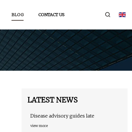
BLOG
CONTACT US
LATEST NEWS
Disease advisory guides late
view more