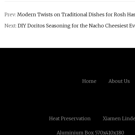
Prev:
Modern Twists on Traditional Dishes for Rosh H
Next:
DIY Doritos Seasoning for the Nacho Cheesiest E
Home
About Us
Heat Preservation
Xiamen Linde
Aluminium Box 570x410x180