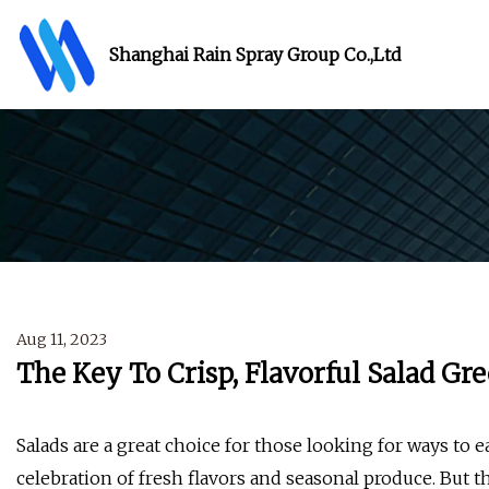
Shanghai Rain Spray Group Co.,Ltd
Aug 11, 2023
The Key To Crisp, Flavorful Salad Gre
Salads are a great choice for those looking for ways to 
celebration of fresh flavors and seasonal produce. But t