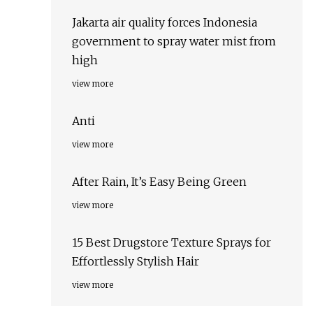
Jakarta air quality forces Indonesia
government to spray water mist from
high
view more
Anti
view more
After Rain, It’s Easy Being Green
view more
15 Best Drugstore Texture Sprays for
Effortlessly Stylish Hair
view more