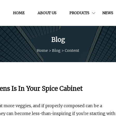
HOME
ABOUT US
PRODUCTS
NEWS
Blog
Home
>
Blog
>
Content
ens Is In Your Spice Cabinet
eat more veggies, and if properly composed can be a
hey can become less-than-inspiring if you're starting with