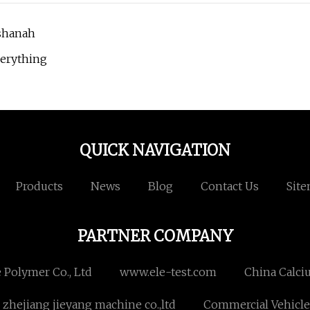
ashanah
verything
QUICK NAVIGATION
Products
News
Blog
Contact Us
Sit
PARTNER COMPANY
 Polymer Co., Ltd
www.ele-test.com
China Calci
zhejiang jieyang machine co.,ltd
Commercial Vehicle