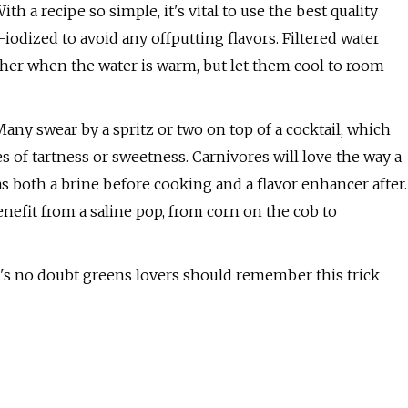
ith a recipe so simple, it's vital to use the best quality
iodized to avoid any offputting flavors. Filtered water
ther when the water is warm, but let them cool to room
 Many swear by a spritz or two on top of a cocktail, which
s of tartness or sweetness. Carnivores will love the way a
s both a brine before cooking and a flavor enhancer after.
nefit from a saline pop, from corn on the cob to
re's no doubt greens lovers should remember this trick