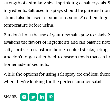
strength of a similarly sized sprinkling of salt crystals. W
ingredients. Salt used in sprays should be pure and non-
should also be used for similar reasons. Mix them toge
temperature before using.
But don't limit the use of your new salt spray to salads.
awakens the flavors of ingredients and can balance note
salty spritz can transform home-cooked steaks, acting a
And don't forget other hard-to-season foods that can be
homemade mixed nuts.
While the options for using salt spray are endless, the
when they're looking for the perfect summer salad.
SHARE