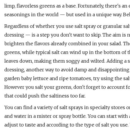
limp, flavorless greens as a base. Fortunately, there's a
seasonings in the world — but used in a unique way. Behol
Regardless of whether you use salt spray or granular sal
dressing — is a step you don't want to skip. The aim is 
brighten the flavors already combined in your salad. Th
greens, while typical salt can wind up in the bottom of t
leaves down, making them soggy and wilted. Adding a spr
dressing, another way to avoid damp and disappointing g
garden baby lettuce and ripe tomatoes, try using the salt
However you salt your greens, don't forget to account f
that could push the saltiness too far.
You can find a variety of salt sprays in specialty store
and water in a mister or spray bottle. You can start with 
adjust to taste and according to the type of salt you us