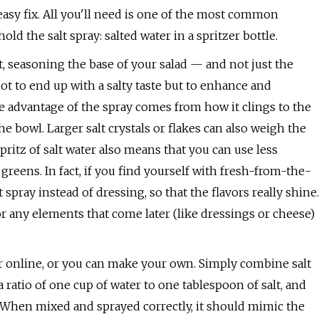
n easy fix. All you'll need is one of the most common
d the salt spray: salted water in a spritzer bottle.
t, seasoning the base of your salad — and not just the
not to end up with a salty taste but to enhance and
e advantage of the spray comes from how it clings to the
he bowl. Larger salt crystals or flakes can also weigh the
itz of salt water also means that you can use less
reens. In fact, if you find yourself with fresh-from-the-
 spray instead of dressing, so that the flavors really shine.
or any elements that come later (like dressings or cheese)
s or online, or you can make your own. Simply combine salt
a ratio of one cup of water to one tablespoon of salt, and
e. When mixed and sprayed correctly, it should mimic the