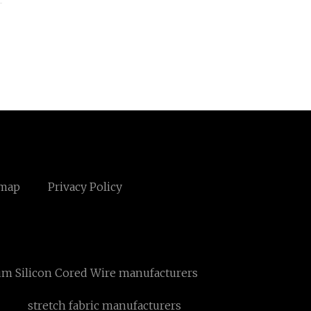
emap
Privacy Policy
um Silicon Cored Wire manufacturers
stretch fabric manufacturers