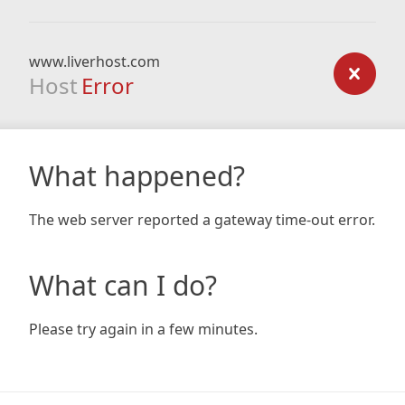
www.liverhost.com
Host
Error
What happened?
The web server reported a gateway time-out error.
What can I do?
Please try again in a few minutes.