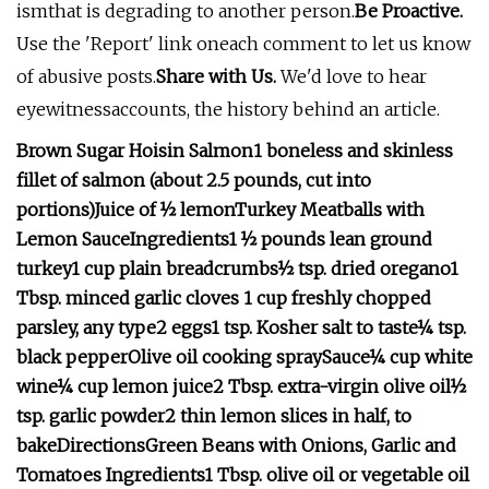
ismthat is degrading to another person.
Be Proactive.
Use the 'Report' link oneach comment to let us know
of abusive posts.
Share with Us.
We'd love to hear
eyewitnessaccounts, the history behind an article.
Brown Sugar Hoisin Salmon
1 boneless and skinless
fillet of salmon (about 2.5 pounds, cut into
portions)
Juice of ½ lemon
Turkey Meatballs with
Lemon Sauce
Ingredients
1 ½ pounds lean ground
turkey
1 cup plain breadcrumbs
½ tsp. dried oregano
1
Tbsp. minced garlic cloves
1 cup freshly chopped
parsley, any type
2 eggs
1 tsp. Kosher salt to taste
¼ tsp.
black pepper
Olive oil cooking spray
Sauce
¼ cup white
wine
¼ cup lemon juice
2 Tbsp. extra-virgin olive oil
½
tsp. garlic powder
2 thin lemon slices in half, to
bake
Directions
Green Beans with Onions, Garlic and
Tomatoes
Ingredients
1 Tbsp. olive oil or vegetable oil