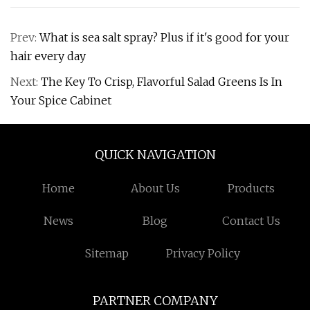
Prev:
What is sea salt spray? Plus if it's good for your
hair every day
Next:
The Key To Crisp, Flavorful Salad Greens Is In
Your Spice Cabinet
QUICK NAVIGATION
Home
About Us
Products
News
Blog
Contact Us
Sitemap
Privacy Policy
PARTNER COMPANY