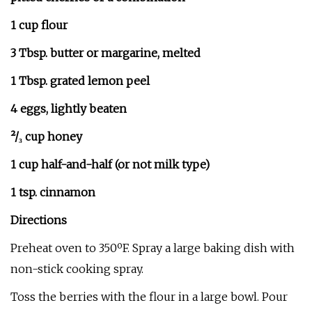
1 cup flour
3 Tbsp. butter or margarine, melted
1 Tbsp. grated lemon peel
4 eggs, lightly beaten
²/₃ cup honey
1 cup half-and-half (or not milk type)
1 tsp. cinnamon
Directions
Preheat oven to 350ºF. Spray a large baking dish with
non-stick cooking spray.
Toss the berries with the flour in a large bowl. Pour