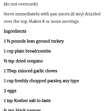
(do not overcook).
Serve immediately with pan juices (if any) drizzled
over the top. Makes 8 or more servings.
Ingredients
1 ½ pounds lean ground turkey
1 cup plain breadcrumbs
½ tsp. dried oregano
1 Tbsp. minced garlic cloves
1 cup freshly chopped parsley, any type
2 eggs
1 tsp. Kosher salt to taste
¼ tsp. black pepper