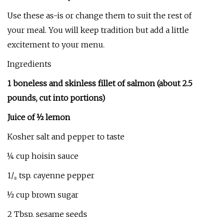
Use these as-is or change them to suit the rest of
your meal. You will keep tradition but add a little
excitement to your menu.
Ingredients
1 boneless and skinless fillet of salmon (about 2.5
pounds, cut into portions)
Juice of ½ lemon
Kosher salt and pepper to taste
¼ cup hoisin sauce
1/₈ tsp. cayenne pepper
½ cup brown sugar
2 Tbsp. sesame seeds