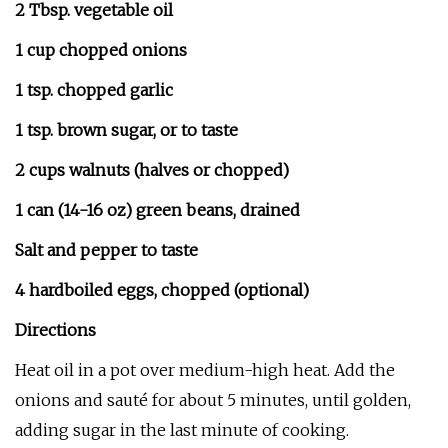
2 Tbsp. vegetable oil
1 cup chopped onions
1 tsp. chopped garlic
1 tsp. brown sugar, or to taste
2 cups walnuts (halves or chopped)
1 can (14-16 oz) green beans, drained
Salt and pepper to taste
4 hardboiled eggs, chopped (optional)
Directions
Heat oil in a pot over medium-high heat. Add the
onions and sauté for about 5 minutes, until golden,
adding sugar in the last minute of cooking.