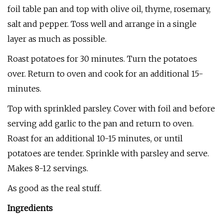
foil table pan and top with olive oil, thyme, rosemary,
salt and pepper. Toss well and arrange in a single
layer as much as possible.
Roast potatoes for 30 minutes. Turn the potatoes
over. Return to oven and cook for an additional 15-
minutes.
Top with sprinkled parsley. Cover with foil and before
serving add garlic to the pan and return to oven.
Roast for an additional 10-15 minutes, or until
potatoes are tender. Sprinkle with parsley and serve.
Makes 8-12 servings.
As good as the real stuff.
Ingredients