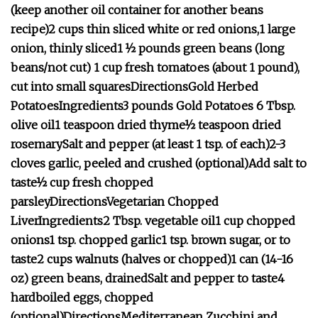
(keep another oil container for another beans
recipe)
2 cups thin sliced white or red onions,1 large
onion, thinly sliced
1 ½ pounds green beans (long
beans/not cut)
1 cup fresh tomatoes (about 1 pound),
cut into small squares
Directions
Gold Herbed
Potatoes
Ingredients
3 pounds Gold Potatoes
6 Tbsp.
olive oil
1 teaspoon dried thyme
½ teaspoon dried
rosemary
Salt and pepper (at least 1 tsp. of each)
2-3
cloves garlic, peeled and crushed (optional)
Add salt to
taste
½ cup fresh chopped
parsley
Directions
Vegetarian Chopped
Liver
Ingredients
2 Tbsp. vegetable oil
1 cup chopped
onions
1 tsp. chopped garlic
1 tsp. brown sugar, or to
taste
2 cups walnuts (halves or chopped)
1 can (14-16
oz) green beans, drained
Salt and pepper to taste
4
hardboiled eggs, chopped
(optional)
Directions
Mediterranean Zucchini and