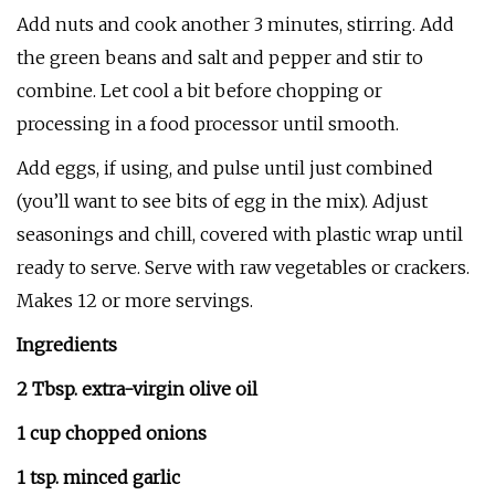
Add nuts and cook another 3 minutes, stirring. Add
the green beans and salt and pepper and stir to
combine. Let cool a bit before chopping or
processing in a food processor until smooth.
Add eggs, if using, and pulse until just combined
(you’ll want to see bits of egg in the mix). Adjust
seasonings and chill, covered with plastic wrap until
ready to serve. Serve with raw vegetables or crackers.
Makes 12 or more servings.
Ingredients
2 Tbsp. extra-virgin olive oil
1 cup chopped onions
1 tsp. minced garlic