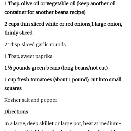
1 Tbsp. olive oil or vegetable oil (keep another oil
container for another beans recipe)
2 cups thin sliced white or red onions,1 large onion,
thinly sliced
2 Tbsp. sliced garlic rounds
1 Tbsp. sweet paprika
1 ½ pounds green beans (long beans/not cut)
1 cup fresh tomatoes (about 1 pound), cut into small
squares
Kosher salt and pepper
Directions
In a large, deep skillet or large pot, heat at medium-