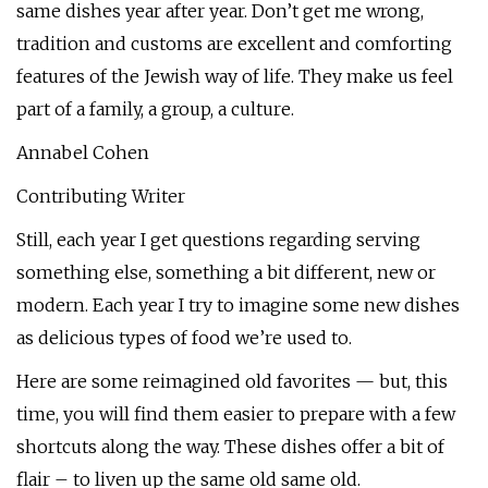
same dishes year after year. Don’t get me wrong,
tradition and customs are excellent and comforting
features of the Jewish way of life. They make us feel
part of a family, a group, a culture.
Annabel Cohen
Contributing Writer
Still, each year I get questions regarding serving
something else, something a bit different, new or
modern. Each year I try to imagine some new dishes
as delicious types of food we’re used to.
Here are some reimagined old favorites — but, this
time, you will find them easier to prepare with a few
shortcuts along the way. These dishes offer a bit of
flair – to liven up the same old same old.