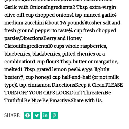
Garlic with Onions
Ingredients
2 Tbsp. extra-virgin
olive oil
1 cup chopped onions
1 tsp. minced garlic
4
medium zucchini (about 1½ pounds)
Kosher salt and
fresh ground pepper to taste
¼ cup fresh chopped
parsley
Directions
Berry and Honey
Clafouti
Ingredients
10 cups whole raspberries,
blueberries, blackberries, pitted cherries or a
combination
1 cup flour
3 Tbsp. butter or margarine,
melted
1 Tbsp. grated lemon peel
4 eggs, lightly
beaten
²/₃ cup honey
1 cup half-and-half (or not milk
type)
1 tsp. cinnamon
Directions
Keep it Clean.
PLEASE
TURN OFF YOUR CAPS LOCK.
Don't Threaten.
Be
Truthful.
Be Nice.
Be Proactive.
Share with Us.
SHARE