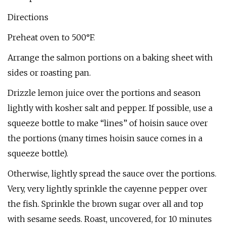
Directions
Preheat oven to 500°F.
Arrange the salmon portions on a baking sheet with
sides or roasting pan.
Drizzle lemon juice over the portions and season
lightly with kosher salt and pepper. If possible, use a
squeeze bottle to make “lines” of hoisin sauce over
the portions (many times hoisin sauce comes in a
squeeze bottle).
Otherwise, lightly spread the sauce over the portions.
Very, very lightly sprinkle the cayenne pepper over
the fish. Sprinkle the brown sugar over all and top
with sesame seeds. Roast, uncovered, for 10 minutes