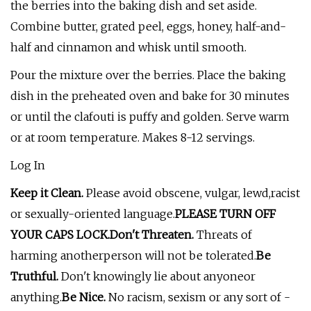
the berries into the baking dish and set aside.
Combine butter, grated peel, eggs, honey, half-and-
half and cinnamon and whisk until smooth.
Pour the mixture over the berries. Place the baking
dish in the preheated oven and bake for 30 minutes
or until the clafouti is puffy and golden. Serve warm
or at room temperature. Makes 8-12 servings.
Log In
Keep it Clean.
Please avoid obscene, vulgar, lewd,racist
or sexually-oriented language.
PLEASE TURN OFF
YOUR CAPS LOCK.
Don't Threaten.
Threats of
harming anotherperson will not be tolerated.
Be
Truthful.
Don't knowingly lie about anyoneor
anything.
Be Nice.
No racism, sexism or any sort of -