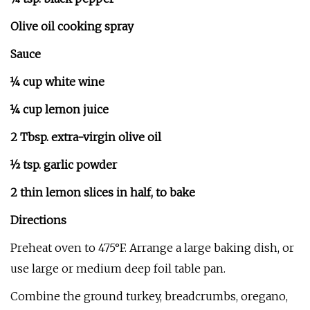
Olive oil cooking spray
Sauce
¼ cup white wine
¼ cup lemon juice
2 Tbsp. extra-virgin olive oil
½ tsp. garlic powder
2 thin lemon slices in half, to bake
Directions
Preheat oven to 475°F. Arrange a large baking dish, or
use large or medium deep foil table pan.
Combine the ground turkey, breadcrumbs, oregano,