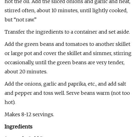
hot the oil. Add the sliced onions and garlic and heat,
stirred often, about 10 minutes, until lightly cooked,
but “not raw.”
Transfer the ingredients to a container and set aside.
Add the green beans and tomatoes to another skillet
or large pot and cover the skillet and simmer, stirring
occasionally, until the green beans are very tender,
about 20 minutes.
Add the onions, garlic and paprika, etc., and add salt
and pepper and toss well. Serve beans warm (not too
hot).
Makes 8-12 servings.
Ingredients