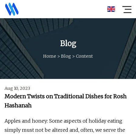
Blog
Home
>
Blog
>
Content
Aug 10, 2023
Modern Twists on Traditional Dishes for Rosh
Hashanah
Apples and honey: Some aspects of holiday eating
simply must not be altered and, often, we serve the