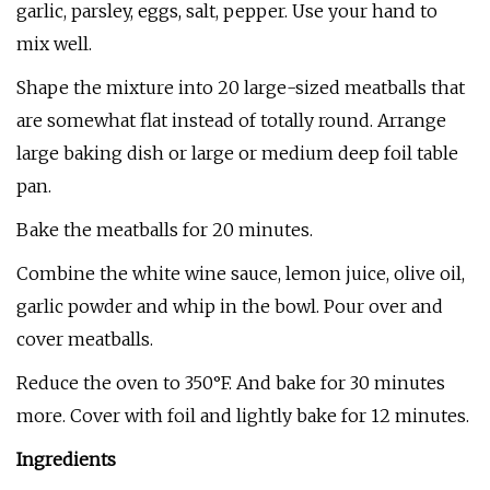
garlic, parsley, eggs, salt, pepper. Use your hand to
mix well.
Shape the mixture into 20 large-sized meatballs that
are somewhat flat instead of totally round. Arrange
large baking dish or large or medium deep foil table
pan.
Bake the meatballs for 20 minutes.
Combine the white wine sauce, lemon juice, olive oil,
garlic powder and whip in the bowl. Pour over and
cover meatballs.
Reduce the oven to 350°F. And bake for 30 minutes
more. Cover with foil and lightly bake for 12 minutes.
Ingredients