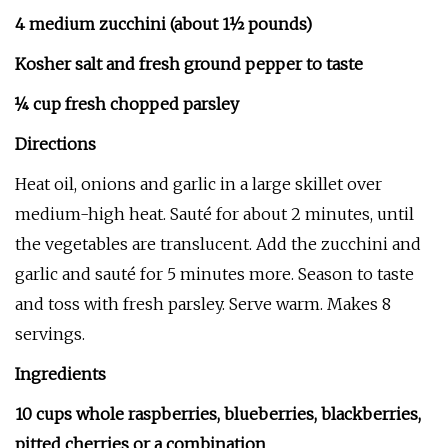
4 medium zucchini (about 1½ pounds)
Kosher salt and fresh ground pepper to taste
¼ cup fresh chopped parsley
Directions
Heat oil, onions and garlic in a large skillet over
medium-high heat. Sauté for about 2 minutes, until
the vegetables are translucent. Add the zucchini and
garlic and sauté for 5 minutes more. Season to taste
and toss with fresh parsley. Serve warm. Makes 8
servings.
Ingredients
10 cups whole raspberries, blueberries, blackberries,
pitted cherries or a combination