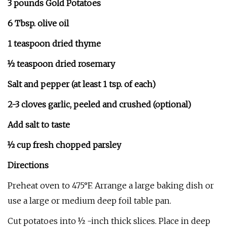
3 pounds Gold Potatoes
6 Tbsp. olive oil
1 teaspoon dried thyme
½ teaspoon dried rosemary
Salt and pepper (at least 1 tsp. of each)
2-3 cloves garlic, peeled and crushed (optional)
Add salt to taste
½ cup fresh chopped parsley
Directions
Preheat oven to 475°F. Arrange a large baking dish or
use a large or medium deep foil table pan.
Cut potatoes into ½ -inch thick slices. Place in deep