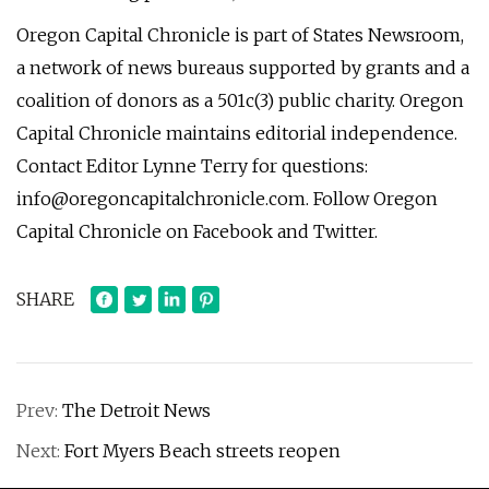
Oregon Capital Chronicle is part of States Newsroom,
a network of news bureaus supported by grants and a
coalition of donors as a 501c(3) public charity. Oregon
Capital Chronicle maintains editorial independence.
Contact Editor Lynne Terry for questions:
info@oregoncapitalchronicle.com
. Follow Oregon
Capital Chronicle on Facebook and Twitter.
SHARE
Prev:
The Detroit News
Next:
Fort Myers Beach streets reopen