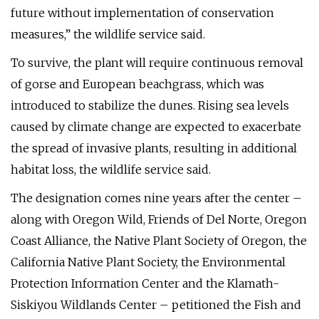
future without implementation of conservation
measures,” the wildlife service said.
To survive, the plant will require continuous removal
of gorse and European beachgrass, which was
introduced to stabilize the dunes. Rising sea levels
caused by climate change are expected to exacerbate
the spread of invasive plants, resulting in additional
habitat loss, the wildlife service said.
The designation comes nine years after the center –
along with Oregon Wild, Friends of Del Norte, Oregon
Coast Alliance, the Native Plant Society of Oregon, the
California Native Plant Society, the Environmental
Protection Information Center and the Klamath-
Siskiyou Wildlands Center – petitioned the Fish and