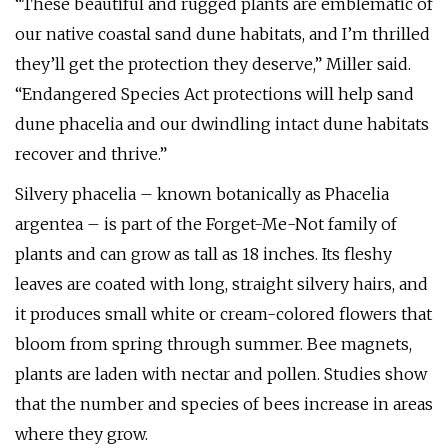
“These beautiful and rugged plants are emblematic of
our native coastal sand dune habitats, and I’m thrilled
they’ll get the protection they deserve,” Miller said.
“Endangered Species Act protections will help sand
dune phacelia and our dwindling intact dune habitats
recover and thrive.”
Silvery phacelia – known botanically as Phacelia
argentea – is part of the Forget-Me-Not family of
plants and can grow as tall as 18 inches. Its fleshy
leaves are coated with long, straight silvery hairs, and
it produces small white or cream-colored flowers that
bloom from spring through summer. Bee magnets,
plants are laden with nectar and pollen. Studies show
that the number and species of bees increase in areas
where they grow.