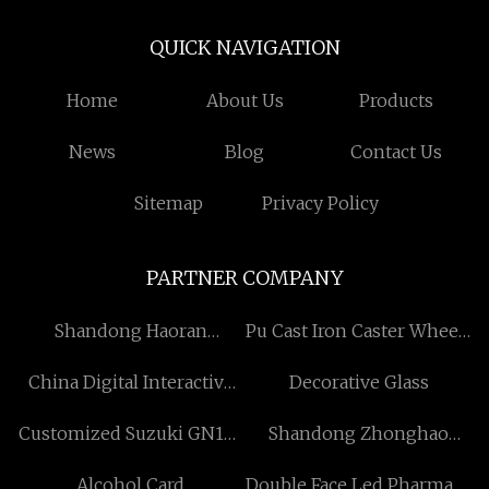
QUICK NAVIGATION
Home
About Us
Products
News
Blog
Contact Us
Sitemap
Privacy Policy
PARTNER COMPANY
Shandong Haoran
Pu Cast Iron Caster Wheels
Building Materials Co., Ltd
Free Sample
China Digital Interactive
Decorative Glass
Smart WhiteBoard
Customized Suzuki GN125
Shandong Zhonghao
manufacturers
Starter
Aluminum Group Co., Ltd.
Alcohol Card
Double Face Led Pharmacy