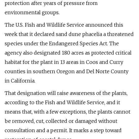
protection after years of pressure from
environmental groups.
The U.S. Fish and Wildlife Service announced this
week that it declared sand dune phacelia a threatened
species under the Endangered Species Act. The
agency also designated 180 acres as protected critical
habitat for the plant in 13 areas in Coos and Curry
counties in southern Oregon and Del Norte County
in California.
That designation will raise awareness of the plants,
according to the Fish and Wildlife Service, and it
means that, with a few exceptions, the plants cannot
be removed, cut, collected or damaged without
consultation and a permit. It marks a step toward