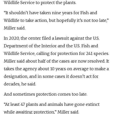
Wildlife Service to protect the plants.
“It shouldn’t have taken nine years for Fish and
Wildlife to take action, but hopefully it’s not too late,”
Miller said.
In 2020, the center filed a lawsuit against the U.S.
Department of the Interior and the U.S. Fish and
Wildlife Service, calling for protection for 241 species.
Miller said about half of the cases are now resolved. It
takes the agency about 10 years on average to make a
designation, and in some cases it doesn’t act for
decades, he said.
And sometimes protection comes too late.
“At least 47 plants and animals have gone extinct
while awaiting protection,” Miller said.