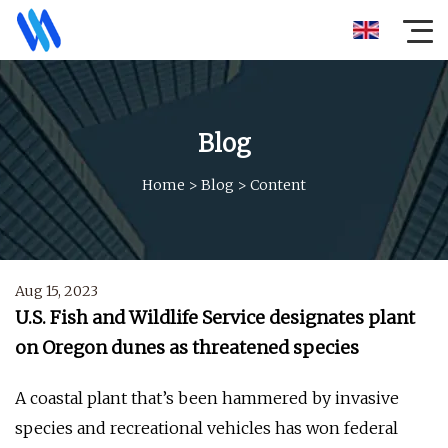
Blog
Home
>
Blog
>
Content
Aug 15, 2023
U.S. Fish and Wildlife Service designates plant
on Oregon dunes as threatened species
A coastal plant that’s been hammered by invasive
species and recreational vehicles has won federal