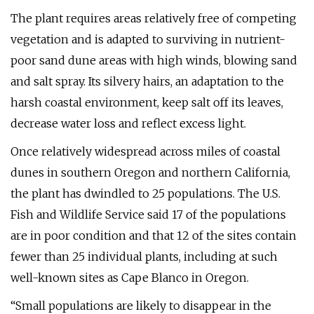
The plant requires areas relatively free of competing
vegetation and is adapted to surviving in nutrient-
poor sand dune areas with high winds, blowing sand
and salt spray. Its silvery hairs, an adaptation to the
harsh coastal environment, keep salt off its leaves,
decrease water loss and reflect excess light.
Once relatively widespread across miles of coastal
dunes in southern Oregon and northern California,
the plant has dwindled to 25 populations. The U.S.
Fish and Wildlife Service said 17 of the populations
are in poor condition and that 12 of the sites contain
fewer than 25 individual plants, including at such
well-known sites as Cape Blanco in Oregon.
“Small populations are likely to disappear in the