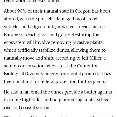
restoration of coastal dunes.
About 90% of their natural state in Oregon has been
altered, with the phacelia damaged by off-road
vehicles and edged out by invasive species such as
European beach grass and gorse. Restoring the
ecosystem will involve removing invasive plants
which artificially stabilize dunes, allowing them to
naturally move and shift, according to Jeff Miller, a
senior conservation advocate at the Center for
Biological Diversity, an environmental group that has
been pushing for federal protection for the plants.
He said in an email the dunes provide a buffer against
extreme high tides and help protect against sea level
rise and coastal storms.