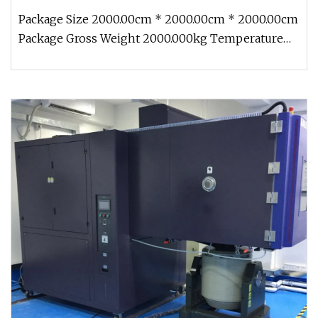
Package Size 2000.00cm * 2000.00cm * 2000.00cm
Package Gross Weight 2000.000kg Temperature
Humidity Vibration Chamber HA