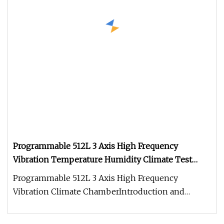
Programmable 512L 3 Axis High Frequency
Vibration Temperature Humidity Climate Test
Chamber
Programmable 512L 3 Axis High Frequency
Vibration Climate ChamberIntroduction and
appliacation: Programmable 512L 3 Axis