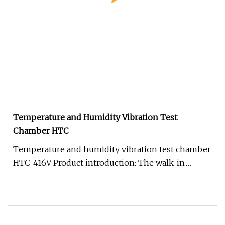
Temperature and Humidity Vibration Test
Chamber HTC
Temperature and humidity vibration test chamber
HTC-416V Product introduction: The walk-in
compound cycle corrosion test