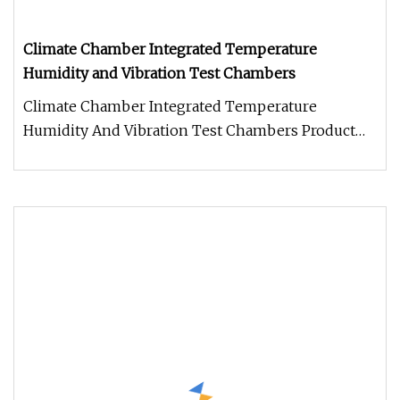
Climate Chamber Integrated Temperature
Humidity and Vibration Test Chambers
Climate Chamber Integrated Temperature
Humidity And Vibration Test Chambers Product
View Application The Temperature Hum