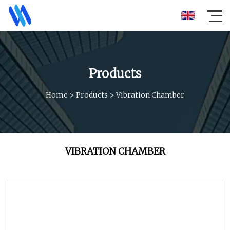
Products
Home
>
Products
>
Vibration Chamber
VIBRATION CHAMBER