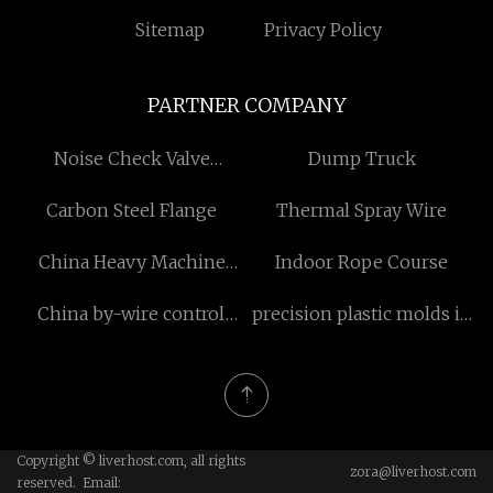
Sitemap
Privacy Policy
PARTNER COMPANY
Noise Check Valve
Dump Truck
manufacturers
Carbon Steel Flange
Thermal Spray Wire
China Heavy Machine
Indoor Rope Course
Casters
China by-wire control
precision plastic molds in
suppliers
stock
Copyright © liverhost.com, all rights
zora@liverhost.com
reserved. Email: