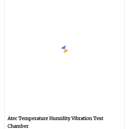
Atec Temperature Humidity Vibration Test
Chamber