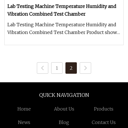
Lab Testing Machine Temperature Humidity and
Vibration Combined Test Chamber
Lab Testing Machine Temperature Humidity and
Vibration Combined Test Chamber Product show
Application The Temperature Hu
1
2
QUICK NAVIGATION
Home
About Us
Products
News
Blog
Contact Us