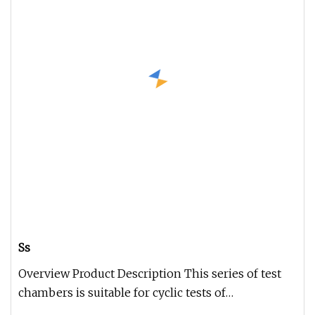
Ss
Overview Product Description This series of test
chambers is suitable for cyclic tests of
temperature, humidity and vibr