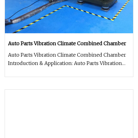
Auto Parts Vibration Climate Combined Chamber
Auto Parts Vibration Climate Combined Chamber
Introduction & Application: Auto Parts Vibration
Climate Combined Chamber