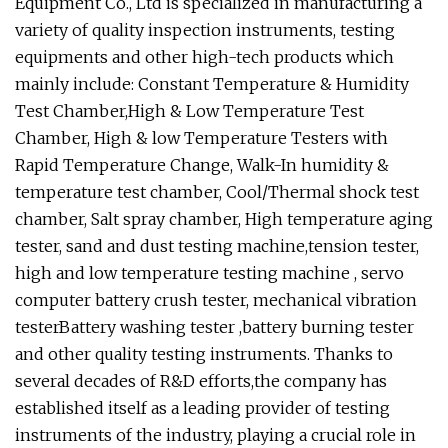
Equipment Co., Ltd is specialized in manufacturing a
variety of quality inspection instruments, testing
equipments and other high-tech products which
mainly include: Constant Temperature & Humidity
Test Chamber,High & Low Temperature Test
Chamber, High & low Temperature Testers with
Rapid Temperature Change, Walk-In humidity &
temperature test chamber, Cool/Thermal shock test
chamber, Salt spray chamber, High temperature aging
tester, sand and dust testing machine,tension tester,
high and low temperature testing machine , servo
computer battery crush tester, mechanical vibration
testerBattery washing tester ,battery burning tester
and other quality testing instruments. Thanks to
several decades of R&D efforts,the company has
established itself as a leading provider of testing
instruments of the industry, playing a crucial role in