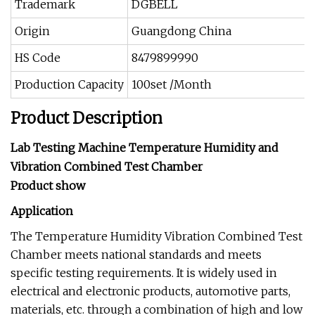
Trademark
DGBELL
Origin
Guangdong China
HS Code
8479899990
Production Capacity
100set /Month
Product Description
Lab Testing Machine Temperature Humidity and
Vibration Combined Test Chamber
Product show
Application
The Temperature Humidity Vibration Combined Test
Chamber meets national standards and meets
specific testing requirements. It is widely used in
electrical and electronic products, automotive parts,
materials, etc. through a combination of high and low