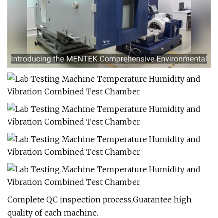
Complete QC inspection process,Guarantee high
quality of each machine.