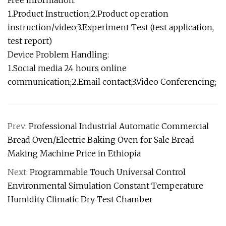
1.Product Instruction;2.Product operation
instruction/video;3.Experiment Test (test application,
test report)
Device Problem Handling:
1.Social media 24 hours online
communication;2.Email contact;3.Video Conferencing;
Prev:
Professional Industrial Automatic Commercial
Bread Oven/Electric Baking Oven for Sale Bread
Making Machine Price in Ethiopia
Next:
Programmable Touch Universal Control
Environmental Simulation Constant Temperature
Humidity Climatic Dry Test Chamber