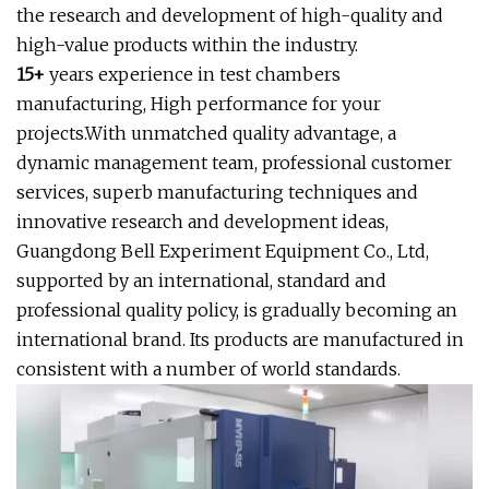
the research and development of high-quality and
high-value products within the industry.
15+
years experience in test chambers
manufacturing, High performance for your
projects.With unmatched quality advantage, a
dynamic management team, professional customer
services, superb manufacturing techniques and
innovative research and development ideas,
Guangdong Bell Experiment Equipment Co., Ltd,
supported by an international, standard and
professional quality policy, is gradually becoming an
international brand. Its products are manufactured in
consistent with a number of world standards.