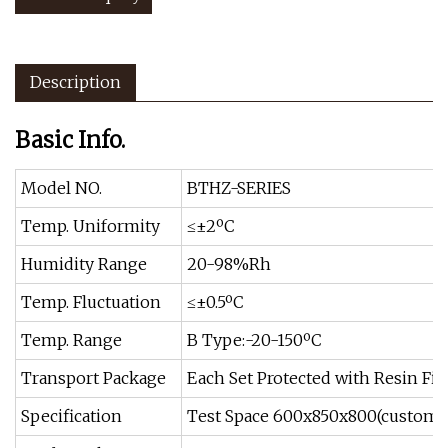
Description
Basic Info.
Model NO.
BTHZ-SERIES
Temp. Uniformity
≤±2ºC
Humidity Range
20-98%Rh
Temp. Fluctuation
≤±0.5ºC
Temp. Range
B Type:-20-150ºC
Transport Package
Each Set Protected with Resin Fib
Specification
Test Space 600x850x800(customiz