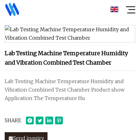
Lab Testing Machine Temperature Humidity
and Vibration Combined Test Chamber
Lab Testing Machine Temperature Humidity and
Vibration Combined Test Chamber Product show
Application The Temperature Hu
SHARE
Send inquiry