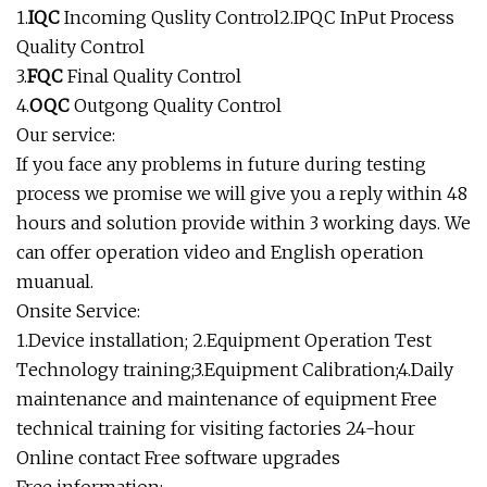
1.
IQC
Incoming Quslity Control2.IPQC InPut Process
Quality Control
3.
FQC
Final Quality Control
4.
OQC
Outgong Quality Control
Our service:
If you face any problems in future during testing
process we promise we will give you a reply within 48
hours and solution provide within 3 working days. We
can offer operation video and English operation
muanual.
Onsite Service:
1.Device installation; 2.Equipment Operation Test
Technology training;3.Equipment Calibration;4.Daily
maintenance and maintenance of equipment Free
technical training for visiting factories 24-hour
Online contact Free software upgrades
Free information: