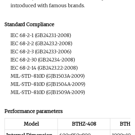
introduced with famous brands.
Standard Compliance
IEC 68-2-1 (GB2423.1-2008)
IEC 68-2-2 (GB2423.2-2008)
IEC 68-2-3 (GB2423.3-2006)
IEC 68-2-30 (GB2423.4-2008)
IEC 68-2-14 (GB2423.22-2008)
MIL-STD-810D (GJB150.3A-2009)
MIL-STD-810D (GJB150.4A-2009)
MIL-STD-810D (GJB150.9A-2009)
Performance parameters
Model
BTHZ-408
BTHZ-