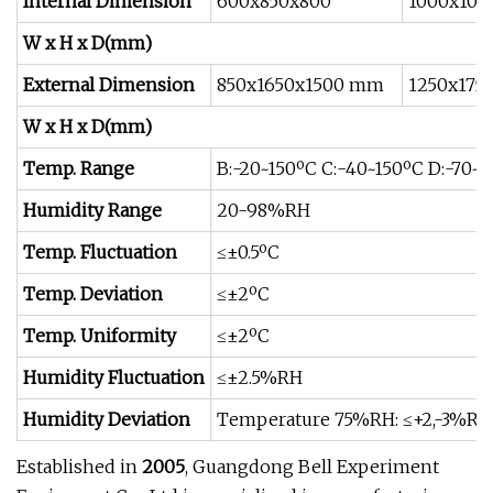
Internal Dimension
600x850x800
1000x100
W x H x D(mm)
External Dimension
850x1650x1500 mm
1250x175
W x H x D(mm)
Temp. Range
B:-20~150ºC C:-40~150ºC D:-70~1
Humidity Range
20-98%RH
Temp. Fluctuation
≤±0.5ºC
Temp. Deviation
≤±2ºC
Temp. Uniformity
≤±2ºC
Humidity Fluctuation
≤±2.5%RH
Humidity Deviation
Temperature 75%RH: ≤+2,-3%R
Established in
2005
, Guangdong Bell Experiment