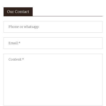
Our Contact