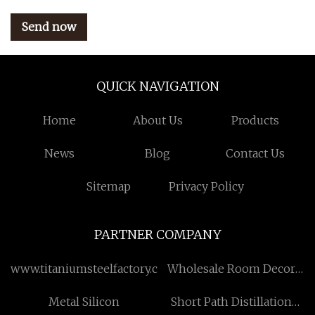
Send now
QUICK NAVIGATION
Home
About Us
Products
News
Blog
Contact Us
Sitemap
Privacy Policy
PARTNER COMPANY
www.titaniumsteelfactory.com
Wholesale Room Decor
Paintings
Metal Silicon
Short Path Distillation