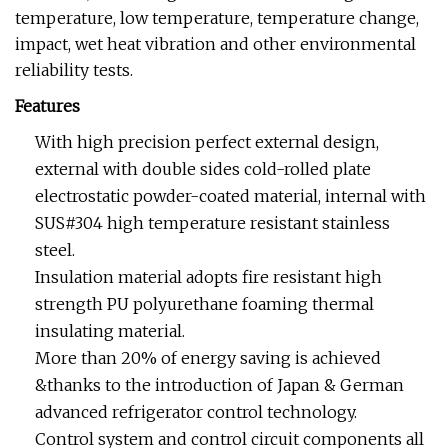
temperature, low temperature, temperature change,
impact, wet heat vibration and other environmental
reliability tests.
Features
With high precision perfect external design,
external with double sides cold-rolled plate
electrostatic powder-coated material, internal with
SUS#304 high temperature resistant stainless
steel.
Insulation material adopts fire resistant high
strength PU polyurethane foaming thermal
insulating material.
More than 20% of energy saving is achieved
&thanks to the introduction of Japan & German
advanced refrigerator control technology.
Control system and control circuit components all