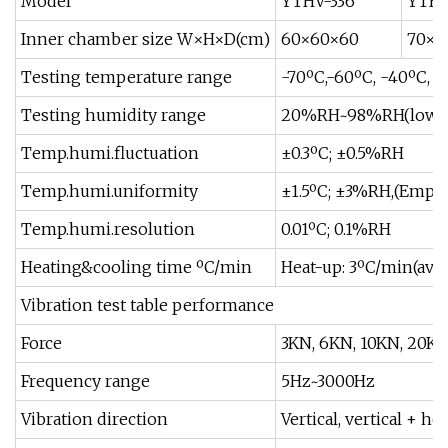
Model
YTHV-336
YTHV
Inner chamber size W×H×D(cm)
60×60×60
70×7
Testing temperature range
-70ºC,-60ºC, -40ºC, -
Testing humidity range
20%RH~98%RH(low h
Temp.humi.fluctuation
±0.3ºC; ±0.5%RH
Temp.humi.uniformity
±1.5ºC; ±3%RH,(Empty 
Temp.humi.resolution
0.01ºC; 0.1%RH
Heating&cooling time ºC/min
Heat-up: 3ºC/min(ave
Vibration test table performance
Force
3KN, 6KN, 10KN, 20KN
Frequency range
5Hz~3000Hz
Vibration direction
Vertical, vertical + ho