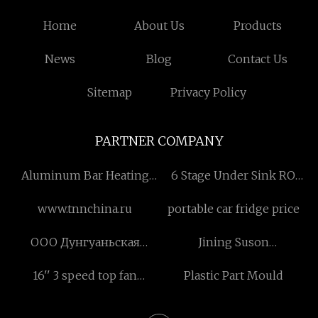
Home
About Us
Products
News
Blog
Contact Us
Sitemap
Privacy Policy
PARTNER COMPANY
Aluminum Bar Heating
6 Stage Under Sink RO
Furnace for Short Bar
Water Filter with UV
www.tnnchina.ru
portable car fridge price
suppliers
ООО Дунгуаньская
Jining Suson
компания по точной
Environmental Sci-Tech
16'' 3 speed top fan
Plastic Part Mould
механике Иньжуй.
Co., Ltd.
quotation