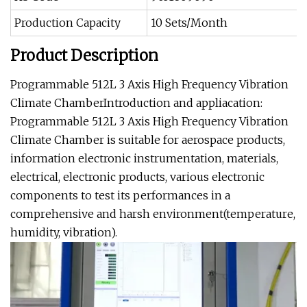
Production Capacity
10 Sets/Month
Product Description
Programmable 512L 3 Axis High Frequency Vibration
Climate ChamberIntroduction and appliacation:
Programmable 512L 3 Axis High Frequency Vibration
Climate Chamber is suitable for aerospace products,
information electronic instrumentation, materials,
electrical, electronic products, various electronic
components to test its performances in a
comprehensive and harsh environment(temperature,
humidity, vibration).