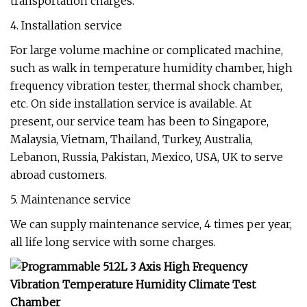
transportation charges.
4. Installation service
For large volume machine or complicated machine,
such as walk in temperature humidity chamber, high
frequency vibration tester, thermal shock chamber,
etc. On side installation service is available. At
present, our service team has been to Singapore,
Malaysia, Vietnam, Thailand, Turkey, Australia,
Lebanon, Russia, Pakistan, Mexico, USA, UK to serve
abroad customers.
5. Maintenance service
We can supply maintenance service, 4 times per year,
all life long service with some charges.