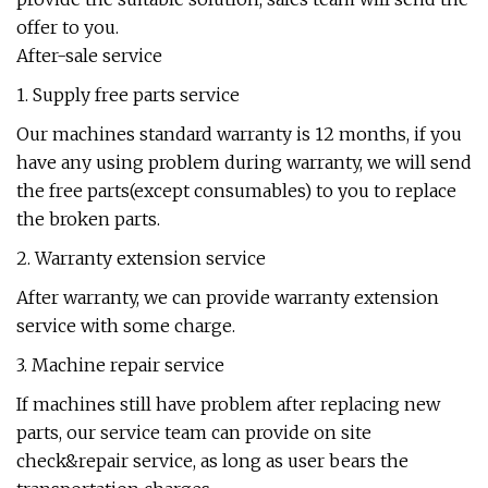
offer to you.
After-sale service
1. Supply free parts service
Our machines standard warranty is 12 months, if you
have any using problem during warranty, we will send
the free parts(except consumables) to you to replace
the broken parts.
2. Warranty extension service
After warranty, we can provide warranty extension
service with some charge.
3. Machine repair service
If machines still have problem after replacing new
parts, our service team can provide on site
check&repair service, as long as user bears the