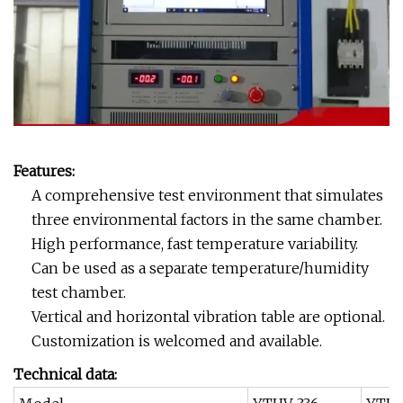
Features:
A comprehensive test environment that simulates
three environmental factors in the same chamber.
High performance, fast temperature variability.
Can be used as a separate temperature/humidity
test chamber.
Vertical and horizontal vibration table are optional.
Customization is welcomed and available.
Technical data: