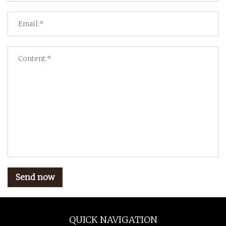
Send now
QUICK NAVIGATION