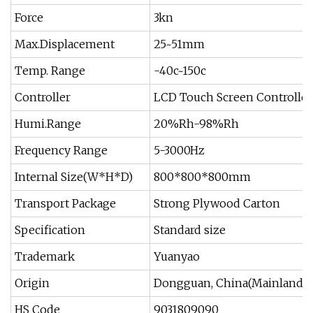
Force
3kn
Max.Displacement
25~51mm
Temp. Range
-40c~150c
Controller
LCD Touch Screen Controller
Humi.Range
20%Rh-98%Rh
Frequency Range
5-3000Hz
Internal Size(W*H*D)
800*800*800mm
Transport Package
Strong Plywood Carton
Specification
Standard size
Trademark
Yuanyao
Origin
Dongguan, China(Mainland)
HS Code
9031809090