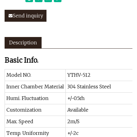
Send inquiry
Description
Basic Info.
Model NO.
YTHV-512
Inner Chamber Material
304 Stainless Steel
Humi. Fluctuation
+/-0.5rh
Customization
Available
Max. Speed
2m/S
Temp. Uniformity
+/-2c