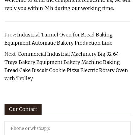
Welcome to send the equipment request to us, we will
reply you within 24h during our working time.
Prev:
Industrial Tunnel Oven for Bread Baking
Equipment Automatic Bakery Production Line
Next:
Commercial Industrial Machinery Big 32 64
Trays Bakery Equipment Bakery Machine Baking
Bread Cake Biscuit Cookie Pizza Electric Rotary Oven
with Trolley
Our Contact