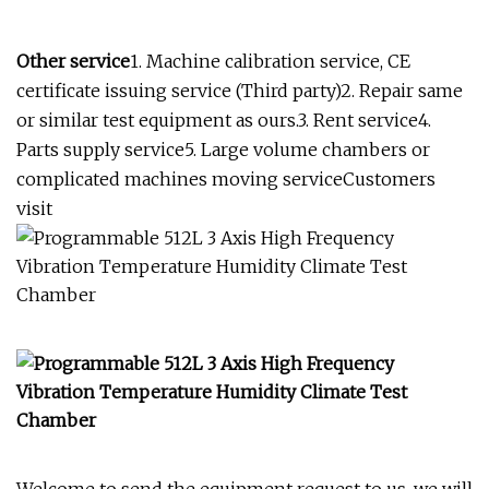
Other service
1. Machine calibration service, CE
certificate issuing service (Third party)2. Repair same
or similar test equipment as ours.3. Rent service4.
Parts supply service5. Large volume chambers or
complicated machines moving serviceCustomers
visit