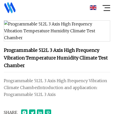
Programmable 512L 3 Axis High Frequency
Vibration Temperature Humidity Climate Test
Chamber
Programmable 512L 3 Axis High Frequency Vibration
Climate ChamberIntroduction and appliacation:
Programmable 512L 3 Axis
SHARE