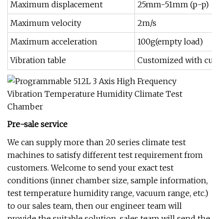
Maximum displacement
25mm-51mm (p-p)
Maximum velocity
2m/s
Maximum acceleration
100g(empty load)
Vibration table
Customized with cus
Pre-sale service
We can supply more than 20 series climate test
machines to satisfy different test requirement from
customers. Welcome to send your exact test
conditions (inner chamber size, sample information,
test temperature humidity range, vacuum range, etc.)
to our sales team, then our engineer team will
provide the suitable solution, sales team will send the