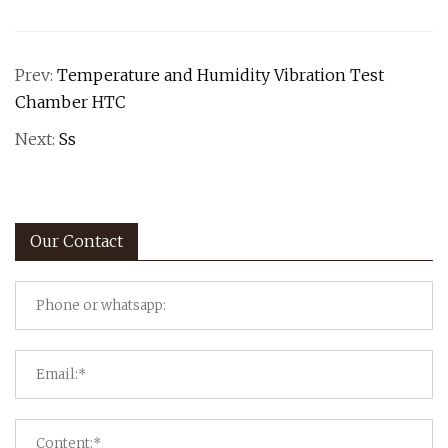
Prev:
Temperature and Humidity Vibration Test
Chamber HTC
Next:
Ss
Our Contact