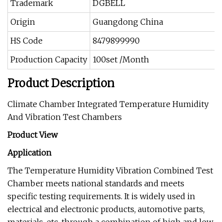
Trademark
DGBELL
Origin
Guangdong China
HS Code
8479899990
Production Capacity
100set /Month
Product Description
Climate Chamber Integrated Temperature Humidity
And Vibration Test Chambers
Product View
Application
The Temperature Humidity Vibration Combined Test
Chamber meets national standards and meets
specific testing requirements. It is widely used in
electrical and electronic products, automotive parts,