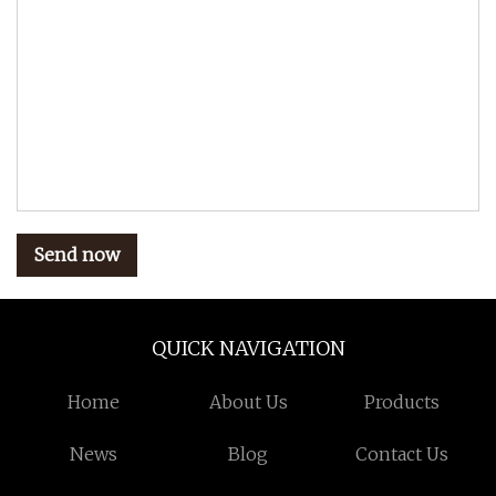
Send now
QUICK NAVIGATION
Home
About Us
Products
News
Blog
Contact Us