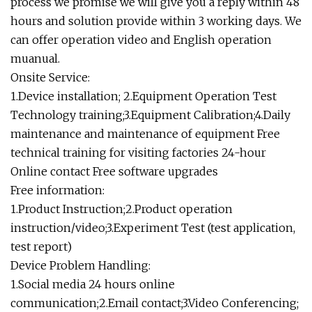
process we promise we will give you a reply within 48
hours and solution provide within 3 working days. We
can offer operation video and English operation
muanual.
Onsite Service:
1.Device installation; 2.Equipment Operation Test
Technology training;3.Equipment Calibration;4.Daily
maintenance and maintenance of equipment Free
technical training for visiting factories 24-hour
Online contact Free software upgrades
Free information:
1.Product Instruction;2.Product operation
instruction/video;3.Experiment Test (test application,
test report)
Device Problem Handling:
1.Social media 24 hours online
communication;2.Email contact;3.Video Conferencing;