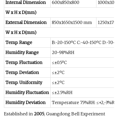
Internal Dimension
600x850x800
1000x100
W x H x D(mm)
External Dimension
850x1650x1500 mm
1250x175
W x H x D(mm)
Temp. Range
B:-20~150ºC C:-40~150ºC D:-70~1
Humidity Range
20-98%RH
Temp. Fluctuation
≤±0.5ºC
Temp. Deviation
≤±2ºC
Temp. Uniformity
≤±2ºC
Humidity Fluctuation
≤±2.5%RH
Humidity Deviation
Temperature 75%RH: ≤+2,-3%R
Established in
2005
, Guangdong Bell Experiment