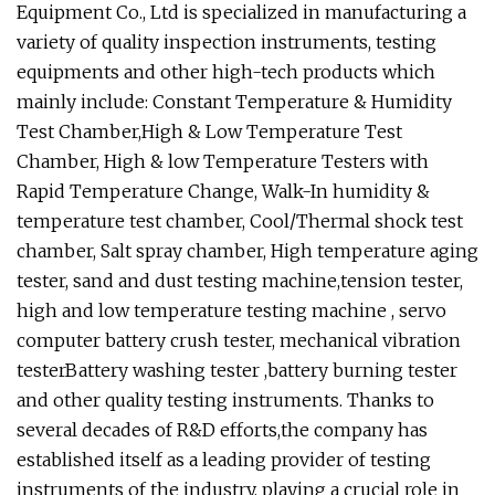
Equipment Co., Ltd is specialized in manufacturing a
variety of quality inspection instruments, testing
equipments and other high-tech products which
mainly include: Constant Temperature & Humidity
Test Chamber,High & Low Temperature Test
Chamber, High & low Temperature Testers with
Rapid Temperature Change, Walk-In humidity &
temperature test chamber, Cool/Thermal shock test
chamber, Salt spray chamber, High temperature aging
tester, sand and dust testing machine,tension tester,
high and low temperature testing machine , servo
computer battery crush tester, mechanical vibration
testerBattery washing tester ,battery burning tester
and other quality testing instruments. Thanks to
several decades of R&D efforts,the company has
established itself as a leading provider of testing
instruments of the industry, playing a crucial role in