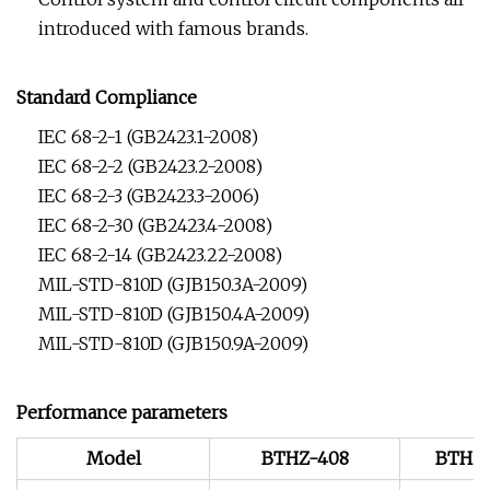
introduced with famous brands.
Standard Compliance
IEC 68-2-1 (GB2423.1-2008)
IEC 68-2-2 (GB2423.2-2008)
IEC 68-2-3 (GB2423.3-2006)
IEC 68-2-30 (GB2423.4-2008)
IEC 68-2-14 (GB2423.22-2008)
MIL-STD-810D (GJB150.3A-2009)
MIL-STD-810D (GJB150.4A-2009)
MIL-STD-810D (GJB150.9A-2009)
Performance parameters
Model
BTHZ-408
BTHZ-