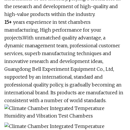
the research and development of high-quality and
high-value products within the industry.
15+
years experience in test chambers
manufacturing, High performance for your
projects.With unmatched quality advantage, a
dynamic management team, professional customer
services, superb manufacturing techniques and
innovative research and development ideas,
Guangdong Bell Experiment Equipment Co., Ltd,
supported by an international, standard and
professional quality policy, is gradually becoming an
international brand. Its products are manufactured in
consistent with a number of world standards.