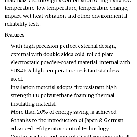
materials, etc. through a combination of high and low
temperature, low temperature, temperature change,
impact, wet heat vibration and other environmental
reliability tests.
Features
With high precision perfect external design,
external with double sides cold-rolled plate
electrostatic powder-coated material, internal with
SUS#304 high temperature resistant stainless
steel.
Insulation material adopts fire resistant high
strength PU polyurethane foaming thermal
insulating material.
More than 20% of energy saving is achieved
&thanks to the introduction of Japan & German
advanced refrigerator control technology.
Control system and control circuit components all