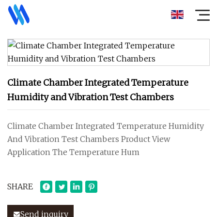
Climate Chamber Integrated Temperature
Humidity and Vibration Test Chambers
Climate Chamber Integrated Temperature Humidity
And Vibration Test Chambers Product View
Application The Temperature Hum
SHARE
Send inquiry