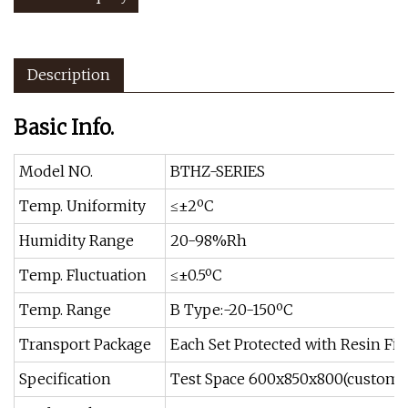
Description
Basic Info.
Model NO.
BTHZ-SERIES
Temp. Uniformity
≤±2ºC
Humidity Range
20-98%Rh
Temp. Fluctuation
≤±0.5ºC
Temp. Range
B Type:-20-150ºC
Transport Package
Each Set Protected with Resin Fib
Specification
Test Space 600x850x800(customiz