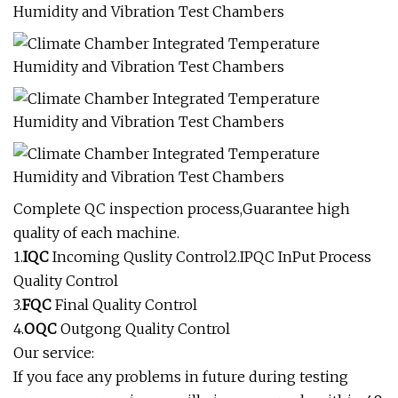
Complete QC inspection process,Guarantee high
quality of each machine.
1.
IQC
Incoming Quslity Control2.IPQC InPut Process
Quality Control
3.
FQC
Final Quality Control
4.
OQC
Outgong Quality Control
Our service:
If you face any problems in future during testing