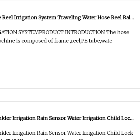
e Reel Irrigation System Traveling Water Hose Reel Rain
 Machine
IGATION SYSTEMPRODUCT INTRODUCTION The hose
machine is composed of frame ,reel,PE tube,wate
kler Irrigation Rain Sensor Water Irrigation Child Lock
e IP65 Waterproof Large Screen Home Garden Spray
kler Irrigation Rain Sensor Water Irrigation Child Lock