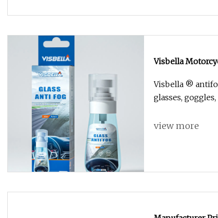
Visbella Motorcy
Visbella ® antif
glasses, goggles,
view more