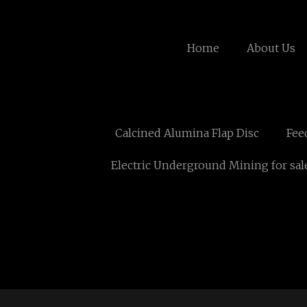
Home
About Us
Calcined Alumina Flap Disc
Fee
Electric Underground Mining for sal