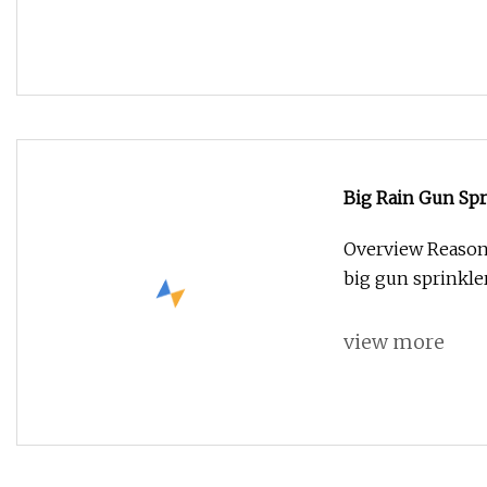
Big Rain Gun Spr
Agricultural Spra
Overview Reasona
big gun sprinkler
view more