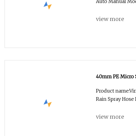
Auto Manual Mod
view more
40mm PE Micro S
Hose
Product name:Vir
Rain Spray Hose 
view more