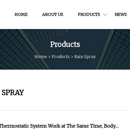
HOME
ABOUT US
PRODUCTS
NEWS
Products
Home
>
Products
>
Rain Spray
 SPRAY
 Thermostatic System Work at The Same Time, Body