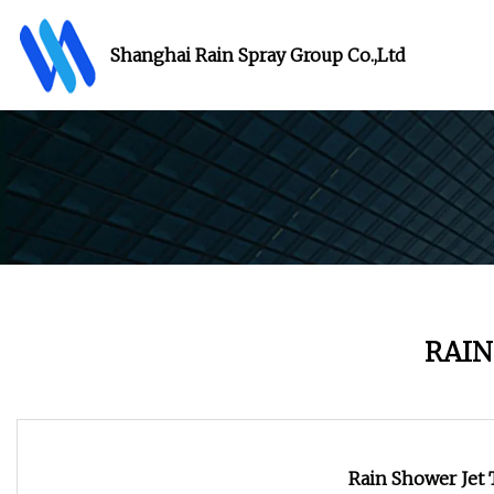
Shanghai Rain Spray Group Co.,Ltd
RAIN
Rain Shower Jet