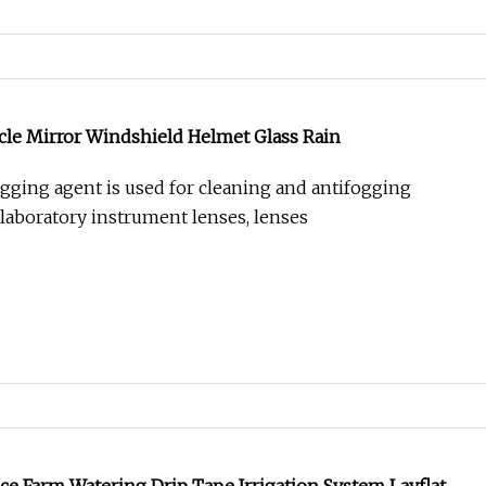
cle Mirror Windshield Helmet Glass Rain
ogging agent is used for cleaning and antifogging
 laboratory instrument lenses, lenses