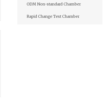
ODM Non-standard Chamber
Rapid Change Test Chamber