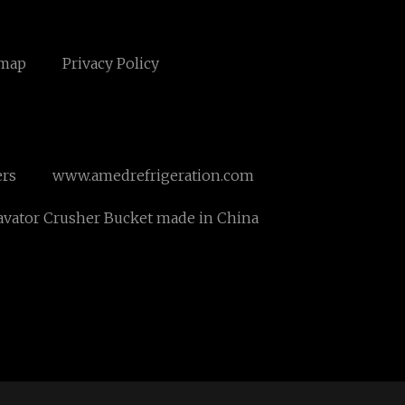
emap
Privacy Policy
ers
www.amedrefrigeration.com
avator Crusher Bucket made in China