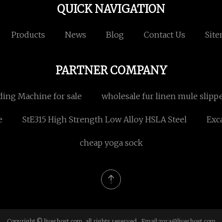
QUICK NAVIGATION
Products
News
Blog
Contact Us
Sit
PARTNER COMPANY
ding Machine for sale
wholesale fur linen mule slipp
e
StE315 High Strength Low Alloy HSLA Steel
Exc
cheap yoga sock
Copyright © liverhost.com, all rights reserved. Email:
zora@liverhost.com