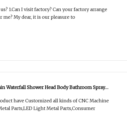
? 1.Can I visit factory? Can your factory arrange
r me? My dear, it is our pleasure to
Rain Waterfall Shower Head Body Bathroom Spray
roduct have Customized all kinds of CNC Machine
etal Parts,LED Light Metal Parts,Consumer