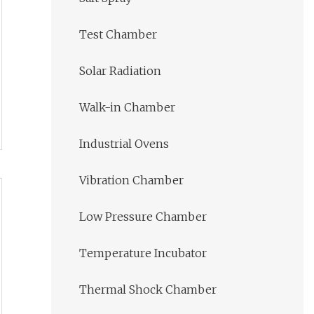
Test Chamber
Solar Radiation
Walk-in Chamber
Industrial Ovens
Vibration Chamber
Low Pressure Chamber
Temperature Incubator
Thermal Shock Chamber