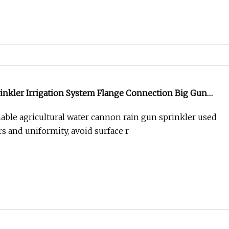
inkler Irrigation System Flange Connection Big Gun
y
ble agricultural water cannon rain gun sprinkler used
s and uniformity, avoid surface r