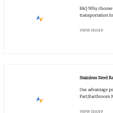
Spray with on
FAQ Why choose us
transportation fo
view more
Stainless Steel 
Shower Panel
Our advantage p
Part,Barthroom M
view more