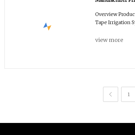
Manufacturer Pri
Rain Hose Spray 
Overview Product
Tape Irrigation S
view more
1