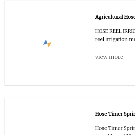
Agricultural Hos
Spray Irrigation
HOSE REEL IRR
reel irrigation 
view more
Hose Timer Sprin
Auto Manual Mod
Hose Timer Sprin