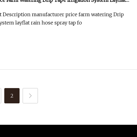
ce Farm Watering Drip Tape Irrigation System Layflat
Tap for Water Irrigation
 Description manufacturer price farm watering Drip
ystem layflat rain hose spray tap fo
2