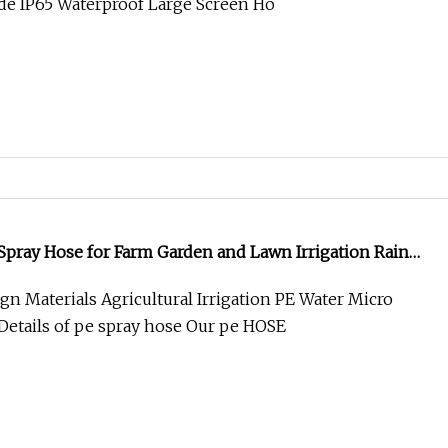
e IP65 Waterproof Large Screen Ho
pray Hose for Farm Garden and Lawn Irrigation Rain
gn Materials Agricultural Irrigation PE Water Micro
Details of pe spray hose Our pe HOSE