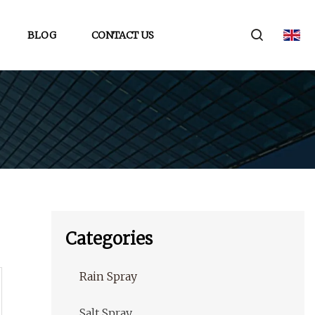
BLOG
CONTACT US
Categories
Rain Spray
Salt Spray