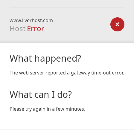
www.liverhost.com
Host
Error
What happened?
The web server reported a gateway time-out error.
What can I do?
Please try again in a few minutes.