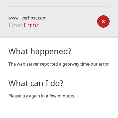
www.liverhost.com
Host
Error
What happened?
The web server reported a gateway time-out error.
What can I do?
Please try again in a few minutes.