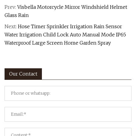
Prev:
Visbella Motorcycle Mirror Windshield Helmet
Glass Rain
Next:
Hose Timer Sprinkler Irrigation Rain Sensor
Water Irrigation Child Lock Auto Manual Mode IP65
Waterproof Large Screen Home Garden Spray
Our Contact