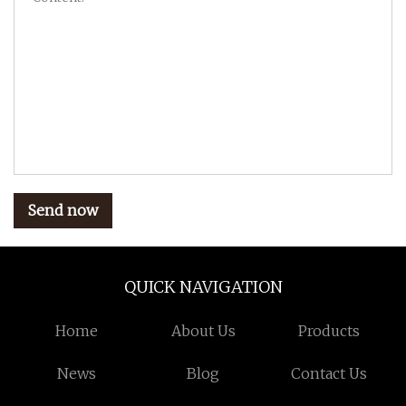
Send now
QUICK NAVIGATION
Home
About Us
Products
News
Blog
Contact Us