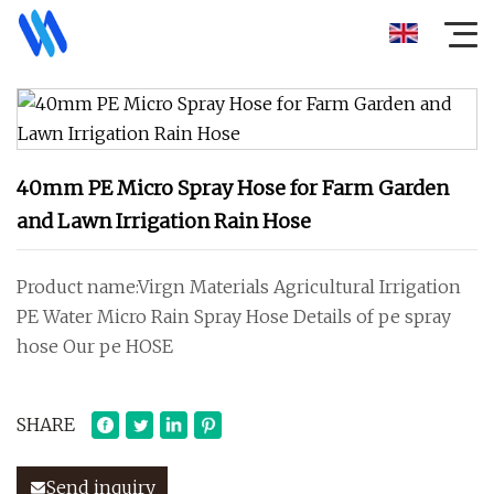
40mm PE Micro Spray Hose for Farm Garden
and Lawn Irrigation Rain Hose
Product name:Virgn Materials Agricultural Irrigation
PE Water Micro Rain Spray Hose Details of pe spray
hose Our pe HOSE
SHARE
Send inquiry