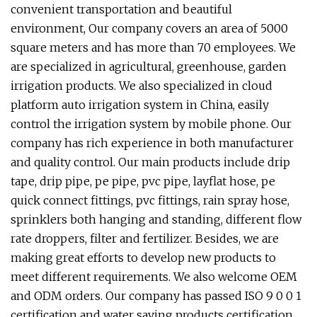
convenient transportation and beautiful
environment, Our company covers an area of 5000
square meters and has more than 70 employees. We
are specialized in agricultural, greenhouse, garden
irrigation products. We also specialized in cloud
platform auto irrigation system in China, easily
control the irrigation system by mobile phone. Our
company has rich experience in both manufacturer
and quality control. Our main products include drip
tape, drip pipe, pe pipe, pvc pipe, layflat hose, pe
quick connect fittings, pvc fittings, rain spray hose,
sprinklers both hanging and standing, different flow
rate droppers, filter and fertilizer. Besides, we are
making great efforts to develop new products to
meet different requirements. We also welcome OEM
and ODM orders. Our company has passed ISO 9 0 0 1
certification and water saving products certification