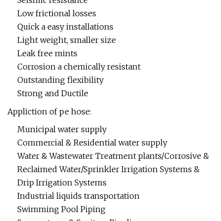
Seismic resistance
Low frictional losses
Quick a easy installations
Light weight, smaller size
Leak free mints
Corrosion a chemically resistant
Outstanding flexibility
Strong and Ductile
Appliction of pe hose:
Municipal water supply
Commercial & Residential water supply
Water & Wastewater Treatment plants/Corrosive &
Reclaimed Water/Sprinkler Irrigation Systems &
Drip Irrigation Systems
Industrial liquids transportation
Swimming Pool Piping