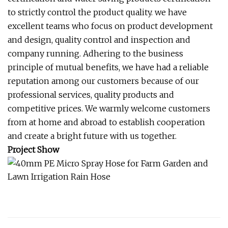
to strictly control the product quality. we have
excellent teams who focus on product development
and design, quality control and inspection and
company running. Adhering to the business
principle of mutual benefits, we have had a reliable
reputation among our customers because of our
professional services, quality products and
competitive prices. We warmly welcome customers
from at home and abroad to establish cooperation
and create a bright future with us together.
Project Show