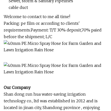
Sewer, storm & Sanitary Pipelines
cable duct
Welcome to contact to me all time!
Packing: pe film or according to clients'
requirements.Payment: T/T 30% deposit,70% paied
before the shipment; L/C
Our Company
Shan dong run hua water-saving irrigation
technology co., ltd was established in 2012 and is
located in jinan city, Shandong province , enjoying