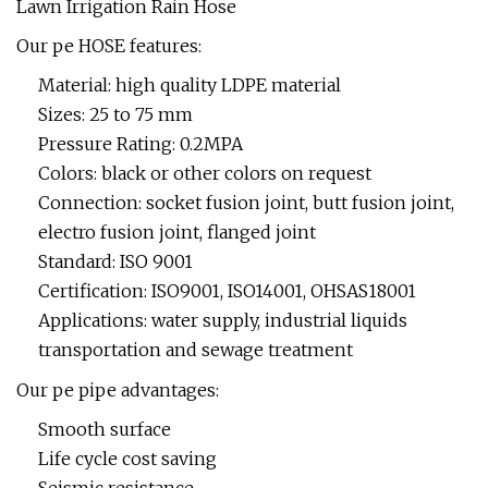
Our pe HOSE features:
Material: high quality LDPE material
Sizes: 25 to 75 mm
Pressure Rating: 0.2MPA
Colors: black or other colors on request
Connection: socket fusion joint, butt fusion joint,
electro fusion joint, flanged joint
Standard: ISO 9001
Certification: ISO9001, ISO14001, OHSAS18001
Applications: water supply, industrial liquids
transportation and sewage treatment
Our pe pipe advantages:
Smooth surface
Life cycle cost saving