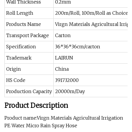
Wall Thickness
0.2mm
Roll Length
200m/Roll, 100m/Roll as Choice
Products Name
Virgn Materials Agricultural Irri
Transport Package
Carton
Specification
36*36*36cm/carton
Trademark
LAIRUN
Origin
China
HS Code
391732000
Production Capacity
20000m/Day
Product Description
Product name:Virgn Materials Agricultural Irrigation
PE Water Micro Rain Spray Hose