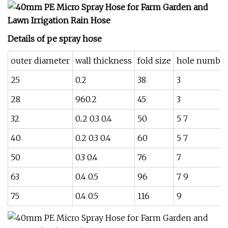
Details of pe spray hose
outer diameter
wall thickness
fold size
hole numbe
25
0.2
38
3
28
960.2
45
3
32
0..2 0.3 0.4
50
5 7
40
0.2 0.3 0.4
60
5 7
50
0.3 0.4
76
7
63
0.4 0.5
96
7 9
75
0.4 0.5
116
9