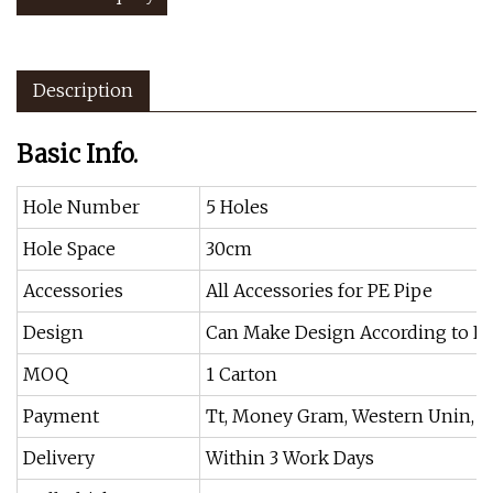
Description
Basic Info.
Hole Number
5 Holes
Hole Space
30cm
Accessories
All Accessories for PE Pipe
Design
Can Make Design According to La
MOQ
1 Carton
Payment
Tt, Money Gram, Western Unin, Cr
Delivery
Within 3 Work Days