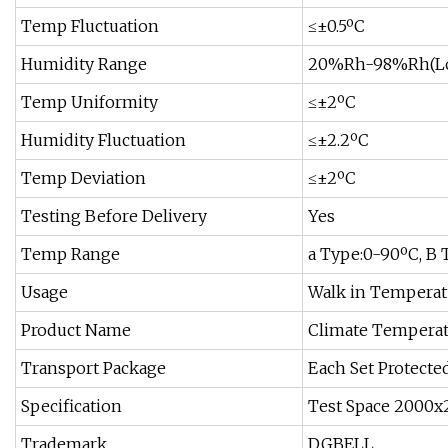
Temp Fluctuation
≤±0.5ºC
Humidity Range
20%Rh-98%Rh(Low
Temp Uniformity
≤±2ºC
Humidity Fluctuation
≤±2.2ºC
Temp Deviation
≤±2ºC
Testing Before Delivery
Yes
Temp Range
a Type:0-90ºC, B
Usage
Walk in Temperat
Product Name
Climate Temperat
Transport Package
Each Set Protecte
Specification
Test Space 2000x
Trademark
DGBELL