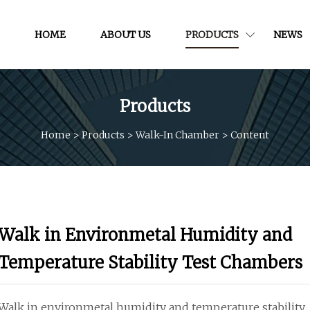
HOME
ABOUT US
PRODUCTS
NEWS
Products
Home
>
Products
>
Walk-In Chamber
>
Content
Walk in Environmetal Humidity and
Temperature Stability Test Chambers
Walk in environmetal humidity and temperature stability