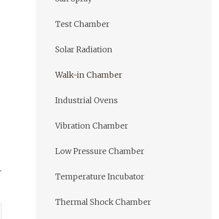
Test Chamber
Solar Radiation
Walk-in Chamber
Industrial Ovens
Vibration Chamber
Low Pressure Chamber
Temperature Incubator
Thermal Shock Chamber