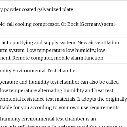
y powder coated galvanized plate
ble-fall cooling compressor. Or Bock (Germany) semi-
 auto purifying and supply system, New air ventilation
alarm system ,Low temperature low humidity, low
ement, Remote computer, mobile alarm function
midity Environmental Test chamber
perature and humidity test chamber can also be called
ow temperature alternating humidity and heat test
ronmental resistance test materials. It adopts the originally
itable for you according to your own use requirements.
 humidity environmental test chamber is an