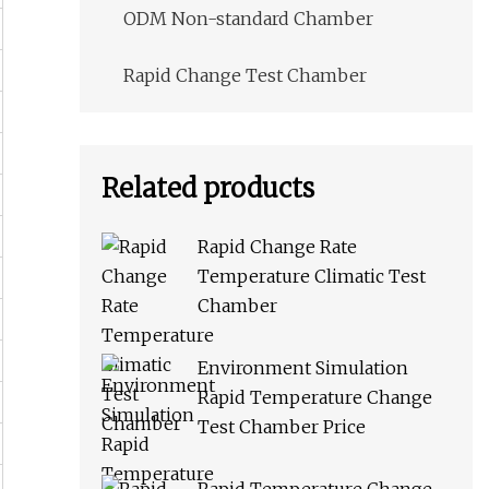
ODM Non-standard Chamber
Rapid Change Test Chamber
Related products
Rapid Change Rate
Temperature Climatic Test
Chamber
Environment Simulation
Rapid Temperature Change
Test Chamber Price