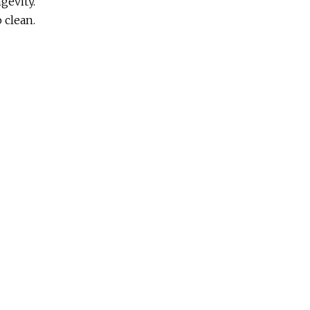
gevity.
o clean.