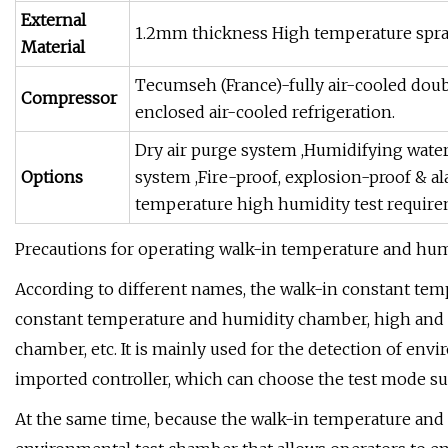
External
1.2mm thickness High temperature spra
Material
Tecumseh (France)-fully air-cooled dou
Compressor
enclosed air-cooled refrigeration.
Dry air purge system ,Humidifying water
Options
system ,Fire-proof, explosion-proof & 
temperature high humidity test requir
Precautions for operating walk-in temperature and hu
According to different names, the walk-in constant tem
constant temperature and humidity chamber, high and l
chamber, etc. It is mainly used for the detection of envi
imported controller, which can choose the test mode su
At the same time, because the walk-in temperature and