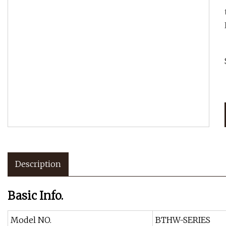
Description
Basic Info.
Model NO.
BTHW-SERIES