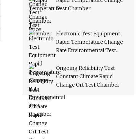
Rapid Temperature Change
Test Chamber
Electronic Test Equipment
Rapid Temperature Change
Rate Environmental Test
Chamber
Ongoing Reliability Test
Constant Climate Rapid
Change Ort Test Chamber