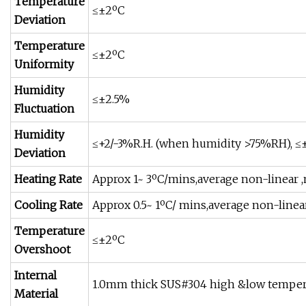
Temperature
≤±2ºC
Deviation
Temperature
≤±2ºC
Uniformity
Humidity
≤±2.5%
Fluctuation
Humidity
≤+2/-3%R.H. (when humidity >75%RH),
Deviation
Heating Rate
Approx 1~ 3ºC/mins,average non-linear ,
Cooling Rate
Approx 0.5~ 1ºC/ mins,average non-linear
Temperature
≤±2ºC
Overshoot
Internal
1.0mm thick SUS#304 high &low temperat
Material