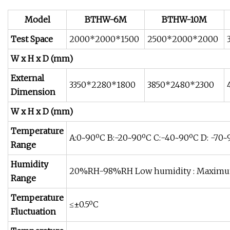
Model
BTHW-6M
BTHW-10M
Test Space
2000*2000*1500
2500*2000*2000
W x H x D (mm)
External
3350*2280*1800
3850*2480*2300
Dimension
W x H x D (mm)
Temperature
A:0~90ºC B:-20~90ºC C:-40~90ºC D: -70
Range
Humidity
20%RH-98%RH Low humidity : Maximu
Range
Temperature
≤±0.5ºC
Fluctuation