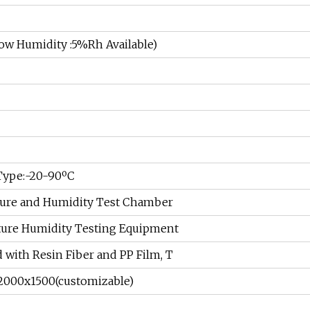
 Humidity :5%Rh Available)
 Type:-20-90ºC
ure and Humidity Test Chamber
ure Humidity Testing Equipment
d with Resin Fiber and PP Film, T
2000x1500(customizable)