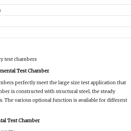
a
ty test chambers
nmental Test Chamber
rs perfectly meet the large size test application that
er is constructed with structural steel, the steady
. The various optional function is available for different
ntal Test Chamber