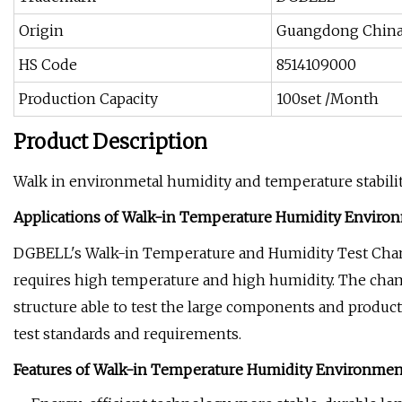
Origin
Guangdong Chin
HS Code
8514109000
Production Capacity
100set /Month
Product Description
Walk in environmetal humidity and temperature stabili
Applications of Walk-in Temperature Humidity Enviro
DGBELL's Walk-in Temperature and Humidity Test Chambe
requires high temperature and high humidity. The chamb
structure able to test the large components and products
test standards and requirements.
Features of Walk-in Temperature Humidity Environme