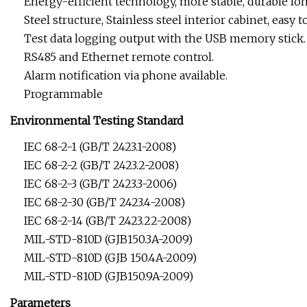
Energy-efficient technology, more stable, durable lon
Steel structure, Stainless steel interior cabinet, easy t
Test data logging output with the USB memory stick.
RS485 and Ethernet remote control.
Alarm notification via phone available.
Programmable
Environmental Testing Standard
IEC 68-2-1 (GB/T 2423.1-2008)
IEC 68-2-2 (GB/T 2423.2-2008)
IEC 68-2-3 (GB/T 2423.3-2006)
IEC 68-2-30 (GB/T 2423.4-2008)
IEC 68-2-14 (GB/T 2423.22-2008)
MIL-STD-810D (GJB150.3A-2009)
MIL-STD-810D (GJB 150.4A-2009)
MIL-STD-810D (GJB150.9A-2009)
Parameters