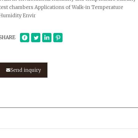
test chambers Applications of Walk-in Temperature
Humidity Envir
SHARE
Send inquiry