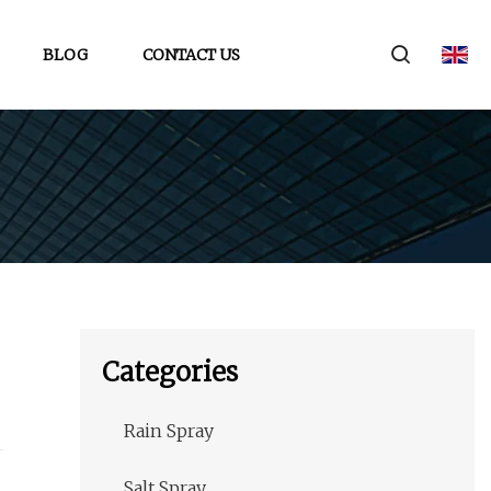
BLOG
CONTACT US
Categories
Rain Spray
Salt Spray