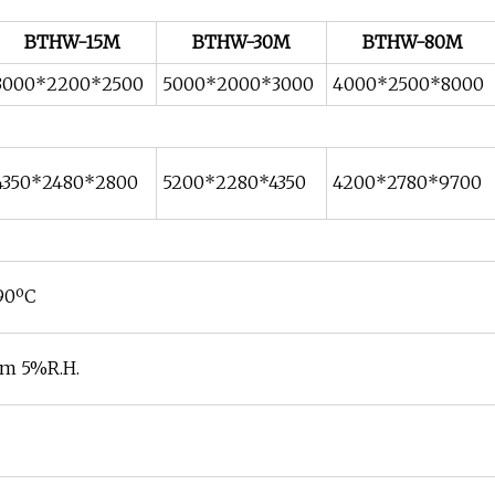
BTHW-15M
BTHW-30M
BTHW-80M
3000*2200*2500
5000*2000*3000
4000*2500*8000
4350*2480*2800
5200*2280*4350
4200*2780*9700
~90ºC
m 5%R.H.