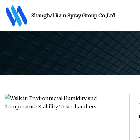
Shanghai Rain Spray Group Co.,Ltd