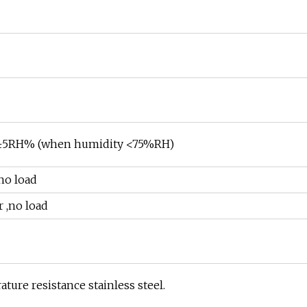
 ≤±5RH% (when humidity <75%RH)
no load
 ,no load
ure resistance stainless steel.