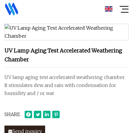
UV Lamp Aging Test Accelerated Weathering
Chamber
UV lamp aging test accelerated weathering chamber
It stimulates dew and rain with condensation for
humidity and / or wat
SHARE
Send inquiry