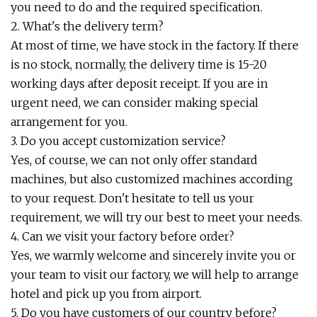
you need to do and the required specification.
2. What's the delivery term?
At most of time, we have stock in the factory. If there
is no stock, normally, the delivery time is 15-20
working days after deposit receipt. If you are in
urgent need, we can consider making special
arrangement for you.
3. Do you accept customization service?
Yes, of course, we can not only offer standard
machines, but also customized machines according
to your request. Don't hesitate to tell us your
requirement, we will try our best to meet your needs.
4. Can we visit your factory before order?
Yes, we warmly welcome and sincerely invite you or
your team to visit our factory, we will help to arrange
hotel and pick up you from airport.
5. Do you have customers of our country before?