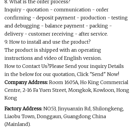
8. What is the order process?
Inquiry - quotation - communication - order
confirming - deposit payment - production - testing
and debugging - balance payment - packing -
delivery - customer receiving - after service.
9. How to install and use the product?
The product is shipped with an operating
instructions and video of English version.
How to Contact Us?Please Send your inquiry Details
in the below for our quotation, Click "Send" Now!
Company Address:
Room 1605A, Ho King Commercial
Centre, 2-16 Fa Yuen Street, Mongkok, Kowloon, Hong
Kong
Factory Address:
NO.53, Jinyuanxin Rd, Shilongkeng,
Liaobu Town, Donggaun, Guangdong China
(Mainland).