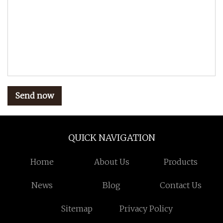
Send now
QUICK NAVIGATION
Home
About Us
Products
News
Blog
Contact Us
Sitemap
Privacy Policy