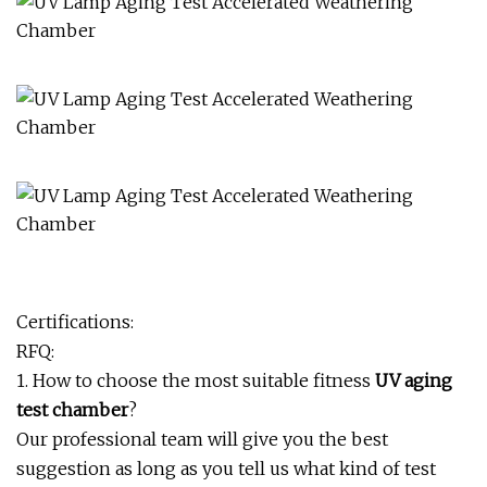
Certifications:
RFQ:
1. How to choose the most suitable fitness
UV aging
test chamber
?
Our professional team will give you the best
suggestion as long as you tell us what kind of test