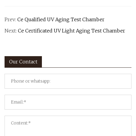
Prev:
Ce Qualified UV Aging Test Chamber
Next:
Ce Certificated UV Light Aging Test Chamber
Our Contact