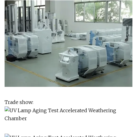
Trade show: