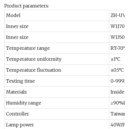
Product parameters:
Model
ZH-UVA-
Inner size
W1170*
Inner size
W1350×
Temperature range
RT~70°C
Temperature uniformity
±1°C
Temperature fluctuation
±0.5°C
Testing time
0~999H,
Materials
Inside a
Humidity range
≥90%R
Controller
Taiwan 
Lamp power
40W/Pie