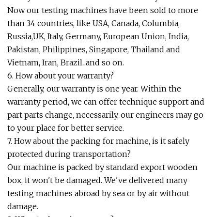
Now our testing machines have been sold to more
than 34 countries, like USA, Canada, Columbia,
Russia,UK, Italy, Germany, European Union, India,
Pakistan, Philippines, Singapore, Thailand and
Vietnam, Iran, Brazil...and so on.
6. How about your warranty?
Generally, our warranty is one year. Within the
warranty period, we can offer technique support and
part parts change, necessarily, our engineers may go
to your place for better service.
7. How about the packing for machine, is it safely
protected during transportation?
Our machine is packed by standard export wooden
box, it won't be damaged. We've delivered many
testing machines abroad by sea or by air without
damage.