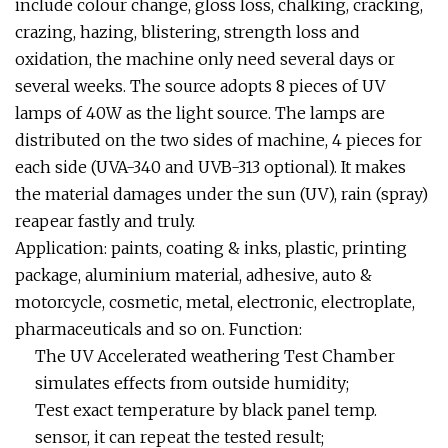
include colour change, gloss loss, chalking, cracking,
crazing, hazing, blistering, strength loss and
oxidation, the machine only need several days or
several weeks. The source adopts 8 pieces of UV
lamps of 40W as the light source. The lamps are
distributed on the two sides of machine, 4 pieces for
each side (UVA-340 and UVB-313 optional). It makes
the material damages under the sun (UV), rain (spray)
reapear fastly and truly.
Application: paints, coating & inks, plastic, printing
package, aluminium material, adhesive, auto &
motorcycle, cosmetic, metal, electronic, electroplate,
pharmaceuticals and so on. Function:
The UV Accelerated weathering Test Chamber
simulates effects from outside humidity;
Test exact temperature by black panel temp.
sensor, it can repeat the tested result;