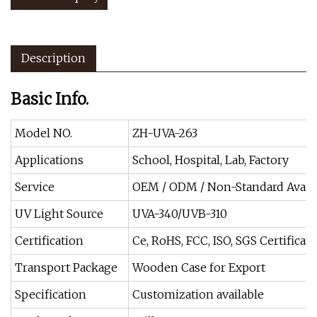
Description
Basic Info.
Model NO.
ZH-UVA-263
Applications
School, Hospital, Lab, Factory
Service
OEM / ODM / Non-Standard Avail
UV Light Source
UVA-340/UVB-310
Certification
Ce, RoHS, FCC, ISO, SGS Certificate
Transport Package
Wooden Case for Export
Specification
Customization available