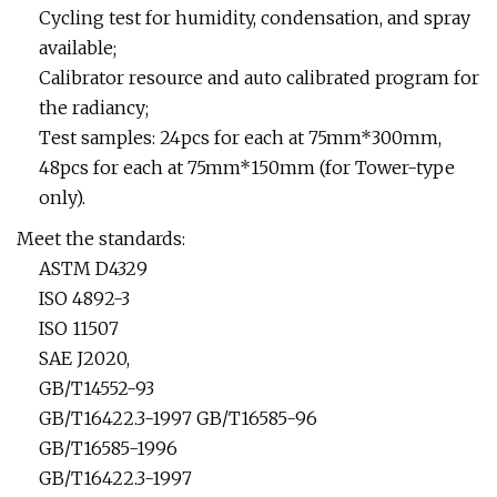
Cycling test for humidity, condensation, and spray
available;
Calibrator resource and auto calibrated program for
the radiancy;
Test samples: 24pcs for each at 75mm*300mm,
48pcs for each at 75mm*150mm (for Tower-type
only).
Meet the standards:
ASTM D4329
ISO 4892-3
ISO 11507
SAE J2020,
GB/T14552-93
GB/T16422.3-1997 GB/T16585-96
GB/T16585-1996
GB/T16422.3-1997