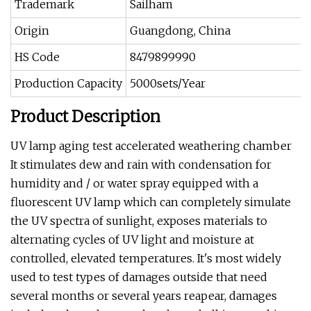
Trademark
Sailham
Origin
Guangdong, China
HS Code
8479899990
Production Capacity
5000sets/Year
Product Description
UV lamp aging test accelerated weathering chamber
It stimulates dew and rain with condensation for
humidity and / or water spray equipped with a
fluorescent UV lamp which can completely simulate
the UV spectra of sunlight, exposes materials to
alternating cycles of UV light and moisture at
controlled, elevated temperatures. It's most widely
used to test types of damages outside that need
several months or several years reapear, damages