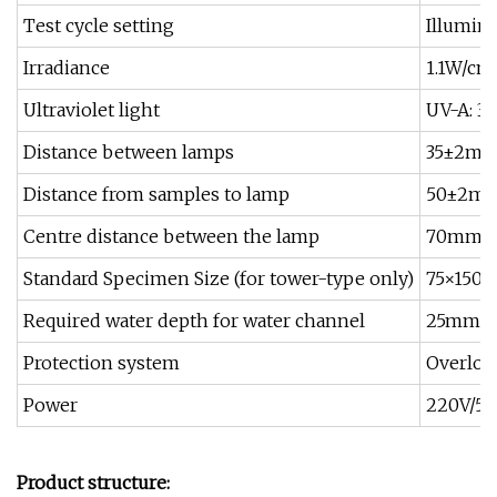
Test cycle setting
Illumina
Irradiance
1.1W/cm
Ultraviolet light
UV-A: 31
Distance between lamps
35±2mm 
Distance from samples to lamp
50±2mm 
Centre distance between the lamp
70mm±
Standard Specimen Size (for tower-type only)
75×150m
Required water depth for water channel
25mm, a
Protection system
Overload
Power
220V/50
Product structure: